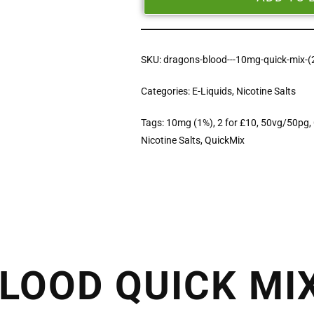
SKU:
dragons-blood---10mg-quick-mix-(
Categories:
E-Liquids
,
Nicotine Salts
Tags:
10mg (1%)
,
2 for £10
,
50vg/50pg
,
Nicotine Salts
,
QuickMix
LOOD QUICK MI