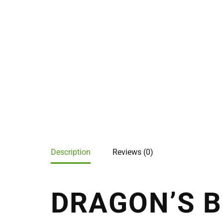
Description
Reviews (0)
DRAGON’S B