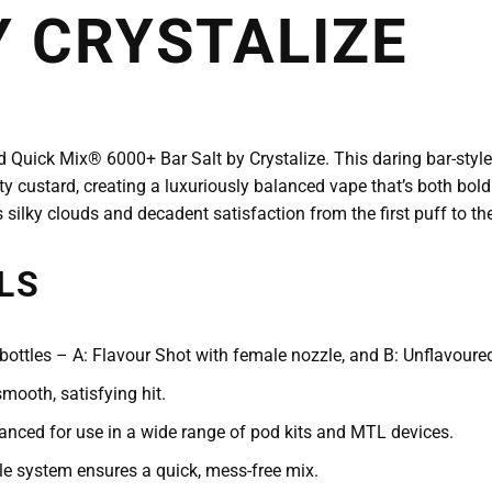
Y CRYSTALIZE
od Quick Mix® 6000+ Bar Salt by Crystalize. This daring bar-style
 custard, creating a luxuriously balanced vape that’s both bold
s silky clouds and decadent satisfaction from the first puff to the
LS
ottles – A: Flavour Shot with female nozzle, and B: Unflavoured
mooth, satisfying hit.
nced for use in a wide range of pod kits and MTL devices.
e system ensures a quick, mess-free mix.