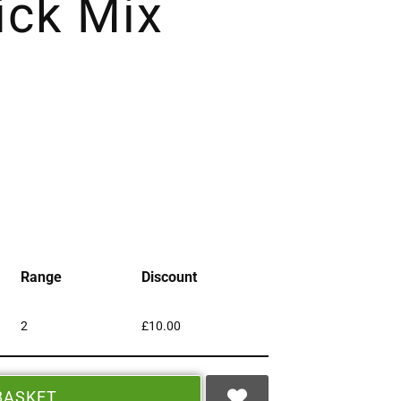
ck Mix
Range
Discount
2
£
10.00
BASKET