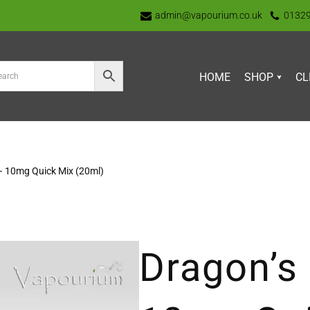
admin@vapourium.co.uk
0132
HOME
SHOP
CL
– 10mg Quick Mix (20ml)
Dragon’s