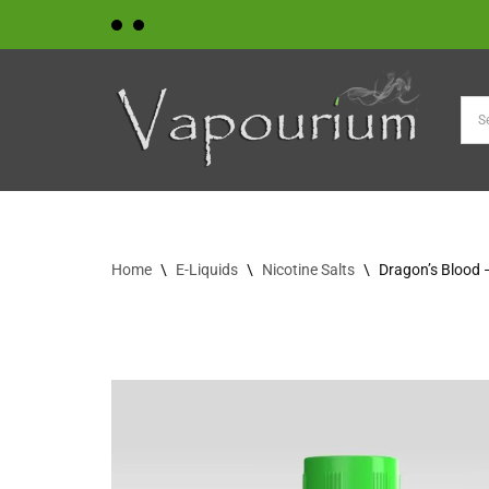
Skip
to
content
Home
\
E-Liquids
\
Nicotine Salts
\
Dragon’s Blood 