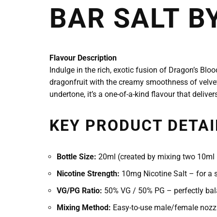
BAR SALT B
Flavour Description
Indulge in the rich, exotic fusion of Dragon’s Blo
dragonfruit with the creamy smoothness of velvety
undertone, it’s a one-of-a-kind flavour that deliver
KEY PRODUCT DETAI
Bottle Size:
20ml (created by mixing two 10ml b
Nicotine Strength:
10mg Nicotine Salt – for a s
VG/PG Ratio:
50% VG / 50% PG – perfectly bala
Mixing Method:
Easy-to-use male/female nozzl