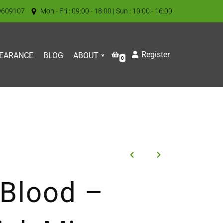
9609107
Mon - Fri : 09:00 - 18:00 | Sun : 10:00 - 16:00
Register
EARANCE
BLOG
ABOUT
0
 Blood –