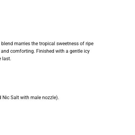
 blend marries the tropical sweetness of ripe
 and comforting. Finished with a gentle icy
 last.
 Nic Salt with male nozzle).