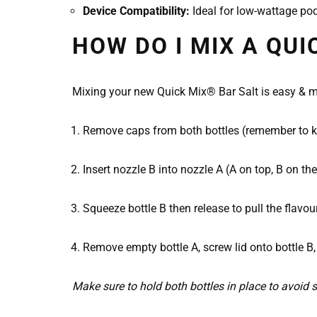
Device Compatibility:
Ideal for low-wattage pod
HOW DO I MIX A QUI
Mixing your new Quick Mix® Bar Salt is easy & me
Remove caps from both bottles (remember to kee
Insert nozzle B into nozzle A (A on top, B on th
Squeeze bottle B then release to pull the flavou
Remove empty bottle A, screw lid onto bottle B,
Make sure to hold both bottles in place to avoid s