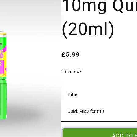
10mg Qui
(20ml)
£
5.99
1 in stock
Title
Quick Mix 2 for £10
ADD TO 