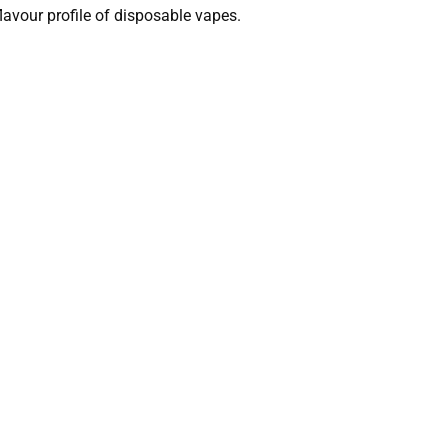
lavour profile of disposable vapes.