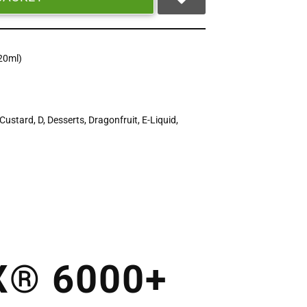
20ml)
Custard
,
D
,
Desserts
,
Dragonfruit
,
E-Liquid
,
X® 6000+