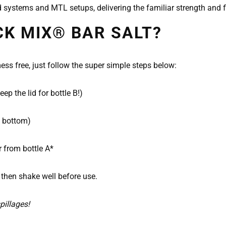
 systems and MTL setups, delivering the familiar strength and f
CK MIX® BAR SALT?
ss free, just follow the super simple steps below:
p the lid for bottle B!)
e bottom)
r from bottle A*
 then shake well before use.
pillages!