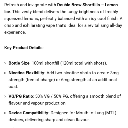
Refresh and invigorate with
Double Brew Shortfills – Lemon
Ice
. This zesty blend delivers the tangy brightness of freshly
squeezed lemons, perfectly balanced with an icy cool finish. A
crisp and exhilarating vape that’s ideal for a revitalising all-day
experience.
Key Product Details
:
Bottle Size
: 100ml shortfill (120ml total with shots).
Nicotine Flexibility
: Add two nicotine shots to create 3mg
strength (free of charge) or 6mg strength at an additional
cost.
VG/PG Ratio
: 50% VG / 50% PG, offering a smooth blend of
flavour and vapour production.
Device Compatibility
: Designed for Mouth-to-Lung (MTL)
devices, delivering sharp and clean flavour.