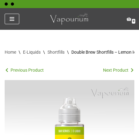
Skip
0
to
content
Home
\
E-Liquids
\
Shortfills
\
Double Brew Shortfills – Lemon Ice
Previous Product
Next Product