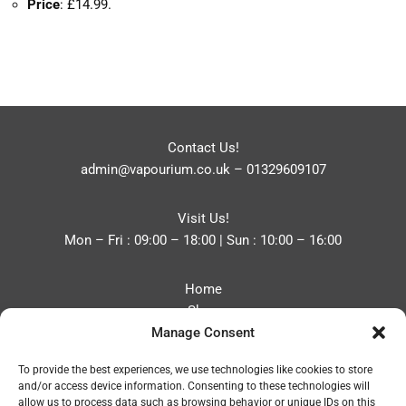
Price
: £14.99.
Contact Us!
admin@vapourium.co.uk
–
01329609107
Visit Us!
Mon – Fri : 09:00 – 18:00 | Sun : 10:00 – 16:00
Home
Shop
Manage Consent
Blog
About
To provide the best experiences, we use technologies like cookies to store
Contact
and/or access device information. Consenting to these technologies will
Privacy Policy
allow us to process data such as browsing behavior or unique IDs on this