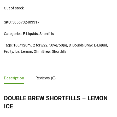
Out of stock
SKU:
5056732403317
Categories:
E-Liquids
,
Shortfills
Tags:
100/120ml
,
2 for £22
,
50vg/50pg
,
D
,
Double Brew
,
E-Liquid
,
Fruity
,
Ice
,
Lemon
,
Ohm Brew
,
Shortfills
Description
Reviews (0)
DOUBLE BREW SHORTFILLS – LEMON
ICE