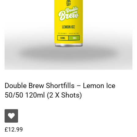
Double Brew Shortfills – Lemon Ice
50/50 120ml (2 X Shots)
£
12.99