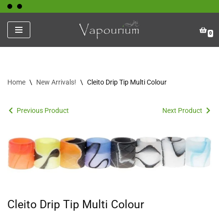
Skip
0
to
content
Home
\
New Arrivals!
\
Cleito Drip Tip Multi Colour
Previous Product
Next Product
Cleito Drip Tip Multi Colour