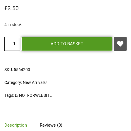
£
3.50
4 in stock
ADD TO BASKET
SKU:
5564200
Category:
New Arrivals!
Tags:
D
,
NOTFORWEBSITE
Description
Reviews (0)