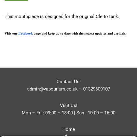
This mouthpiece is designed for the original Cleito tank.
Visit our 
Facebook
 page and keep up to date with the newest updates and arrivals!
Contact Us!
admin@vapourium.co.uk
–
01329609107
Visit Us!
Mon – Fri : 09:00 – 18:00 | Sun : 10:00 – 16:00
Home
Shop