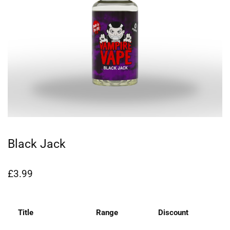
Black Jack
£
3.99
Title
Range
Discount