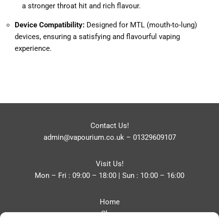
a stronger throat hit and rich flavour.
Device Compatibility:
Designed for MTL (mouth-to-lung)
devices, ensuring a satisfying and flavourful vaping
experience.
Contact Us!
admin@vapourium.co.uk
–
01329609107
Visit Us!
Mon – Fri : 09:00 – 18:00 | Sun : 10:00 – 16:00
Home
Shop