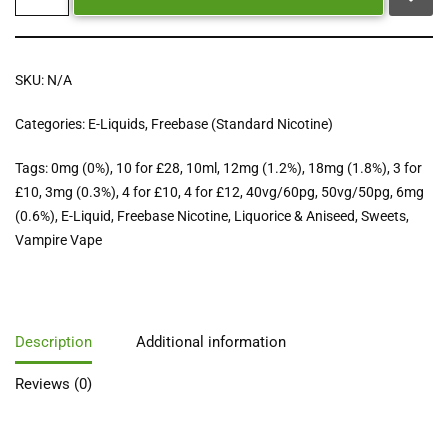
SKU:
N/A
Categories:
E-Liquids
,
Freebase (Standard Nicotine)
Tags:
0mg (0%)
,
10 for £28
,
10ml
,
12mg (1.2%)
,
18mg (1.8%)
,
3 for
£10
,
3mg (0.3%)
,
4 for £10
,
4 for £12
,
40vg/60pg
,
50vg/50pg
,
6mg
(0.6%)
,
E-Liquid
,
Freebase Nicotine
,
Liquorice & Aniseed
,
Sweets
,
Vampire Vape
Description
Additional information
Reviews (0)