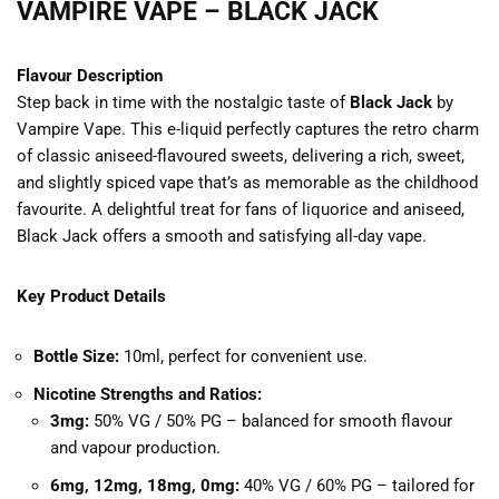
VAMPIRE VAPE – BLACK JACK
Flavour Description
Step back in time with the nostalgic taste of
Black Jack
by
Vampire Vape. This e-liquid perfectly captures the retro charm
of classic aniseed-flavoured sweets, delivering a rich, sweet,
and slightly spiced vape that’s as memorable as the childhood
favourite. A delightful treat for fans of liquorice and aniseed,
Black Jack offers a smooth and satisfying all-day vape.
Key Product Details
Bottle Size:
10ml, perfect for convenient use.
Nicotine Strengths and Ratios:
3mg:
50% VG / 50% PG – balanced for smooth flavour
and vapour production.
6mg, 12mg, 18mg, 0mg:
40% VG / 60% PG – tailored for