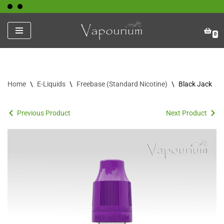
Skip
0
to
content
Home
\
E-Liquids
\
Freebase (Standard Nicotine)
\
Black Jack
Previous Product
Next Product