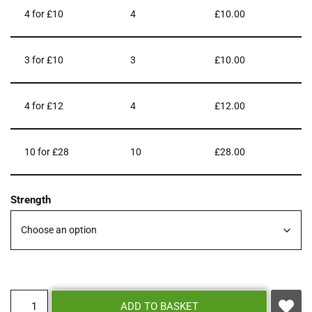
4 for £10
4
£
10.00
3 for £10
3
£
10.00
4 for £12
4
£
12.00
10 for £28
10
£
28.00
Strength
ADD TO BASKET