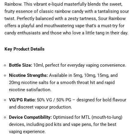
Rainbow. This vibrant e-liquid masterfully blends the sweet,
fruity essence of classic rainbow candy with a tantalising sour
twist. Perfectly balanced with a zesty tartness, Sour Rainbow
offers a playful and mouthwatering vape that’s a must-try for
candy enthusiasts and those who love a little tang in their day.
Key Product Details
Bottle Size:
10ml, perfect for everyday vaping convenience.
Nicotine Strengths:
Available in 5mg, 10mg, 15mg, and
20mg nicotine salts for a smooth throat hit and rapid
nicotine satisfaction.
VG/PG Ratio:
50% VG / 50% PG – designed for bold flavour
and discreet vapour production.
Device Compatibility:
Optimised for MTL (mouth-to-lung)
devices, including pod kits and vape pens, for the best
vaping experience.