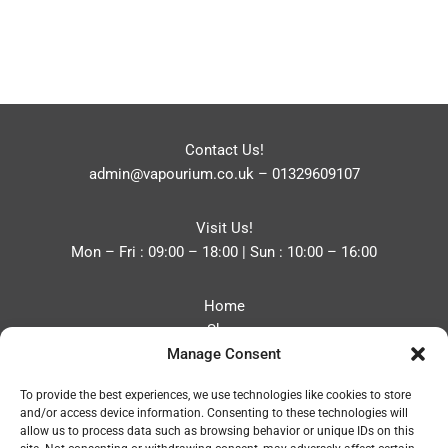
Contact Us!
admin@vapourium.co.uk
–
01329609107
Visit Us!
Mon – Fri : 09:00 – 18:00 | Sun : 10:00 – 16:00
Home
Shop
Manage Consent
Blog
About
To provide the best experiences, we use technologies like cookies to store
Contact
and/or access device information. Consenting to these technologies will
Privacy Policy
allow us to process data such as browsing behavior or unique IDs on this