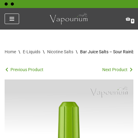
Skip
0
to
content
Home
\
E-Liquids
\
Nicotine Salts
\
Bar Juice Salts – Sour Rainbo
Previous Product
Next Product