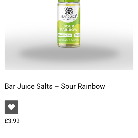
Bar Juice Salts – Sour Rainbow
£
3.99