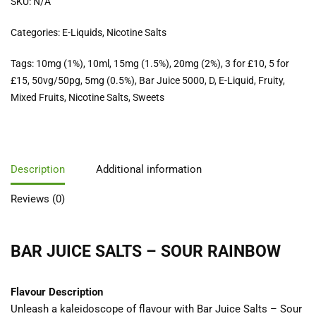
SKU:
N/A
Categories:
E-Liquids
,
Nicotine Salts
Tags:
10mg (1%)
,
10ml
,
15mg (1.5%)
,
20mg (2%)
,
3 for £10
,
5 for
£15
,
50vg/50pg
,
5mg (0.5%)
,
Bar Juice 5000
,
D
,
E-Liquid
,
Fruity
,
Mixed Fruits
,
Nicotine Salts
,
Sweets
Description
Additional information
Reviews (0)
BAR JUICE SALTS – SOUR RAINBOW
Flavour Description
Unleash a kaleidoscope of flavour with Bar Juice Salts – Sour