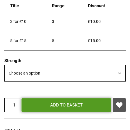
Title
Range
Discount
3 for £10
3
£
10.00
5 for £15
5
£
15.00
Strength
ADD TO BASKET