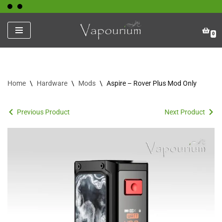
Skip
0
to
content
Home
\
Hardware
\
Mods
\
Aspire – Rover Plus Mod Only
Previous Product
Next Product