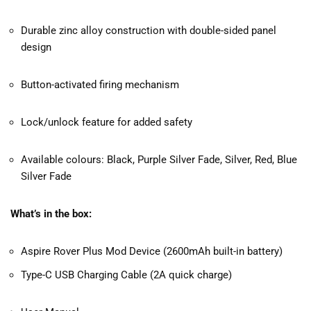
Durable zinc alloy construction with double-sided panel
design
Button-activated firing mechanism
Lock/unlock feature for added safety
Available colours: Black, Purple Silver Fade, Silver, Red, Blue
Silver Fade
What’s in the box:
Aspire Rover Plus Mod Device (2600mAh built-in battery)
Type-C USB Charging Cable (2A quick charge)