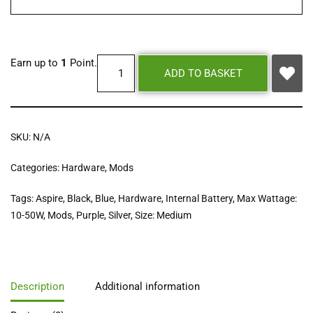
Earn up to
1
Point.
ADD TO BASKET
SKU:
N/A
Categories:
Hardware
,
Mods
Tags:
Aspire
,
Black
,
Blue
,
Hardware
,
Internal Battery
,
Max Wattage:
10-50W
,
Mods
,
Purple
,
Silver
,
Size: Medium
Description
Additional information