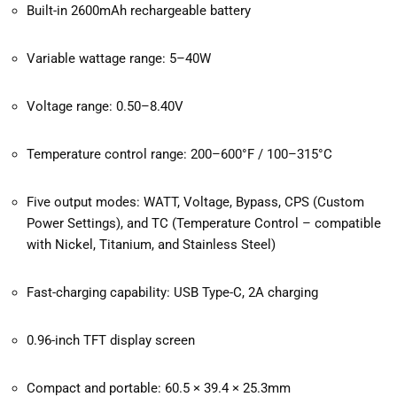
Built-in 2600mAh rechargeable battery
Variable wattage range: 5–40W
Voltage range: 0.50–8.40V
Temperature control range: 200–600°F / 100–315°C
Five output modes: WATT, Voltage, Bypass, CPS (Custom
Power Settings), and TC (Temperature Control – compatible
with Nickel, Titanium, and Stainless Steel)
Fast-charging capability: USB Type-C, 2A charging
0.96-inch TFT display screen
Compact and portable: 60.5 × 39.4 × 25.3mm