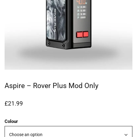
Aspire – Rover Plus Mod Only
£
21.99
Colour