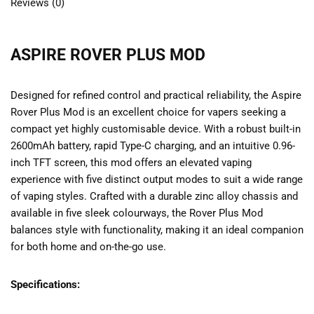
Reviews (0)
ASPIRE ROVER PLUS MOD
Designed for refined control and practical reliability, the Aspire
Rover Plus Mod is an excellent choice for vapers seeking a
compact yet highly customisable device. With a robust built-in
2600mAh battery, rapid Type-C charging, and an intuitive 0.96-
inch TFT screen, this mod offers an elevated vaping
experience with five distinct output modes to suit a wide range
of vaping styles. Crafted with a durable zinc alloy chassis and
available in five sleek colourways, the Rover Plus Mod
balances style with functionality, making it an ideal companion
for both home and on-the-go use.
Specifications: