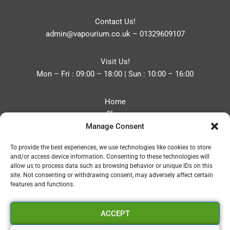
Contact Us!
admin@vapourium.co.uk
–
01329609107
Visit Us!
Mon – Fri : 09:00 – 18:00 | Sun : 10:00 – 16:00
Home
Shop
Manage Consent
Blog
About
To provide the best experiences, we use technologies like cookies to store
Contact
and/or access device information. Consenting to these technologies will
Privacy Policy
allow us to process data such as browsing behavior or unique IDs on this
Refund and Returns Policy
site. Not consenting or withdrawing consent, may adversely affect certain
features and functions.
Cookie Policy (UK)
ACCEPT
Vapourium LTD
Company No:08970705