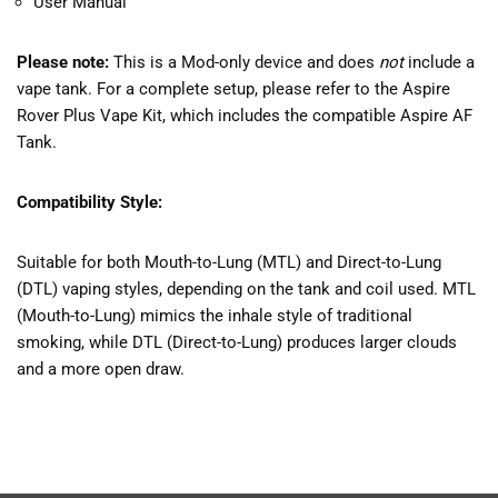
User Manual
Please note:
This is a Mod-only device and does
not
include a
vape tank. For a complete setup, please refer to the Aspire
Rover Plus Vape Kit, which includes the compatible Aspire AF
Tank.
Compatibility Style:
Suitable for both Mouth-to-Lung (MTL) and Direct-to-Lung
(DTL) vaping styles, depending on the tank and coil used. MTL
(Mouth-to-Lung) mimics the inhale style of traditional
smoking, while DTL (Direct-to-Lung) produces larger clouds
and a more open draw.