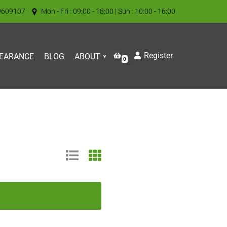
9609107
Mon - Fri : 09:00 - 18:00 | Sun : 10:00 - 16:00
Register
EARANCE
BLOG
ABOUT
0