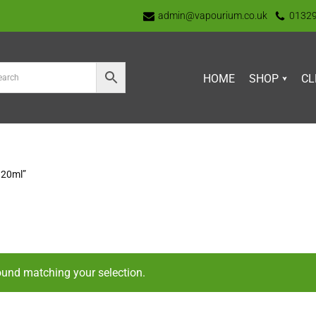
admin@vapourium.co.uk
0132
HOME
SHOP
CL
120ml”
ound matching your selection.