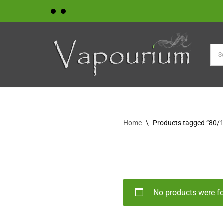
Skip
to
content
Home
\
Products tagged “80/
No products were f