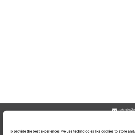
admin@v
Contact
Privacy Policy
Refund and Returns
To provide the best experiences, we use technologies like cookies to store and