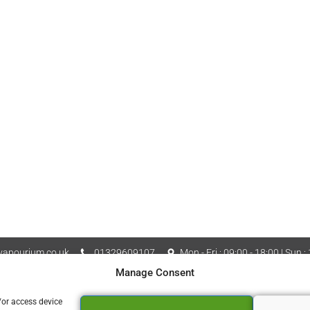
apourium.co.uk
01329609107
Mon - Fri : 09:00 - 18:00 | Sun :
Manage Consent
Vapourium LTD Company No
 Policy
Cookie Policy (UK)
/or access device