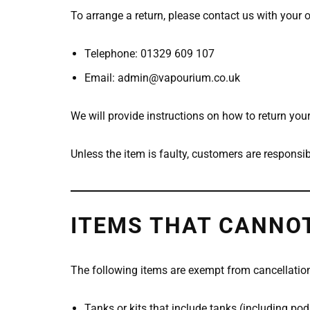
To arrange a return, please contact us with your 
Telephone: 01329 609 107
Email: admin@vapourium.co.uk
We will provide instructions on how to return your
Unless the item is faulty, customers are responsib
ITEMS THAT CANNOT
The following items are exempt from cancellatio
Tanks or kits that include tanks (including po