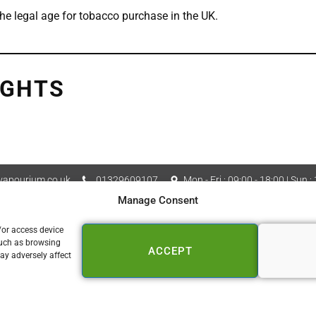
he legal age for tobacco purchase in the UK.
IGHTS
apourium.co.uk
01329609107
Mon - Fri : 09:00 - 18:00 | Sun :
Manage Consent
Vapourium LTD Company No
 Policy
Cookie Policy (UK)
/or access device
such as browsing
ACCEPT
📍 FAREHAM
ay adversely affect
153a West Street
Fareham PO16 0DZ
01329 609 107