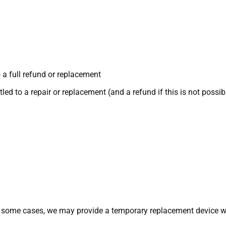
 a full refund or replacement
itled to a repair or replacement (and a refund if this is not possib
n some cases, we may provide a temporary replacement device whi