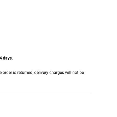
4 days
.
e order is returned, delivery charges will not be