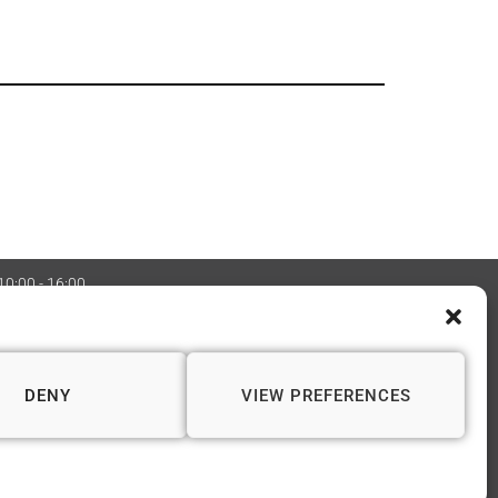
 10:00 - 16:00
:08970705 Copyright 2026 © Vapourium Devs
DENY
VIEW PREFERENCES
📍 WINCHESTER
1 Andover Road
Winchester SO23 7BS
01962 622 243