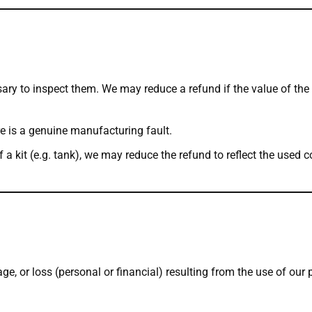
ary to inspect them. We may reduce a refund if the value of th
e is a genuine manufacturing fault.
of a kit (e.g. tank), we may reduce the refund to reflect the use
ge, or loss (personal or financial) resulting from the use of our