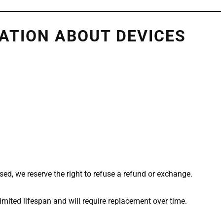
ATION ABOUT DEVICES
ed, we reserve the right to refuse a refund or exchange.
imited lifespan and will require replacement over time.