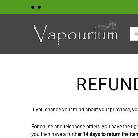
Skip
to
content
REFUN
If you change your mind about your purchase, you ca
For online and telephone orders, you have the rig
you then have a further
14 days to return the ite