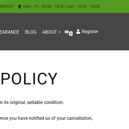
9609107
Mon - Fri : 09:00 - 18:00 | Sun : 10:00 - 16:00
Register
EARANCE
BLOG
ABOUT
0
POLICY
its original, sellable condition.
Once you have notified us of your cancellation,