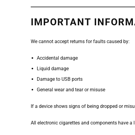
IMPORTANT INFORM
We cannot accept returns for faults caused by:
Accidental damage
Liquid damage
Damage to USB ports
General wear and tear or misuse
If a device shows signs of being dropped or misus
All electronic cigarettes and components have a l