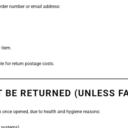
order number or email address:
 item.
le for return postage costs.
 BE RETURNED (UNLESS F
n once opened, due to health and hygiene reasons:
d systems)