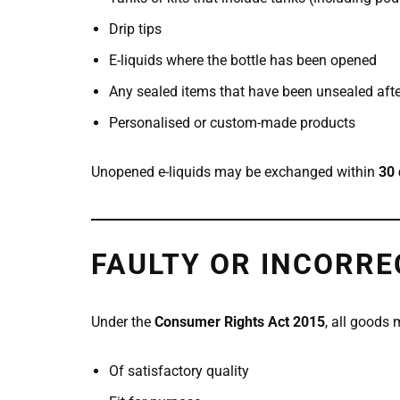
Drip tips
E-liquids where the bottle has been opened
Any sealed items that have been unsealed after
Personalised or custom-made products
Unopened e-liquids may be exchanged within
30 
FAULTY OR INCORRE
Under the
Consumer Rights Act 2015
, all goods 
Of satisfactory quality