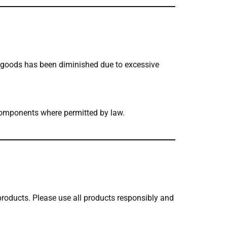
e goods has been diminished due to excessive
d components where permitted by law.
 products. Please use all products responsibly and