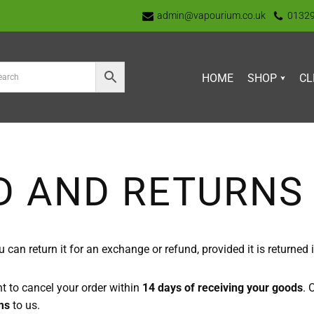
admin@vapourium.co.uk
0132
HOME
SHOP
CL
D AND RETURNS 
n return it for an exchange or refund, provided it is returned in 
ht to cancel your order within
14 days of receiving your goods
. 
ms
to us.