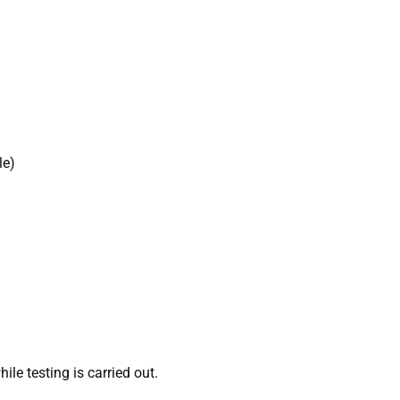
le)
le testing is carried out.