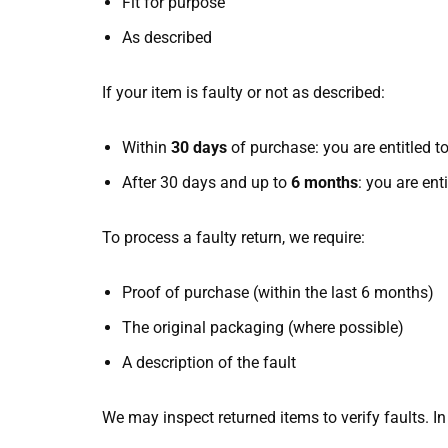
Fit for purpose
As described
If your item is faulty or not as described:
Within
30 days
of purchase: you are entitled to
After 30 days and up to
6 months
: you are ent
To process a faulty return, we require:
Proof of purchase (within the last 6 months)
The original packaging (where possible)
A description of the fault
We may inspect returned items to verify faults. I