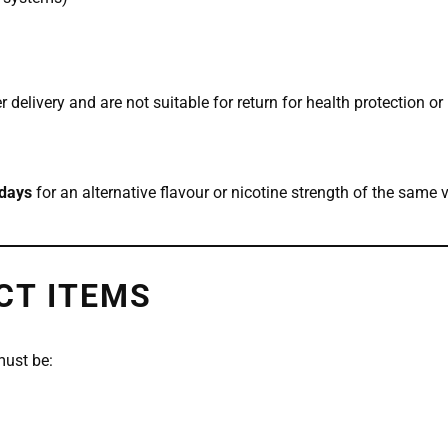
 delivery and are not suitable for return for health protection o
days
for an alternative flavour or nicotine strength of the same 
CT ITEMS
must be: