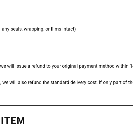
any seals, wrapping, or films intact)
we will issue a refund to your original payment method within
1
), we will also refund the standard delivery cost. If only part of th
 ITEM