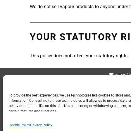
We do not sell vapour products to anyone under t
YOUR STATUTORY R
This policy does not affect your statutory rights.
admin@v
Contact
Privacy Policy
Refund and Returns
To provide the best experiences, we use technologies like cookies to store and
information. Consenting to these technologies will allow us to process data 
📍 GOSPORT
behavior or unique IDs on this site. Not consenting or withdrawing consent, m
certain features and functions.
113 Stoke Road
Gosport PO12 1LR
Cookie Policy
Privacy Policy
023 2960 9107