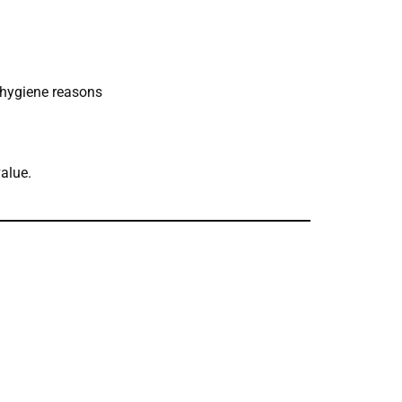
r hygiene reasons
value.