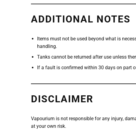
ADDITIONAL NOTES
Items must not be used beyond what is necess
handling.
Tanks cannot be returned after use unless ther
If a fault is confirmed within 30 days on part 
DISCLAIMER
Vapourium is not responsible for any injury, dama
at your own risk.