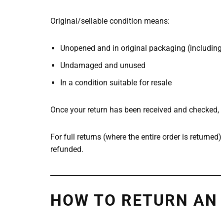
Original/sellable condition means:
Unopened and in original packaging (including 
Undamaged and unused
In a condition suitable for resale
Once your return has been received and checked, 
For full returns (where the entire order is returned
refunded.
HOW TO RETURN AN