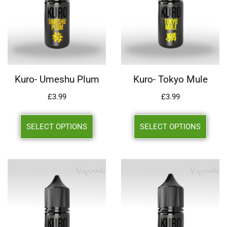
Kuro- Umeshu Plum
Kuro- Tokyo Mule
£
3.99
£
3.99
SELECT OPTIONS
SELECT OPTIONS