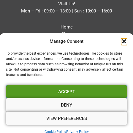
Visit Us!
Mon – Fri : 09:00 – 18:00 | Sun : 10:00 – 16:00
Home
Shop
Manage Consent
Blog
About
To provide the best experiences, we use technologies like cookies to store
Contact
and/or access device information. Consenting to these technologies will
Privacy Policy
allow us to process data such as browsing behavior or unique IDs on this
Refund and Returns Policy
site. Not consenting or withdrawing consent, may adversely affect certain
features and functions.
Cookie Policy (UK)
ACCEPT
Vapourium LTD
Company No:08970705
DENY
Copyright 2026 © Vapourium Devs
VIEW PREFERENCES
Vapourium LTD Company No:08970705 Copyright 2026 ©
Cookie Policy
Privacy Policy