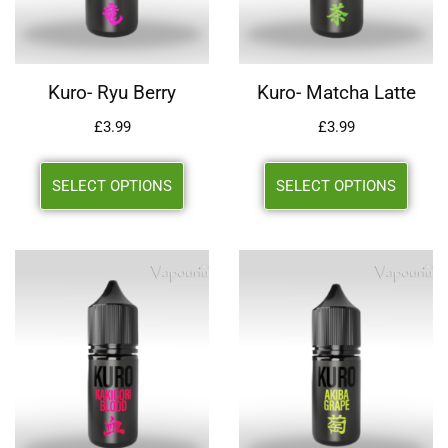
Kuro- Ryu Berry
Kuro- Matcha Latte
£
3.99
£
3.99
SELECT OPTIONS
SELECT OPTIONS