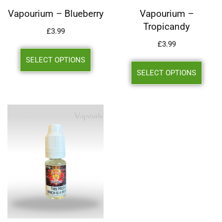
Vapourium – Blueberry
Vapourium –
Tropicandy
£
3.99
£
3.99
SELECT OPTIONS
SELECT OPTIONS