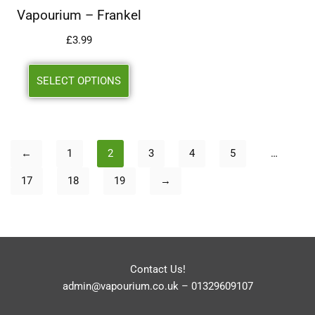
Vapourium – Frankel
£
3.99
SELECT OPTIONS
←
1
2
3
4
5
…
17
18
19
→
Contact Us!
admin@vapourium.co.uk
–
01329609107