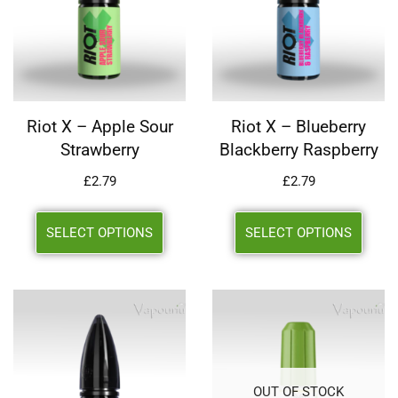
Riot X – Apple Sour
Riot X – Blueberry
Strawberry
Blackberry Raspberry
£
2.79
£
2.79
SELECT OPTIONS
SELECT OPTIONS
OUT OF STOCK