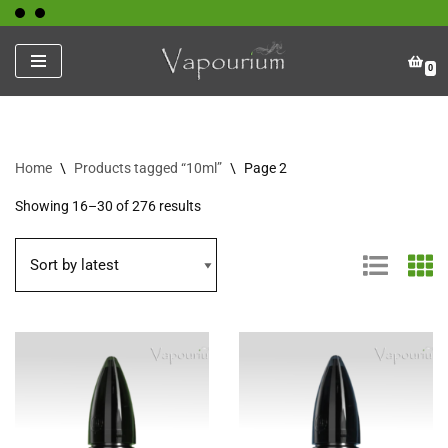
Skip
0
to
content
Home
\
Products tagged “10ml”
\
Page 2
Showing 16–30 of 276 results