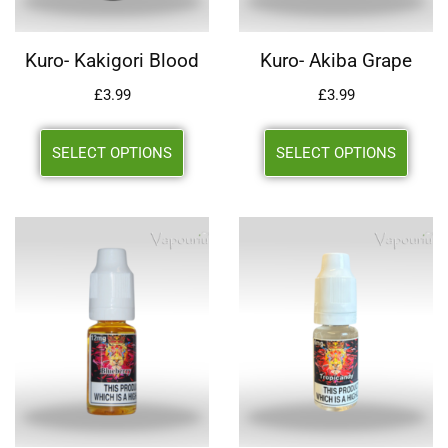
Kuro- Kakigori Blood
Kuro- Akiba Grape
£
3.99
£
3.99
SELECT OPTIONS
SELECT OPTIONS