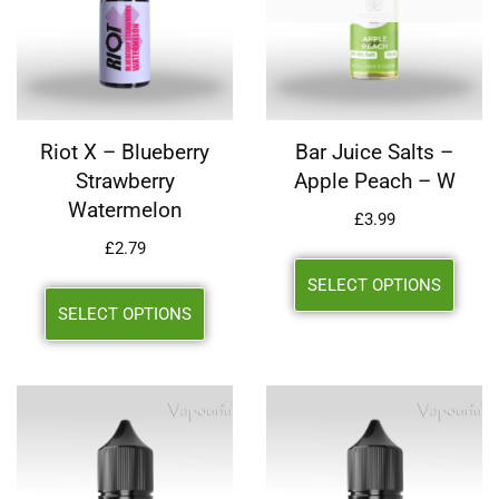
Riot X – Blueberry
Bar Juice Salts –
Strawberry
Apple Peach – W
Watermelon
£
3.99
£
2.79
SELECT OPTIONS
SELECT OPTIONS