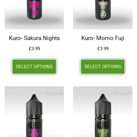
Kuro- Sakura Nights
Kuro- Momo Fuji
£
3.99
£
3.99
SELECT OPTIONS
SELECT OPTIONS