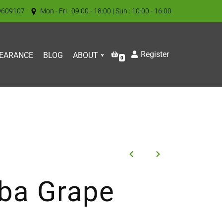
9609107
Mon - Fri : 09:00 - 18:00 | Sun : 10:00 - 16:00
Register
EARANCE
BLOG
ABOUT
0
iba Grape