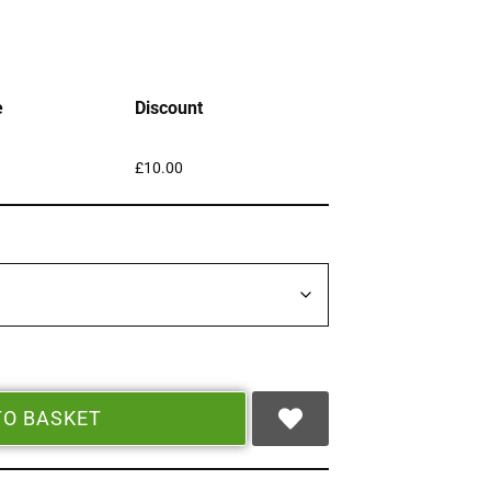
e
Discount
£
10.00
TO BASKET