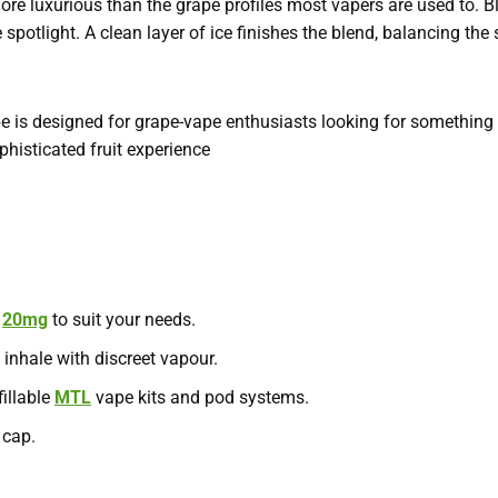
 more luxurious than the grape profiles most vapers are used to. B
spotlight. A clean layer of ice finishes the blend, balancing th
e is designed for grape-vape enthusiasts looking for something
phisticated fruit experience
d
20mg
to suit your needs.
inhale with discreet vapour.
fillable
MTL
vape kits and pod systems.
 cap.