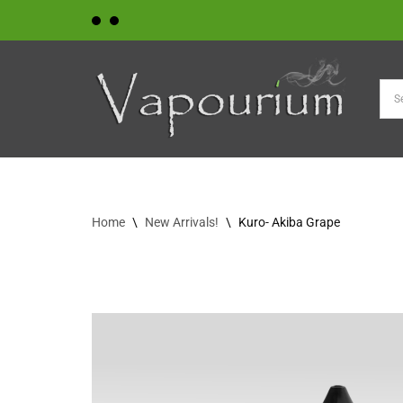
Skip
to
content
Home
\
New Arrivals!
\
Kuro- Akiba Grape