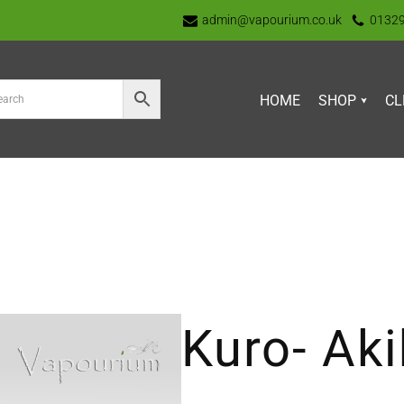
admin@vapourium.co.uk
0132
HOME
SHOP
CL
Kuro- Ak