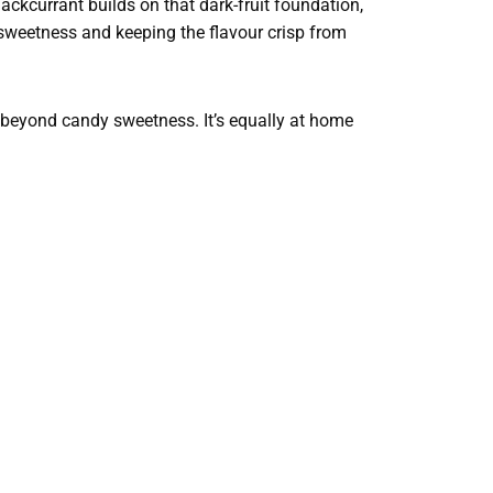
lackcurrant builds on that dark-fruit foundation,
e sweetness and keeping the flavour crisp from
 beyond candy sweetness. It’s equally at home