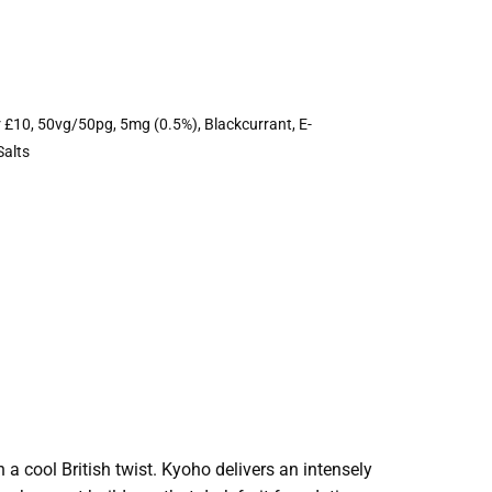
r £10
,
50vg/50pg
,
5mg (0.5%)
,
Blackcurrant
,
E-
Salts
a cool British twist. Kyoho delivers an intensely