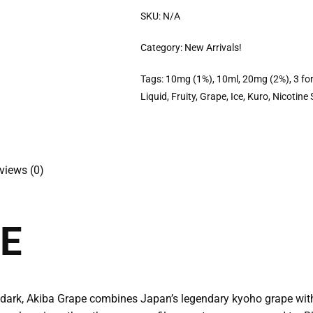
SKU:
N/A
Category:
New Arrivals!
Tags:
10mg (1%)
,
10ml
,
20mg (2%)
,
3 fo
Liquid
,
Fruity
,
Grape
,
Ice
,
Kuro
,
Nicotine 
views (0)
E
er dark, Akiba Grape combines Japan’s legendary kyoho grape with 