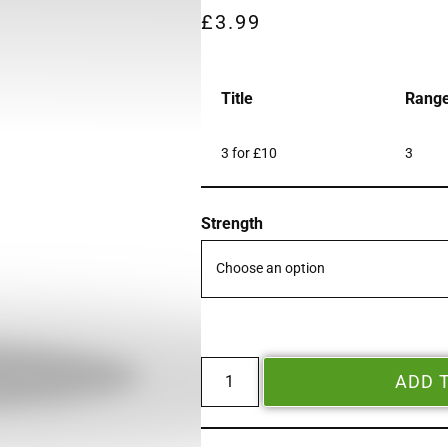
£
3.99
Title
Rang
3 for £10
3
Strength
ADD 