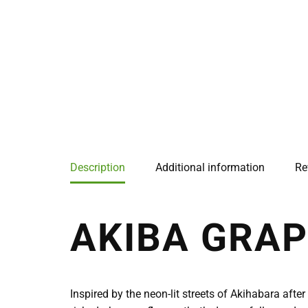
Description
Additional information
Re
AKIBA GRAP
Inspired by the neon-lit streets of Akihabara aft