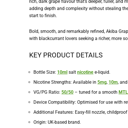
rich, dark grape flavour that’s deeper, fuller, and
adding depth and complexity without stealing the 
start to finish.
Bold, smooth, and remarkably refined, Akiba Grap
with blackcurrant lovers seeking a richer, more so
KEY PRODUCT DETAILS
Bottle Size:
10ml
salt
nicotine
e-liquid.
Nicotine Strengths: Available in
5mg
,
10m
, an
VG/PG Ratio:
50/50
– tuned for a smooth
MTL
Device Compatibility: Optimised for use with re
Additional Features: Easy-fill nozzle, childproof
Origin: UK-based brand.