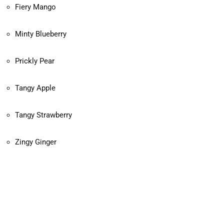
Fiery Mango
Minty Blueberry
Prickly Pear
Tangy Apple
Tangy Strawberry
Zingy Ginger