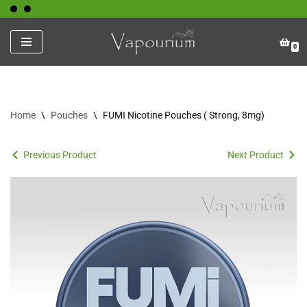
Skip
0
to
content
Home
\
Pouches
\
FUMI Nicotine Pouches ( Strong, 8mg)
Previous Product
Next Product