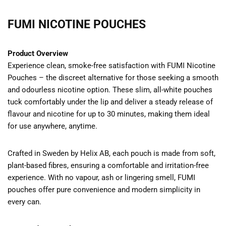
FUMI NICOTINE POUCHES
Product Overview
Experience clean, smoke-free satisfaction with FUMI Nicotine
Pouches – the discreet alternative for those seeking a smooth
and odourless nicotine option. These slim, all-white pouches
tuck comfortably under the lip and deliver a steady release of
flavour and nicotine for up to 30 minutes, making them ideal
for use anywhere, anytime.
Crafted in Sweden by Helix AB, each pouch is made from soft,
plant-based fibres, ensuring a comfortable and irritation-free
experience. With no vapour, ash or lingering smell, FUMI
pouches offer pure convenience and modern simplicity in
every can.