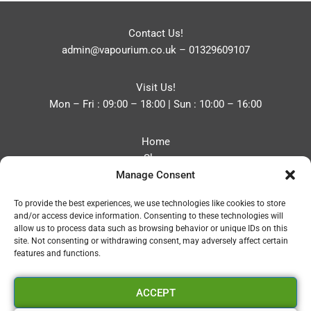
Contact Us!
admin@vapourium.co.uk
–
01329609107
Visit Us!
Mon – Fri : 09:00 – 18:00 | Sun : 10:00 – 16:00
Home
Shop
Manage Consent
Blog
About
To provide the best experiences, we use technologies like cookies to store
Contact
and/or access device information. Consenting to these technologies will
Privacy Policy
allow us to process data such as browsing behavior or unique IDs on this
Refund and Returns Policy
site. Not consenting or withdrawing consent, may adversely affect certain
features and functions.
Cookie Policy (UK)
ACCEPT
Vapourium LTD