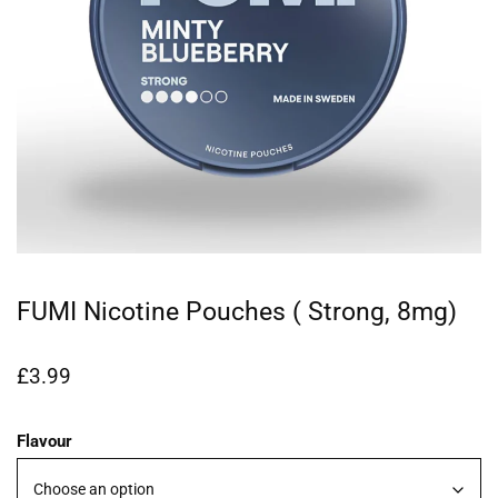
FUMI Nicotine Pouches ( Strong, 8mg)
£
3.99
Flavour