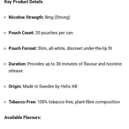
Key Product Details
Nicotine Strength:
8mg (Strong)
Pouch Count:
20 pouches per can
Pouch Format:
Slim, all-white, discreet under-the-lip fit
Duration:
Provides up to 30 minutes of flavour and nicotine
release
Origin:
Made in Sweden by Helix AB
Tobacco-Free:
100% tobacco-free, plant-fibre composition
Available Flavours: