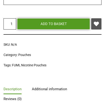
ADD TO BASKET
SKU:
N/A
Category:
Pouches
Tags:
FUMI
,
Nicotine Pouches
Description
Additional information
Reviews (0)