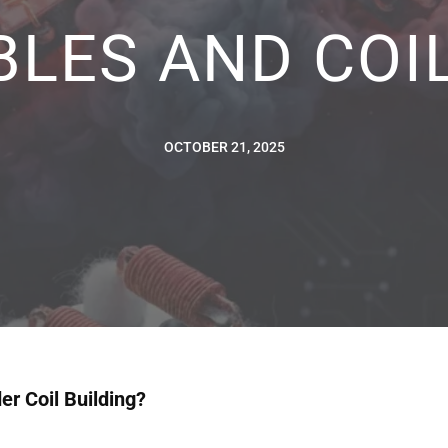
BLES AND COIL
OCTOBER 21, 2025
r Coil Building?