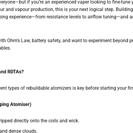
everyone—but if you’re an experienced vaper looking to fine-tune
r and vapour production, this is your next logical step. Buildin
vaping experience—from resistance levels to airflow tuning—and 
th Ohm’s Law, battery safety, and want to experiment beyond preb
ables.
and RDTAs?
nt types of rebuildable atomizers is key before starting your fir
ping Atomiser)
ripped directly onto the coils and wick.
r and dense clouds.