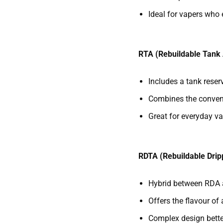
Ideal for vapers who 
RTA (Rebuildable Tank
Includes a tank reserv
Combines the conveni
Great for everyday va
RDTA (Rebuildable Drip
Hybrid between RDA
Offers the flavour of 
Complex design bette