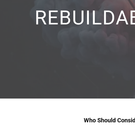
REBUILDA
Who Should Conside