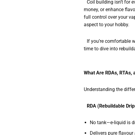
Coil building isn’t for 
money, or enhance flavou
full control over your 
aspect to your hobby.
If you’re comfortable wi
time to dive into rebuild
What Are RDAs, RTAs, 
Understanding the differe
RDA (Rebuildable Drip
No tank—e-liquid is d
Delivers pure flavou