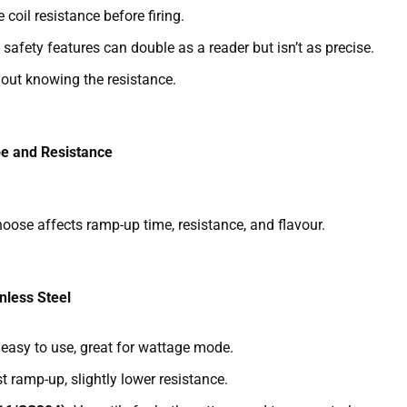
oil resistance before firing.
safety features can double as a reader but isn’t as precise.
hout knowing the resistance.
e and Resistance
oose affects ramp-up time, resistance, and flavour.
nless Steel
, easy to use, great for wattage mode.
st ramp-up, slightly lower resistance.