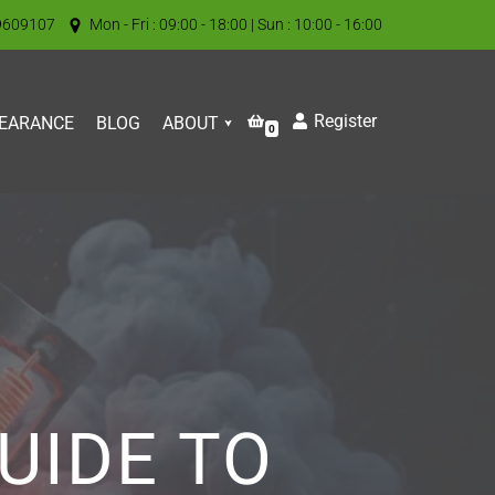
9609107
Mon - Fri : 09:00 - 18:00 | Sun : 10:00 - 16:00
Register
EARANCE
BLOG
ABOUT
0
UIDE TO