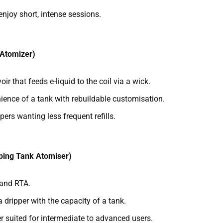
enjoy short, intense sessions.
 Atomizer)
oir that feeds e-liquid to the coil via a wick.
ence of a tank with rebuildable customisation.
pers wanting less frequent refills.
ping Tank Atomiser)
 and RTA.
a dripper with the capacity of a tank.
r suited for intermediate to advanced users.