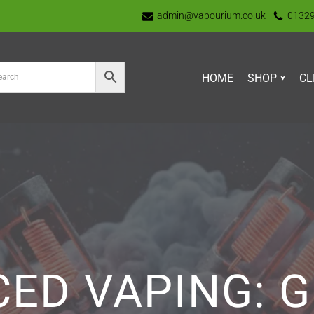
admin@vapourium.co.uk
0132
HOME
SHOP
CL
ED VAPING: G