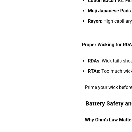
Cotton Bacon V2
: Fl
Muji Japanese Pads
Rayon
: High capillar
Proper Wicking for RD
RDAs
: Wick tails sh
RTAs
: Too much wick 
Prime your wick before f
Battery Safety a
Why Ohm’s Law Matte