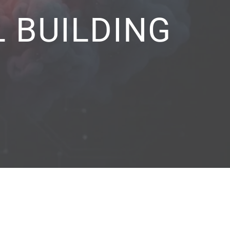
 BUILDING