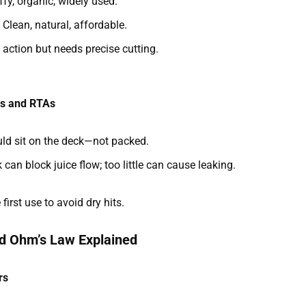
uffy, organic, widely used.
: Clean, natural, affordable.
y action but needs precise cutting.
As and RTAs
ould sit on the deck—not packed.
can block juice flow; too little can cause leaking.
irst use to avoid dry hits.
nd Ohm’s Law Explained
rs