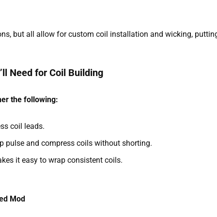
ns, but all allow for custom coil installation and wicking, puttin
ll Need for Coil Building
er the following:
ss coil leads.
p pulse and compress coils without shorting.
akes it easy to wrap consistent coils.
ted Mod