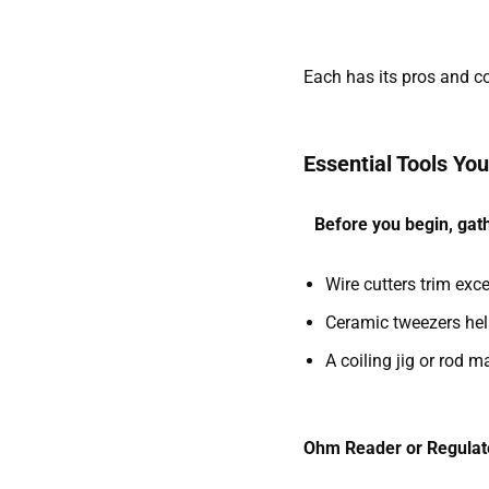
Each has its pros and co
Essential Tools You’
Before you begin, gath
Wire cutters trim exce
Ceramic tweezers hel
A coiling jig or rod m
Ohm Reader or Regula