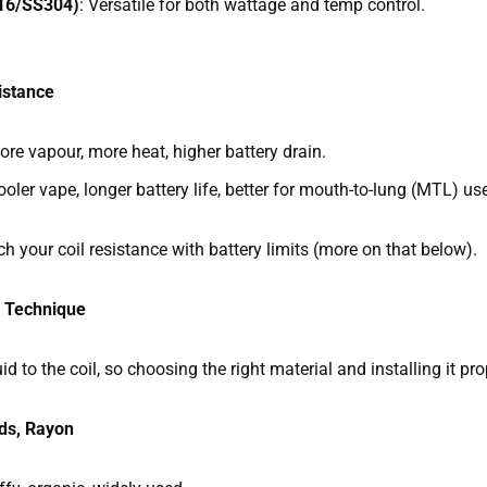
316/SS304)
: Versatile for both wattage and temp control.
istance
re vapour, more heat, higher battery drain.
oler vape, longer battery life, better for mouth-to-lung (MTL) us
your coil resistance with battery limits (more on that below).
d Technique
d to the coil, so choosing the right material and installing it pro
ds, Rayon