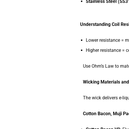
Stainless Steel (SS
Understanding Coil Res
Lower resistance = mo
Higher resistance = co
Use Ohm’s Law to match 
Wicking Materials an
The wick delivers e-liqui
Cotton Bacon, Muji Pa