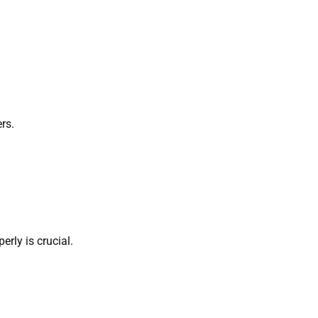
ers.
perly is crucial.