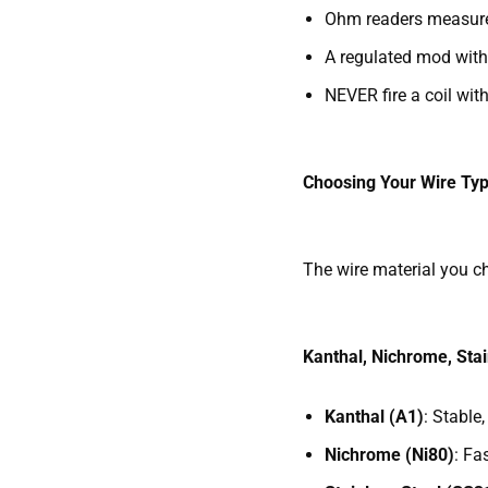
Ohm readers measure c
A regulated mod with 
NEVER fire a coil wit
Choosing Your Wire Typ
The wire material you ch
Kanthal, Nichrome, Stai
Kanthal (A1)
: Stable
Nichrome (Ni80)
: Fa