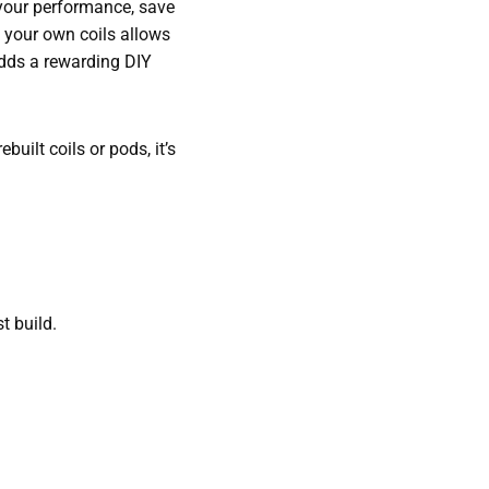
 your performance, save
g your own coils allows
adds a rewarding DIY
uilt coils or pods, it’s
st build.