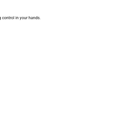
g control in your hands.