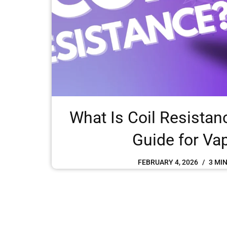
What Is Coil Resistan
Guide for Va
FEBRUARY 4, 2026
3 MI