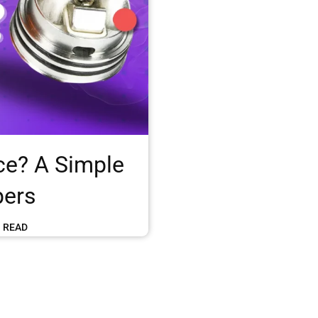
ce? A Simple
pers
N READ