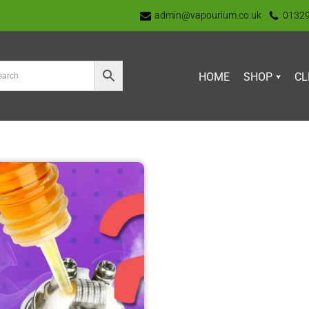
admin@vapourium.co.uk
0132
HOME
SHOP
CL