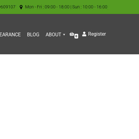
9609107
Mon - Fri : 09:00 - 18:00 | Sun : 10:00 - 16:00
Register
EARANCE
BLOG
ABOUT
0