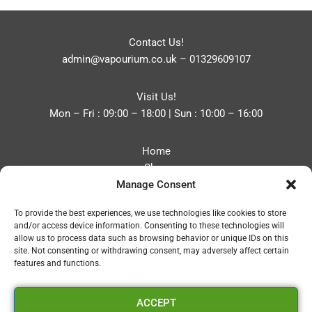
Contact Us!
admin@vapourium.co.uk
–
01329609107
Visit Us!
Mon – Fri : 09:00 – 18:00 | Sun : 10:00 – 16:00
Home
Shop
Manage Consent
Blog
About
To provide the best experiences, we use technologies like cookies to store
Contact
and/or access device information. Consenting to these technologies will
Privacy Policy
allow us to process data such as browsing behavior or unique IDs on this
Refund and Returns Policy
site. Not consenting or withdrawing consent, may adversely affect certain
features and functions.
Cookie Policy (UK)
ACCEPT
Vapourium LTD