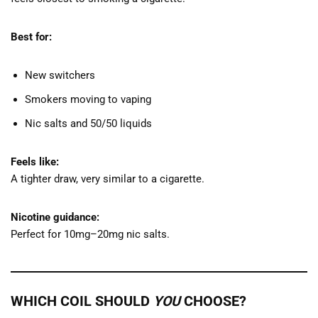
Best for:
New switchers
Smokers moving to vaping
Nic salts and 50/50 liquids
Feels like:
A tighter draw, very similar to a cigarette.
Nicotine guidance:
Perfect for 10mg–20mg nic salts.
WHICH COIL SHOULD
YOU
CHOOSE?