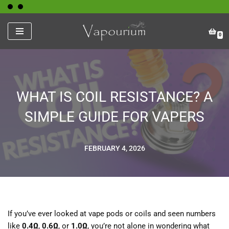
Skip
0
to
content
WHAT IS COIL RESISTANCE? A
SIMPLE GUIDE FOR VAPERS
FEBRUARY 4, 2026
If you’ve ever looked at vape pods or coils and seen numbers
like
0.4Ω
,
0.6Ω
, or
1.0Ω
, you’re not alone in wondering what