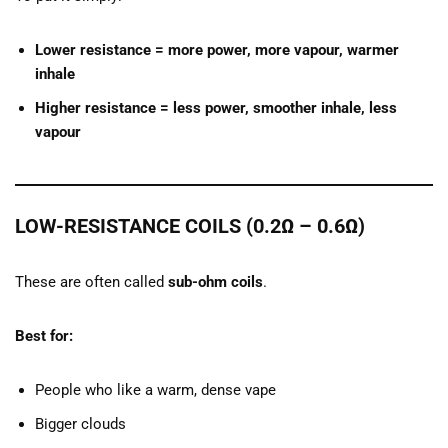
Lower resistance = more power, more vapour, warmer
inhale
Higher resistance = less power, smoother inhale, less
vapour
LOW-RESISTANCE COILS (0.2Ω – 0.6Ω)
These are often called
sub-ohm coils
.
Best for:
People who like a warm, dense vape
Bigger clouds