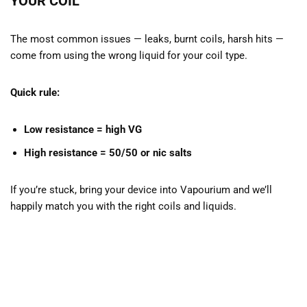
YOUR COIL
The most common issues — leaks, burnt coils, harsh hits —
come from using the wrong liquid for your coil type.
Quick rule:
Low resistance = high VG
High resistance = 50/50 or nic salts
If you’re stuck, bring your device into Vapourium and we’ll
happily match you with the right coils and liquids.