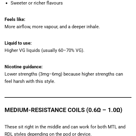
Sweeter or richer flavours
Feels like:
More airflow, more vapour, and a deeper inhale.
Liquid to use:
Higher VG liquids (usually 60–70% VG).
Nicotine guidance:
Lower strengths (3mg–6mg) because higher strengths can
feel harsh with this style.
MEDIUM-RESISTANCE COILS (0.6Ω – 1.0Ω)
These sit right in the middle and can work for both MTL and
RDL styles depending on the pod or device.