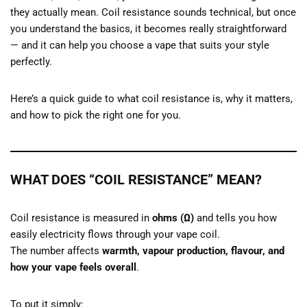
they actually mean. Coil resistance sounds technical, but once
you understand the basics, it becomes really straightforward
— and it can help you choose a vape that suits your style
perfectly.
Here’s a quick guide to what coil resistance is, why it matters,
and how to pick the right one for you.
WHAT DOES “COIL RESISTANCE” MEAN?
Coil resistance is measured in
ohms (Ω)
and tells you how
easily electricity flows through your vape coil.
The number affects
warmth, vapour production, flavour, and
how your vape feels overall
.
To put it simply: