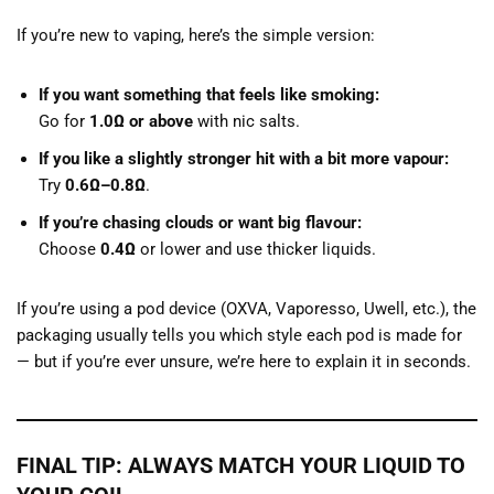
If you’re new to vaping, here’s the simple version:
If you want something that feels like smoking:
Go for
1.0Ω or above
with nic salts.
If you like a slightly stronger hit with a bit more vapour:
Try
0.6Ω–0.8Ω
.
If you’re chasing clouds or want big flavour:
Choose
0.4Ω
or lower and use thicker liquids.
If you’re using a pod device (OXVA, Vaporesso, Uwell, etc.), the
packaging usually tells you which style each pod is made for
— but if you’re ever unsure, we’re here to explain it in seconds.
FINAL TIP: ALWAYS MATCH YOUR LIQUID TO