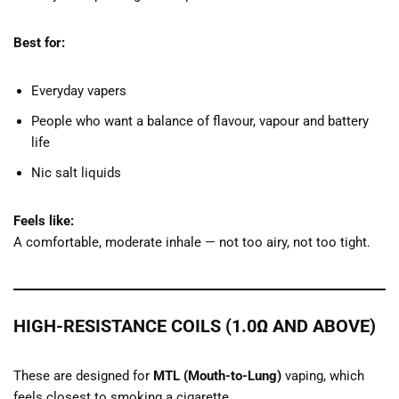
Best for:
Everyday vapers
People who want a balance of flavour, vapour and battery
life
Nic salt liquids
Feels like:
A comfortable, moderate inhale — not too airy, not too tight.
HIGH-RESISTANCE COILS (1.0Ω AND ABOVE)
These are designed for
MTL (Mouth-to-Lung)
vaping, which
feels closest to smoking a cigarette.