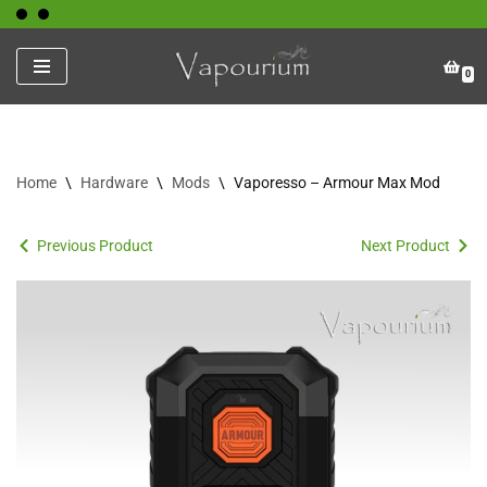
Skip
0
to
content
Home
\
Hardware
\
Mods
\
Vaporesso – Armour Max Mod
Previous Product
Next Product