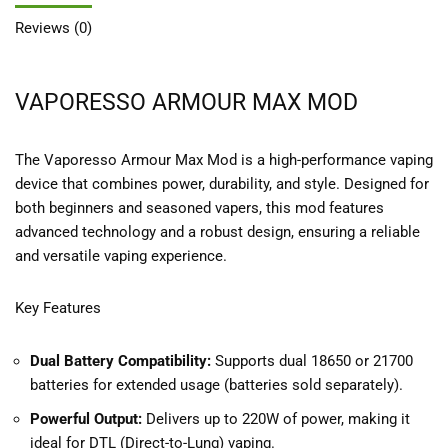
Reviews (0)
VAPORESSO ARMOUR MAX MOD
The Vaporesso Armour Max Mod is a high-performance vaping
device that combines power, durability, and style. Designed for
both beginners and seasoned vapers, this mod features
advanced technology and a robust design, ensuring a reliable
and versatile vaping experience.
Key Features
Dual Battery Compatibility:
Supports dual 18650 or 21700
batteries for extended usage (batteries sold separately).
Powerful Output:
Delivers up to 220W of power, making it
ideal for DTL (Direct-to-Lung) vaping.