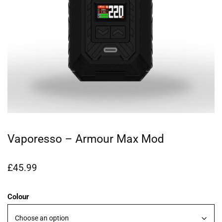
Vaporesso – Armour Max Mod
£
45.99
Colour