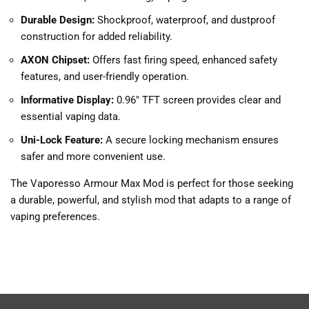
Durable Design:
Shockproof, waterproof, and dustproof
construction for added reliability.
AXON Chipset:
Offers fast firing speed, enhanced safety
features, and user-friendly operation.
Informative Display:
0.96″ TFT screen provides clear and
essential vaping data.
Uni-Lock Feature:
A secure locking mechanism ensures
safer and more convenient use.
The Vaporesso Armour Max Mod is perfect for those seeking
a durable, powerful, and stylish mod that adapts to a range of
vaping preferences.