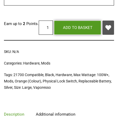
Earn up to
2
Points.
ADD TO BASKET
SKU:
N/A
Categories:
Hardware
,
Mods
Tags:
21700 Compatible
,
Black
,
Hardware
,
Max Wattage: 100W+
,
Mods
,
Orange (Colour)
,
Physical Lock Switch
,
Replaceable Battery
,
Silver
,
Size: Large
,
Vaporesso
Description
Additional information