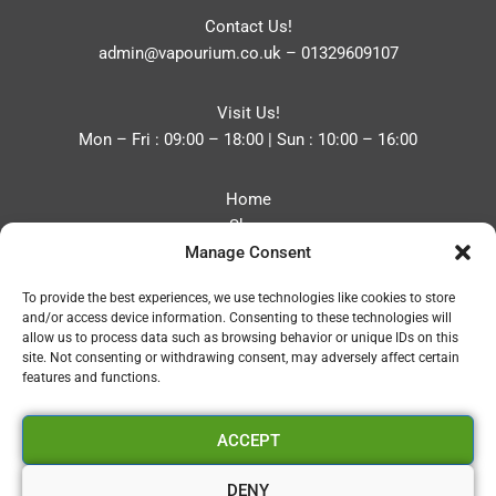
Contact Us!
admin@vapourium.co.uk
–
01329609107
Visit Us!
Mon – Fri : 09:00 – 18:00 | Sun : 10:00 – 16:00
Home
Shop
Manage Consent
Blog
About
To provide the best experiences, we use technologies like cookies to store
Contact
and/or access device information. Consenting to these technologies will
Privacy Policy
allow us to process data such as browsing behavior or unique IDs on this
Refund and Returns Policy
site. Not consenting or withdrawing consent, may adversely affect certain
features and functions.
Cookie Policy (UK)
ACCEPT
Vapourium LTD
Company No:08970705
DENY