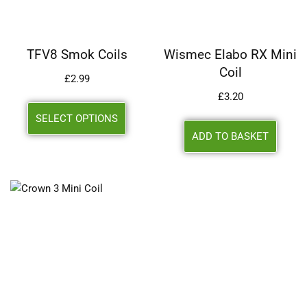
TFV8 Smok Coils
Wismec Elabo RX Mini
Coil
£
2.99
£
3.20
SELECT OPTIONS
ADD TO BASKET