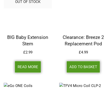
OUT OF STOCK
BIG Baby Extension
Clearance: Breeze 2
Stem
Replacement Pod
£
2.99
£
4.99
READ MORE
ADD TO BASKET