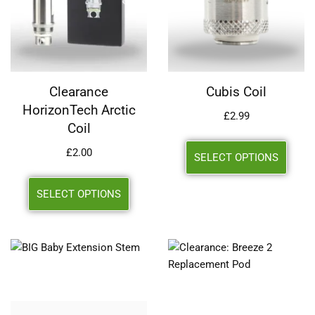
Clearance
Cubis Coil
HorizonTech Arctic
£
2.99
Coil
£
2.00
SELECT OPTIONS
SELECT OPTIONS