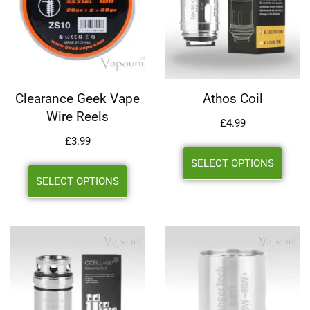
Clearance Geek Vape
Athos Coil
Wire Reels
£
4.99
£
3.99
SELECT OPTIONS
SELECT OPTIONS