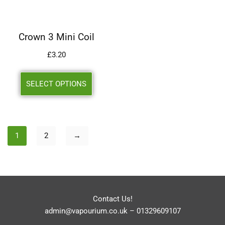
Crown 3 Mini Coil
£
3.20
SELECT OPTIONS
1
2
→
Contact Us!
admin@vapourium.co.uk
–
01329609107