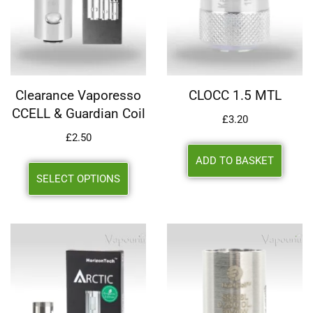
Clearance Vaporesso
CLOCC 1.5 MTL
CCELL & Guardian Coil
£
3.20
£
2.50
ADD TO BASKET
SELECT OPTIONS