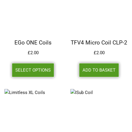
EGo ONE Coils
TFV4 Micro Coil CLP-2
£
2.00
£
2.00
SELECT OPTIONS
ADD TO BASKET