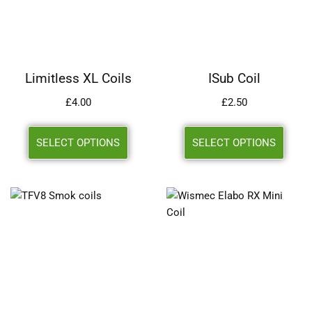
Limitless XL Coils
ISub Coil
£
4.00
£
2.50
SELECT OPTIONS
SELECT OPTIONS