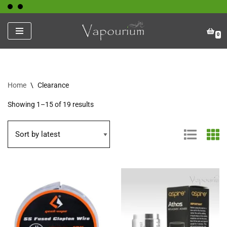
Skip
0
to
content
Home
\
Clearance
Showing 1–15 of 19 results