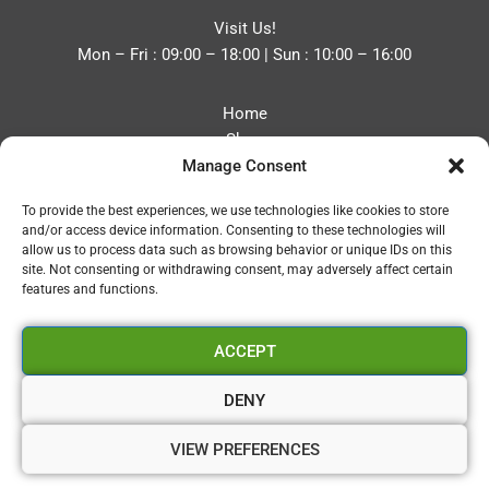
Visit Us!
Mon – Fri : 09:00 – 18:00 | Sun : 10:00 – 16:00
Home
Shop
Manage Consent
Blog
About
To provide the best experiences, we use technologies like cookies to store
Contact
and/or access device information. Consenting to these technologies will
Privacy Policy
allow us to process data such as browsing behavior or unique IDs on this
Refund and Returns Policy
site. Not consenting or withdrawing consent, may adversely affect certain
features and functions.
Cookie Policy (UK)
ACCEPT
Vapourium LTD
Company No:08970705
DENY
Copyright 2026 © Vapourium Devs
VIEW PREFERENCES
Vapourium LTD Company No:08970705 Copyright 2026 ©