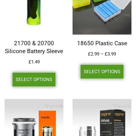
21700 & 20700
18650 Plastic Case
Silicone Battery Sleeve
£
2.99
–
£
3.99
£
1.49
SELECT OPTIONS
SELECT OPTIONS