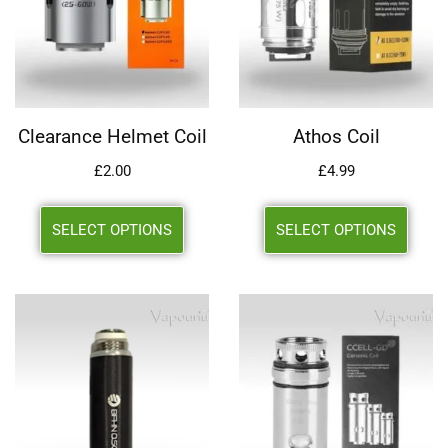
Clearance Helmet Coil
Athos Coil
£
2.00
£
4.99
SELECT OPTIONS
SELECT OPTIONS