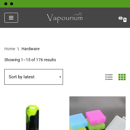
Skip
0
to
content
Home
\
Hardware
Showing 1–15 of 176 results