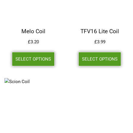
Melo Coil
TFV16 Lite Coil
£
3.20
£
3.99
SELECT OPTIONS
SELECT OPTIONS