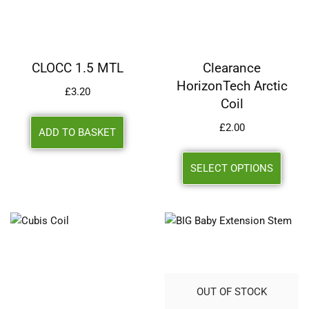
CLOCC 1.5 MTL
Clearance
HorizonTech Arctic
£
3.20
Coil
£
2.00
ADD TO BASKET
SELECT OPTIONS
OUT OF STOCK