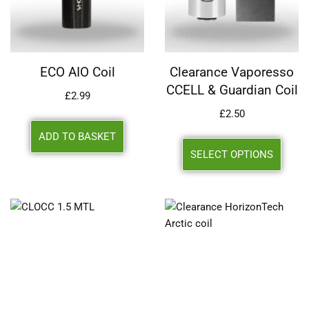
ECO AIO Coil
Clearance Vaporesso
CCELL & Guardian Coil
£
2.99
£
2.50
ADD TO BASKET
SELECT OPTIONS