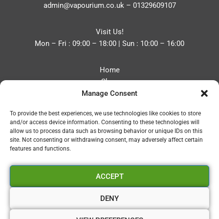
admin@vapourium.co.uk
–
01329609107
Visit Us!
Mon – Fri : 09:00 – 18:00 | Sun : 10:00 – 16:00
Home
Shop
Manage Consent
Blog
About
To provide the best experiences, we use technologies like cookies to store
Contact
and/or access device information. Consenting to these technologies will
Privacy Policy
allow us to process data such as browsing behavior or unique IDs on this
Refund and Returns Policy
site. Not consenting or withdrawing consent, may adversely affect certain
features and functions.
Cookie Policy (UK)
ACCEPT
Vapourium LTD
Company No:08970705
DENY
Copyright 2026 © Vapourium Devs