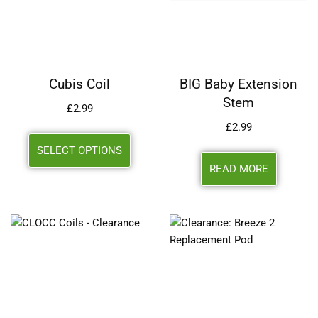
Cubis Coil
BIG Baby Extension
Stem
£
2.99
£
2.99
SELECT OPTIONS
READ MORE