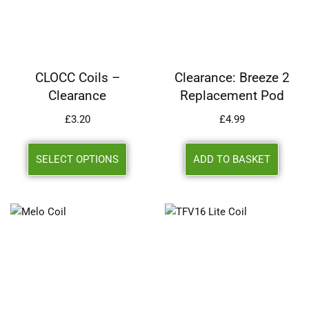
CLOCC Coils –
Clearance: Breeze 2
Clearance
Replacement Pod
£
3.20
£
4.99
SELECT OPTIONS
ADD TO BASKET