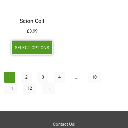
Scion Coil
£
3.99
SELECT OPTIONS
1
2
3
4
…
10
11
12
→
Contact Us!