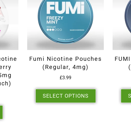
cotine
Fumi Nicotine Pouches
FUMI
erry
(Regular, 4mg)
.5mg
£
3.99
uch)
SELECT OPTIONS