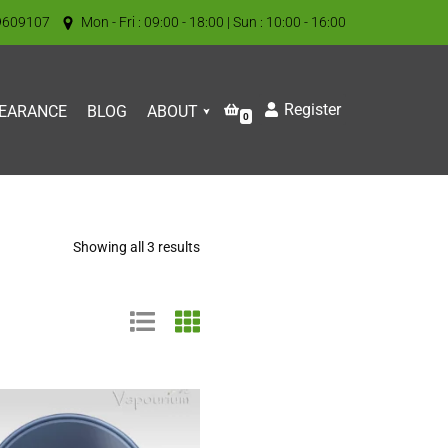
9609107
Mon - Fri : 09:00 - 18:00 | Sun : 10:00 - 16:00
Register
EARANCE
BLOG
ABOUT
0
Showing all 3 results