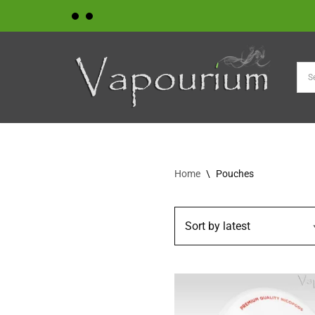
Skip
to
content
Home
\
Pouches