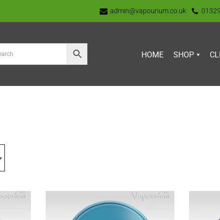
admin@vapourium.co.uk
0132
HOME
SHOP
CL