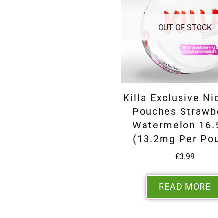
OUT OF STOCK
Killa Exclusive Ni
Pouches Strawb
Watermelon 16
(13.2mg Per Po
£
3.99
READ MORE