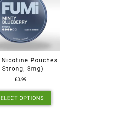
 Nicotine Pouches
( Strong, 8mg)
£
3.99
SELECT OPTIONS