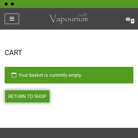
Skip
0
to
content
CART
Your basket is currently empty.
RETURN TO SHOP