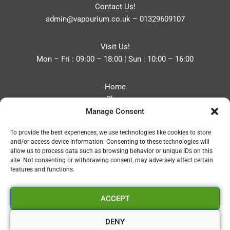
Contact Us!
admin@vapourium.co.uk
–
01329609107
Visit Us!
Mon – Fri : 09:00 – 18:00 | Sun : 10:00 – 16:00
Home
Shop
Manage Consent
Blog
About
To provide the best experiences, we use technologies like cookies to store
Contact
and/or access device information. Consenting to these technologies will
Privacy Policy
allow us to process data such as browsing behavior or unique IDs on this
Refund and Returns Policy
site. Not consenting or withdrawing consent, may adversely affect certain
features and functions.
Cookie Policy (UK)
ACCEPT
Vapourium LTD
Company No:08970705
DENY
Copyright 2026 © Vapourium Devs