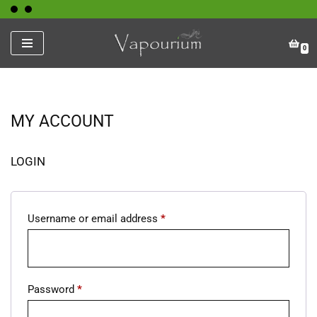
Skip
0
to
content
MY ACCOUNT
LOGIN
Username or email address
*
Password
*