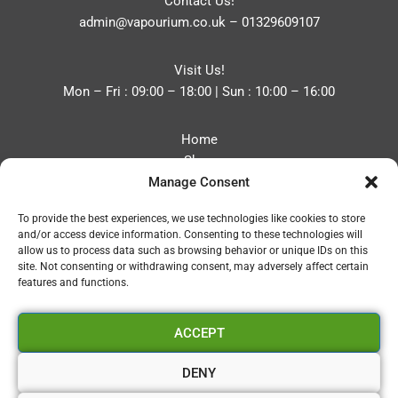
Contact Us!
admin@vapourium.co.uk
–
01329609107
Visit Us!
Mon – Fri : 09:00 – 18:00 | Sun : 10:00 – 16:00
Home
Shop
Manage Consent
Blog
About
To provide the best experiences, we use technologies like cookies to store
Contact
and/or access device information. Consenting to these technologies will
Privacy Policy
allow us to process data such as browsing behavior or unique IDs on this
Refund and Returns Policy
site. Not consenting or withdrawing consent, may adversely affect certain
features and functions.
Cookie Policy (UK)
ACCEPT
Vapourium LTD
Company No:08970705
DENY
Copyright 2026 © Vapourium Devs