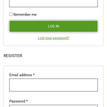
Remember me
LOG IN
Lost your password?
REGISTER
Email address
*
Password
*