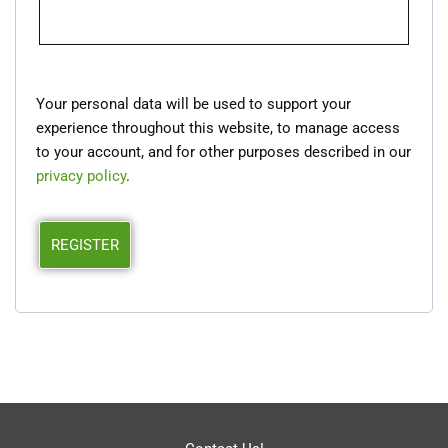
Your personal data will be used to support your
experience throughout this website, to manage access
to your account, and for other purposes described in our
privacy policy
.
REGISTER