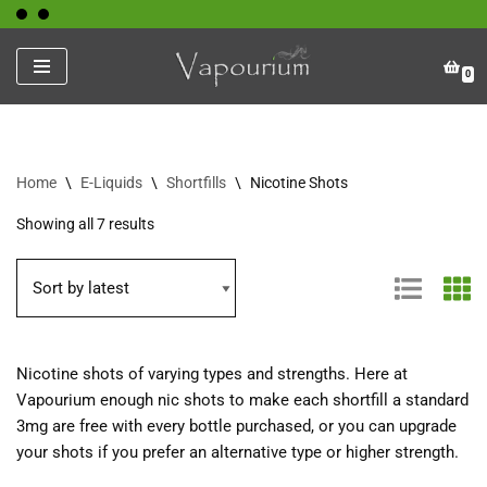
Skip
0
to
content
Home
\
E-Liquids
\
Shortfills
\
Nicotine Shots
Showing all 7 results
Nicotine shots of varying types and strengths. Here at
Vapourium enough nic shots to make each shortfill a standard
3mg are free with every bottle purchased, or you can upgrade
your shots if you prefer an alternative type or higher strength.