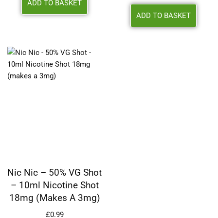
ADD TO BASKET
ADD TO BASKET
Nic Nic – 50% VG Shot
– 10ml Nicotine Shot
18mg (makes A 3mg)
£
0.99