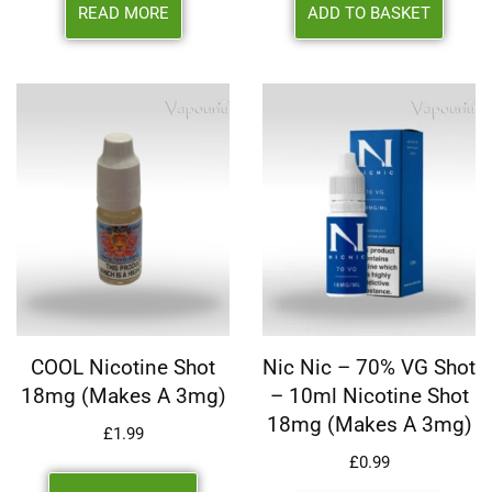
READ MORE
ADD TO BASKET
COOL Nicotine Shot
Nic Nic – 70% VG Shot
18mg (makes A 3mg)
– 10ml Nicotine Shot
18mg (makes A 3mg)
£
1.99
£
0.99