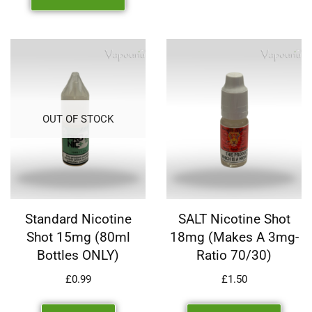
OUT OF STOCK
Standard Nicotine
SALT Nicotine Shot
Shot 15mg (80ml
18mg (makes A 3mg-
Bottles ONLY)
Ratio 70/30)
£
0.99
£
1.50