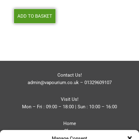
ADD TO BASKET
Contact Us!
admin@vapourium.co.uk
–
01329609107
Visit Us!
Mon – Fri : 09:00 – 18:00 | Sun : 10:00 – 16:00
Home
Shop
Manage Consent
Blog