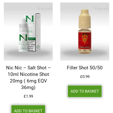
Nic Nic – Salt Shot –
Filler Shot 50/50
10ml Nicotine Shot
£
0.99
20mg ( 6mg EQV
36mg)
ADD TO BASKET
£
1.99
ADD TO BASKET