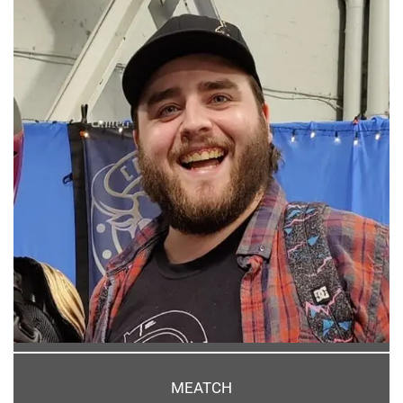
MEATCH