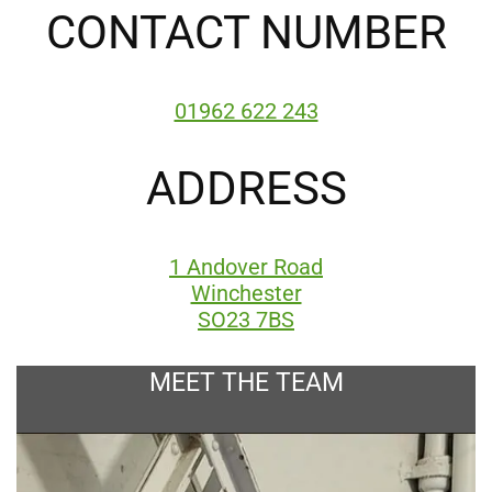
CONTACT NUMBER
01962 622 243
ADDRESS
1 Andover Road
Winchester
SO23 7BS
MEET THE TEAM