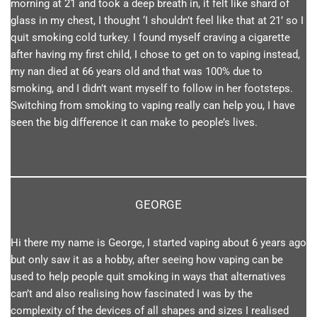
morning at 21 and took a deep breath in, it felt like shard of
glass in my chest, I thought ‘I shouldn’t feel like that at 21’ so I
quit smoking cold turkey. I found myself craving a cigarette
after having my first child, I chose to get on to vaping instead,
my nan died at 66 years old and that was 100% due to
smoking, and I didn’t want myself to follow in her footsteps.
Switching from smoking to vaping really can help you, I have
seen the big difference it can make to people’s lives.
GEORGE
Hi there my name is George, I started vaping about 6 years ago
but only saw it as a hobby, after seeing how vaping can be
used to help people quit smoking in ways that alternatives
can’t and also realising how fascinated I was by the
complexity of the devices of all shapes and sizes I realised