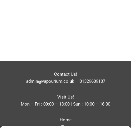
Contact Us!
admin@vapourium.co.uk
–
01329609107
Visit Us!
Mon – Fri : 09:00 – 18:00 | Sun : 10:00 – 16:00
Home
Shop