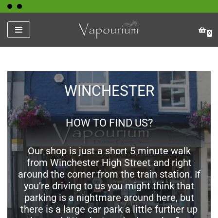
Skip
0
to
content
WINCHESTER
HOW TO FIND US?
Our shop is just a short 5 minute walk
from Winchester High Street and right
around the corner from the train station. If
you’re driving to us you might think that
parking is a nightmare around here, but
there is a large car park a little further up