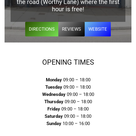
the road (Worthy Lane) where the first
hour is free!
DIRECTIONS
REVIEWS
WEBSITE
OPENING TIMES
Monday
09:00 – 18:00
Tuesday
09:00 – 18:00
Wednesday
09:00 – 18:00
Thursday
09:00 – 18:00
Friday
09:00 – 18:00
Saturday
09:00 – 18:00
Sunday
10:00 – 16:00