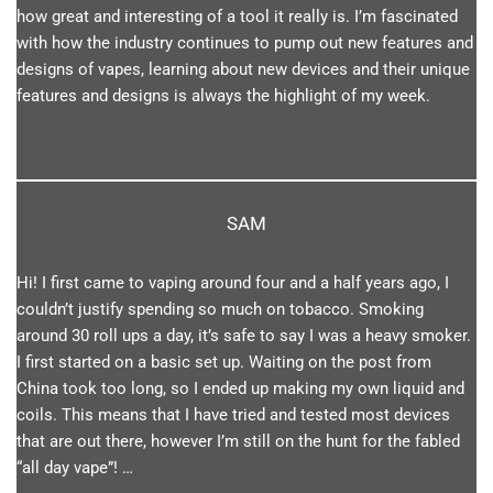
how great and interesting of a tool it really is. I’m fascinated
with how the industry continues to pump out new features and
designs of vapes, learning about new devices and their unique
features and designs is always the highlight of my week.
SAM
Hi! I first came to vaping around four and a half years ago, I
couldn’t justify spending so much on tobacco. Smoking
around 30 roll ups a day, it’s safe to say I was a heavy smoker.
I first started on a basic set up. Waiting on the post from
China took too long, so I ended up making my own liquid and
coils. This means that I have tried and tested most devices
that are out there, however I’m still on the hunt for the fabled
“all day vape”! …