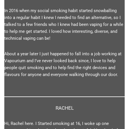
In 2016 when my social smoking habit started snowballing
into a regular habit I knew I needed to find an alternative, so I
talked to a few friends who I knew had been vaping for a while
to help me get started. I loved how interesting, diverse, and
technical vaping can be!
About a year later I just happened to fall into a job working at
Vapourium and I’ve never looked back since, I love to help
people quit smoking and to help find the right devices and
flavours for anyone and everyone walking through our door.
RACHEL
Hi, Rachel here. I Started smoking at 16, I woke up one