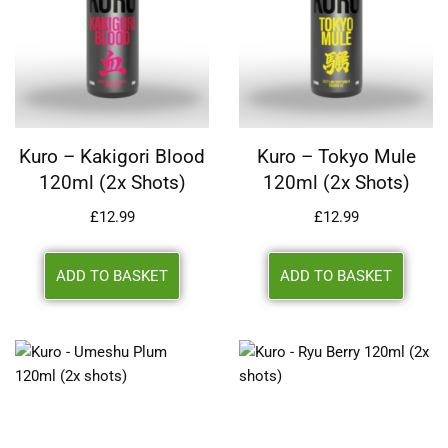
Kuro – Kakigori Blood
Kuro – Tokyo Mule
120ml (2x Shots)
120ml (2x Shots)
£
12.99
£
12.99
ADD TO BASKET
ADD TO BASKET