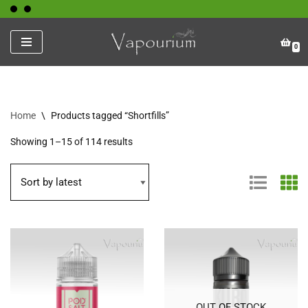
Skip
0
to
content
Home
\
Products tagged “Shortfills”
Showing 1–15 of 114 results
OUT OF STOCK