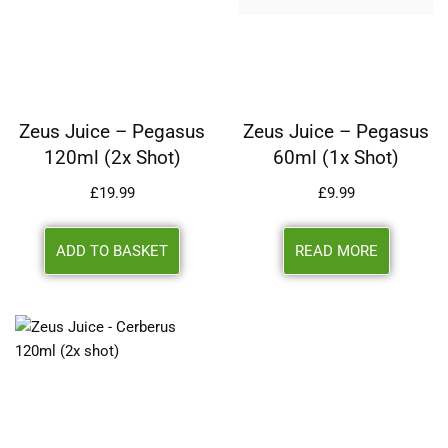
Zeus Juice – Pegasus
Zeus Juice – Pegasus
120ml (2x Shot)
60ml (1x Shot)
£
19.99
£
9.99
ADD TO BASKET
READ MORE