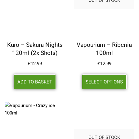
OUT OF STOCK
Kuro – Sakura Nights
Vapourium – Ribenia
120ml (2x Shots)
100ml
£
12.99
£
12.99
ADD TO BASKET
SELECT OPTIONS
OUT OF STOCK