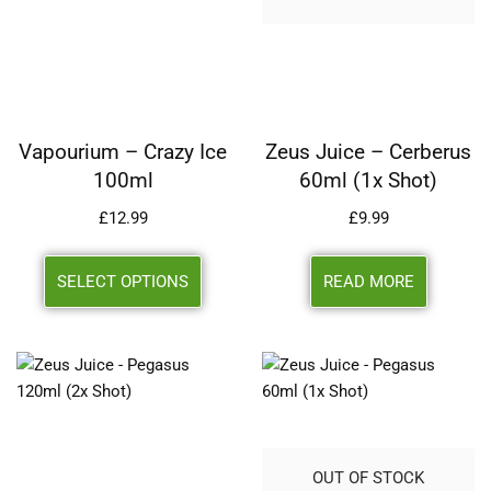
Vapourium – Crazy Ice
Zeus Juice – Cerberus
100ml
60ml (1x Shot)
£
12.99
£
9.99
SELECT OPTIONS
READ MORE
OUT OF STOCK