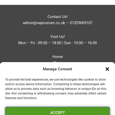
Contact Us!
admin@vapourium.co.uk
–
01329609107
Visit Us!
Mon – Fri : 09:00 – 18:00 | Sun : 10:00 – 16:00
Home
Shop
Manage Consent
Blog
About
To provide the best experiences, we use technologies like cookies to store
Contact
and/or access device information. Consenting to these technologies will
Privacy Policy
allow us to process data such as browsing behavior or unique IDs on this
Refund and Returns Policy
site. Not consenting or withdrawing consent, may adversely affect certain
features and functions.
Cookie Policy (UK)
ACCEPT
Vapourium LTD