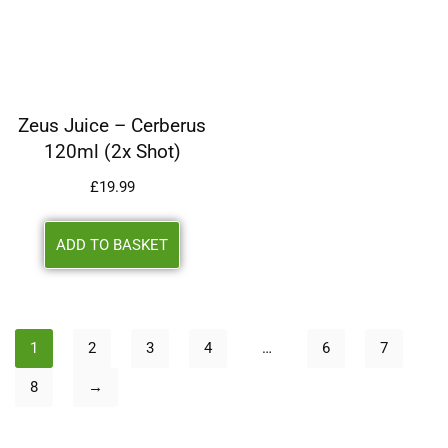
Zeus Juice – Cerberus
120ml (2x Shot)
£
19.99
ADD TO BASKET
1
2
3
4
…
6
7
8
→