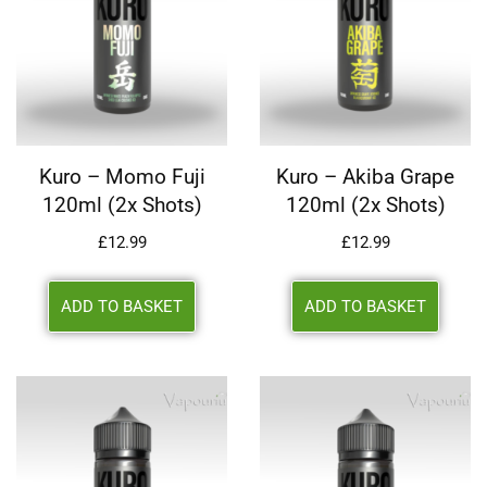
Kuro – Momo Fuji
Kuro – Akiba Grape
120ml (2x Shots)
120ml (2x Shots)
£
12.99
£
12.99
ADD TO BASKET
ADD TO BASKET