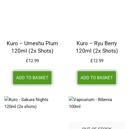
Kuro – Umeshu Plum
Kuro – Ryu Berry
120ml (2x Shots)
120ml (2x Shots)
£
12.99
£
12.99
ADD TO BASKET
ADD TO BASKET