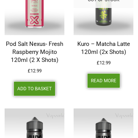
Pod Salt Nexus- Fresh
Kuro – Matcha Latte
Raspberry Mojito
120ml (2x Shots)
120ml (2 X Shots)
£
12.99
£
12.99
READ MORE
ADD TO BASKET