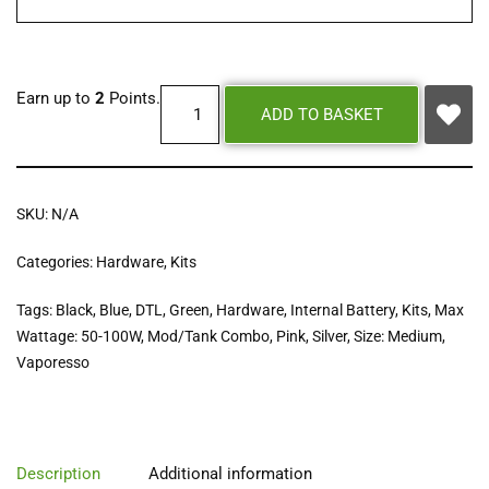
Earn up to
2
Points.
ADD TO BASKET
SKU:
N/A
Categories:
Hardware
,
Kits
Tags:
Black
,
Blue
,
DTL
,
Green
,
Hardware
,
Internal Battery
,
Kits
,
Max
Wattage: 50-100W
,
Mod/Tank Combo
,
Pink
,
Silver
,
Size: Medium
,
Vaporesso
Description
Additional information