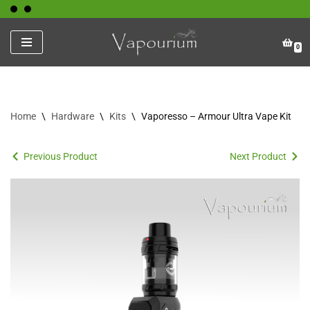
Skip
0
to
content
Home
\
Hardware
\
Kits
\
Vaporesso – Armour Ultra Vape Kit
Previous Product
Next Product