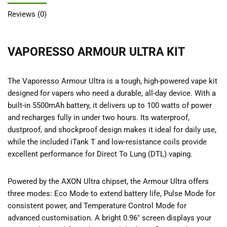
Reviews (0)
VAPORESSO ARMOUR ULTRA KIT
The Vaporesso Armour Ultra is a tough, high-powered vape kit
designed for vapers who need a durable, all-day device. With a
built-in 5500mAh battery, it delivers up to 100 watts of power
and recharges fully in under two hours. Its waterproof,
dustproof, and shockproof design makes it ideal for daily use,
while the included iTank T and low-resistance coils provide
excellent performance for Direct To Lung (DTL) vaping.
Powered by the AXON Ultra chipset, the Armour Ultra offers
three modes: Eco Mode to extend battery life, Pulse Mode for
consistent power, and Temperature Control Mode for
advanced customisation. A bright 0.96″ screen displays your