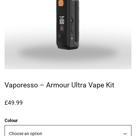
Vaporesso – Armour Ultra Vape Kit
£
49.99
Colour