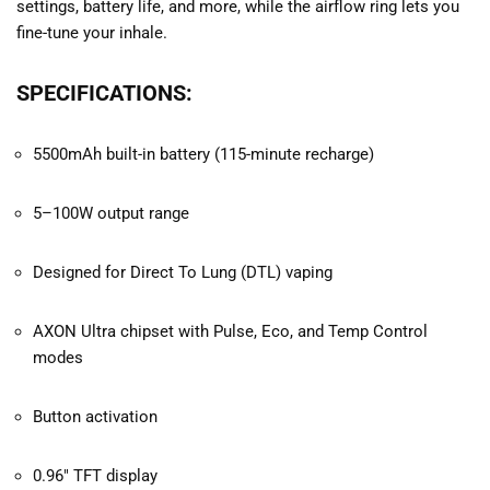
settings, battery life, and more, while the airflow ring lets you
fine-tune your inhale.
SPECIFICATIONS:
5500mAh built-in battery (115-minute recharge)
5–100W output range
Designed for Direct To Lung (DTL) vaping
AXON Ultra chipset with Pulse, Eco, and Temp Control
modes
Button activation
0.96″ TFT display