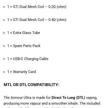
1 × GTi Dual Mesh Coil – 0.2Ω (ohm)
1 × GTi Dual Mesh Coil – 0.4Ω (ohm)
1 × Extra Glass Tube
1 × Spare Parts Pack
1 × USB-C Charging Cable
1 × Warranty Card
MTL OR DTL COMPATIBILITY:
The Armour Ultra is made for
Direct To Lung (DTL)
vaping,
producing more vapour and a smoother inhale. The included