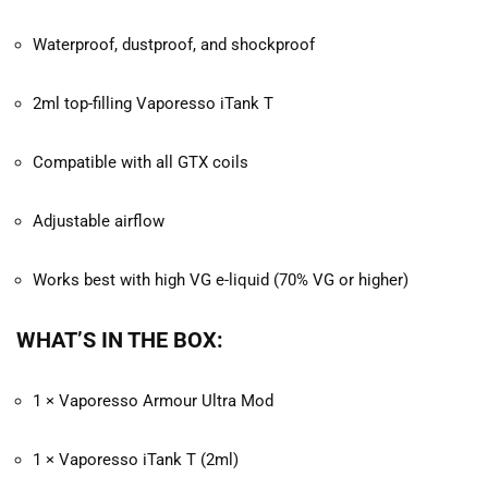
Waterproof, dustproof, and shockproof
2ml top-filling Vaporesso iTank T
Compatible with all GTX coils
Adjustable airflow
Works best with high VG e-liquid (70% VG or higher)
WHAT’S IN THE BOX:
1 × Vaporesso Armour Ultra Mod
1 × Vaporesso iTank T (2ml)