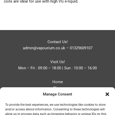
coils are ideal for use with high VG e-liquid.
Contact Us!
admin@vapourium.co.uk
–
01329609107
Visit Us!
Mon – Fri : 09:00 – 18:00 | Sun : 10:00 – 16:00
Home
Shop
Manage Consent
Blog
About
To provide the best experiences, we use technologies like cookies to store
Contact
and/or access device information. Consenting to these technologies will
Privacy Policy
allow us to process data such as browsing behavior or unique IDs on this