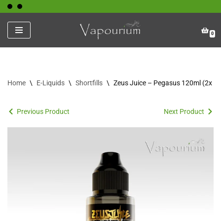
Skip
0
to
content
Home
\
E-Liquids
\
Shortfills
\
Zeus Juice – Pegasus 120ml (2x Sh
Previous Product
Next Product