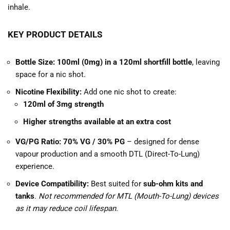
inhale.
KEY PRODUCT DETAILS
Bottle Size:
100ml (0mg) in a 120ml shortfill bottle
, leaving
space for a nic shot.
Nicotine Flexibility:
Add one nic shot to create:
120ml of 3mg strength
Higher strengths available at an extra cost
VG/PG Ratio:
70% VG / 30% PG
– designed for dense
vapour production and a smooth DTL (Direct-To-Lung)
experience.
Device Compatibility:
Best suited for
sub-ohm kits and
tanks
.
Not recommended for MTL (Mouth-To-Lung) devices
as it may reduce coil lifespan.