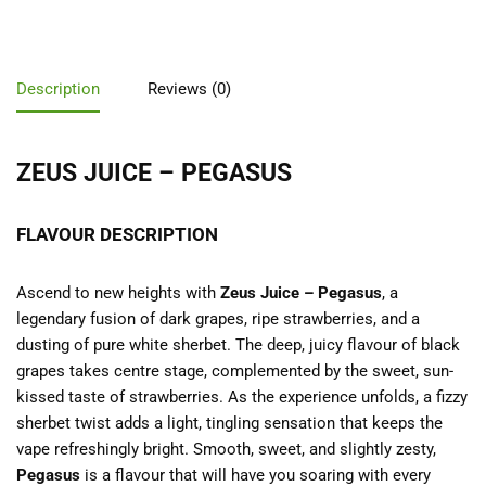
Description
Reviews (0)
ZEUS JUICE – PEGASUS
FLAVOUR DESCRIPTION
Ascend to new heights with
Zeus Juice – Pegasus
, a
legendary fusion of dark grapes, ripe strawberries, and a
dusting of pure white sherbet. The deep, juicy flavour of black
grapes takes centre stage, complemented by the sweet, sun-
kissed taste of strawberries. As the experience unfolds, a fizzy
sherbet twist adds a light, tingling sensation that keeps the
vape refreshingly bright. Smooth, sweet, and slightly zesty,
Pegasus
is a flavour that will have you soaring with every