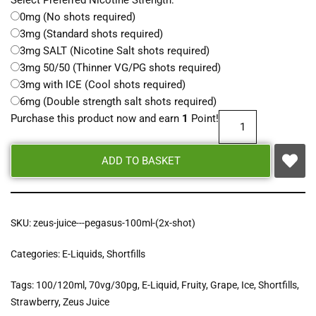
Select Preferred Nicotine Strength:
0mg (No shots required)
3mg (Standard shots required)
3mg SALT (Nicotine Salt shots required)
3mg 50/50 (Thinner VG/PG shots required)
3mg with ICE (Cool shots required)
6mg (Double strength salt shots required)
Purchase this product now and earn
1
Point!
ADD TO BASKET
SKU:
zeus-juice---pegasus-100ml-(2x-shot)
Categories:
E-Liquids
,
Shortfills
Tags:
100/120ml
,
70vg/30pg
,
E-Liquid
,
Fruity
,
Grape
,
Ice
,
Shortfills
,
Strawberry
,
Zeus Juice