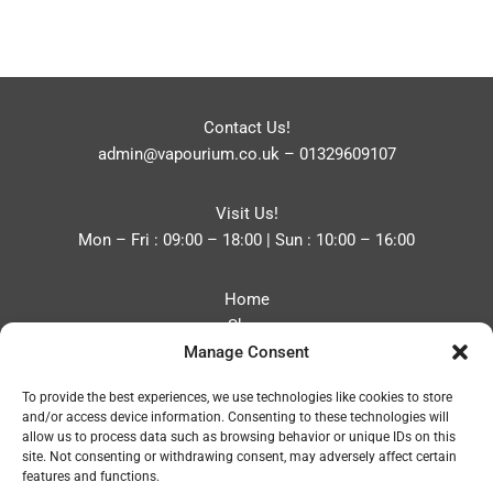
Contact Us!
admin@vapourium.co.uk
–
01329609107
Visit Us!
Mon – Fri : 09:00 – 18:00 | Sun : 10:00 – 16:00
Home
Shop
Manage Consent
Blog
About
To provide the best experiences, we use technologies like cookies to store
Contact
and/or access device information. Consenting to these technologies will
Privacy Policy
allow us to process data such as browsing behavior or unique IDs on this
Refund and Returns Policy
site. Not consenting or withdrawing consent, may adversely affect certain
features and functions.
Cookie Policy (UK)