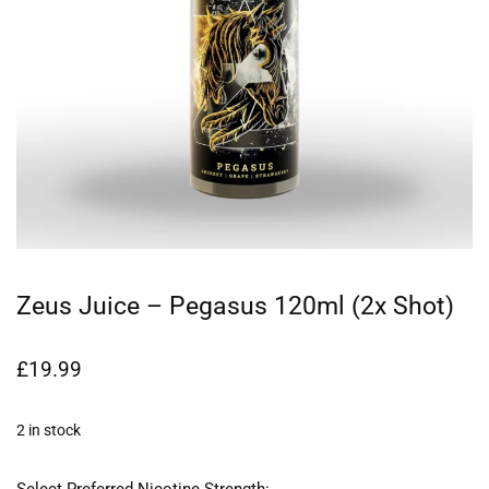
Zeus Juice – Pegasus 120ml (2x Shot)
£
19.99
2 in stock