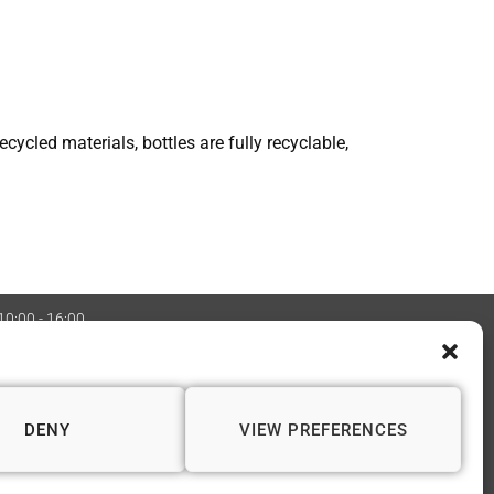
cycled materials, bottles are fully recyclable,
 10:00 - 16:00
:08970705 Copyright 2026 © Vapourium Devs
DENY
VIEW PREFERENCES
📍 WINCHESTER
1 Andover Road
Winchester SO23 7BS