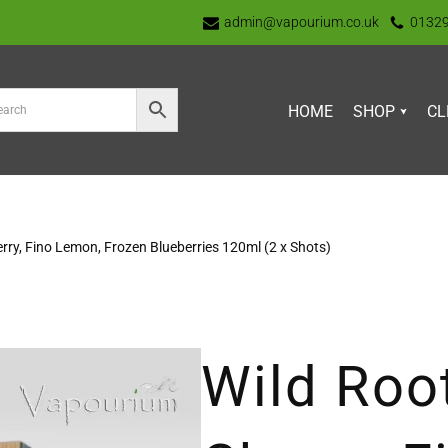
admin@vapourium.co.uk
0132
HOME
SHOP
CL
erry, Fino Lemon, Frozen Blueberries 120ml (2 x Shots)
Wild Roo