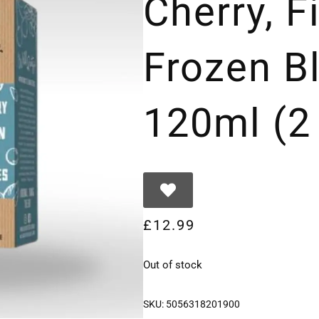
Cherry, 
Frozen B
120ml (2
£
12.99
Out of stock
SKU:
5056318201900