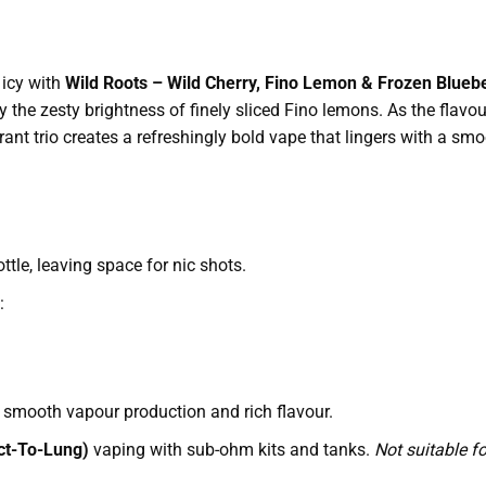
 icy with
Wild Roots – Wild Cherry, Fino Lemon & Frozen Bluebe
 the zesty brightness of finely sliced Fino lemons. As the flavou
rant trio creates a refreshingly bold vape that lingers with a smoot
tle, leaving space for nic shots.
:
smooth vapour production and rich flavour.
ct-To-Lung)
vaping with sub-ohm kits and tanks.
Not suitable f