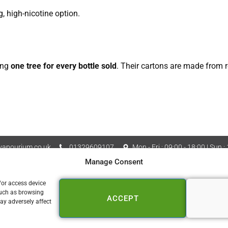
g, high-nicotine option.
ing
one tree for every bottle sold
. Their cartons are made from re
apourium.co.uk
01329609107
Mon - Fri : 09:00 - 18:00 | Sun :
Manage Consent
Vapourium LTD Company No
 Policy
Cookie Policy (UK)
/or access device
such as browsing
ACCEPT
📍 FAREHAM
ay adversely affect
153a West Street
Fareham PO16 0DZ