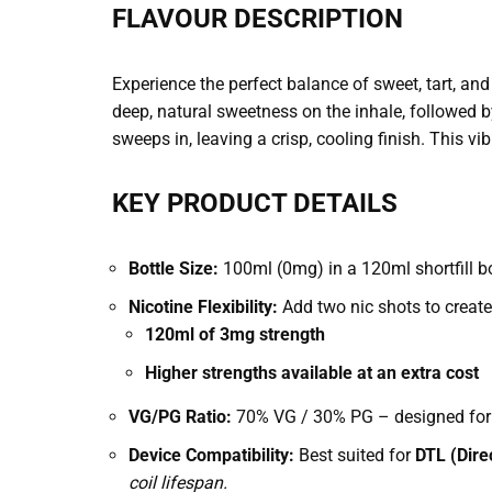
FLAVOUR DESCRIPTION
Experience the perfect balance of sweet, tart, and
deep, natural sweetness on the inhale, followed by
sweeps in, leaving a crisp, cooling finish. This vib
KEY PRODUCT DETAILS
Bottle Size:
100ml (0mg) in a 120ml shortfill bot
Nicotine Flexibility:
Add two nic shots to create
120ml of 3mg strength
Higher strengths available at an extra cost
VG/PG Ratio:
70% VG / 30% PG – designed for 
Device Compatibility:
Best suited for
DTL (Dire
coil lifespan.