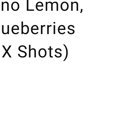
Fino Lemon,
lueberries
 X Shots)