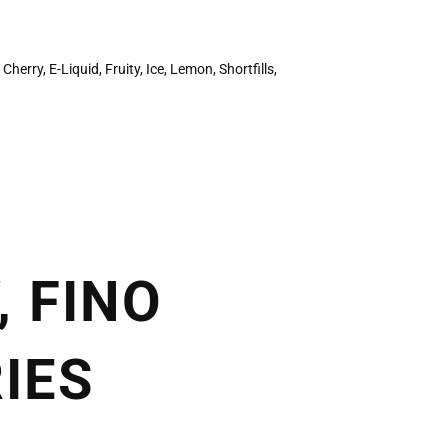
,
Cherry
,
E-Liquid
,
Fruity
,
Ice
,
Lemon
,
Shortfills
,
, FINO
IES