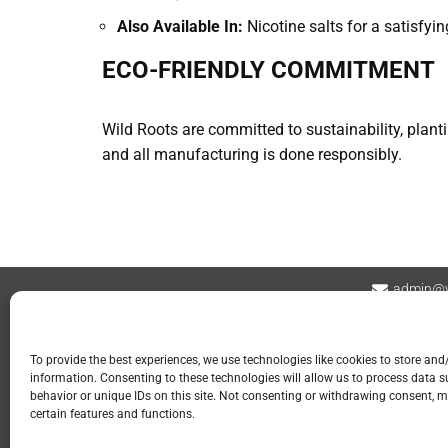
Also Available In:
Nicotine salts for a satisfyin
ECO-FRIENDLY COMMITMENT
Wild Roots are committed to sustainability, plant
and all manufacturing is done responsibly.
admin@v
Contact
Privacy Policy
Refund and Returns
To provide the best experiences, we use technologies like cookies to store and
information. Consenting to these technologies will allow us to process data 
📍 GOSPORT
behavior or unique IDs on this site. Not consenting or withdrawing consent, m
certain features and functions.
113 Stoke Road
Gosport PO12 1LR