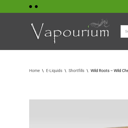
Skip
to
content
Home
\
E-Liquids
\
Shortfills
\
Wild Roots – Wild Ch