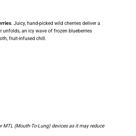
rries
. Juicy, hand-picked wild cherries deliver a
r unfolds, an icy wave of frozen blueberries
h, fruit-infused chill.
or MTL (Mouth-To-Lung) devices as it may reduce