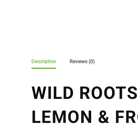
Description
Reviews (0)
WILD ROOTS
LEMON & FR