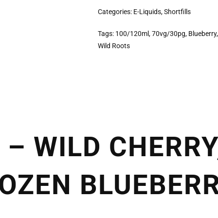
Categories:
E-Liquids
,
Shortfills
Tags:
100/120ml
,
70vg/30pg
,
Blueberry
Wild Roots
 – WILD CHERRY
OZEN BLUEBERR