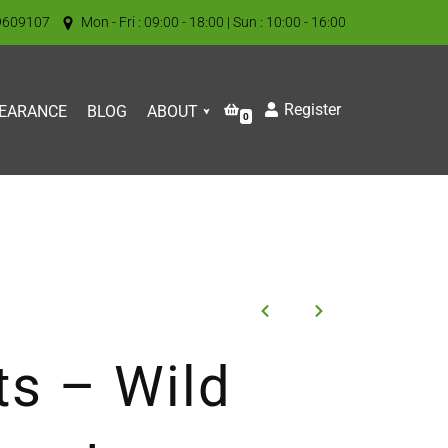
9609107
Mon - Fri : 09:00 - 18:00 | Sun : 10:00 - 16:00
Register
EARANCE
BLOG
ABOUT
0
ts – Wild