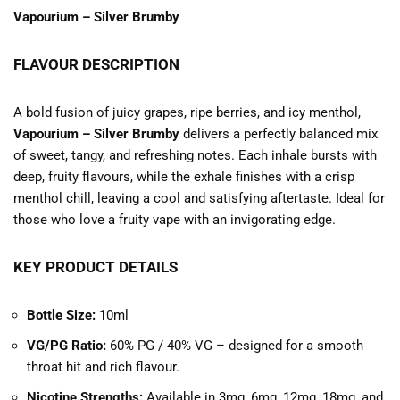
Vapourium – Silver Brumby
FLAVOUR DESCRIPTION
A bold fusion of juicy grapes, ripe berries, and icy menthol,
Vapourium – Silver Brumby
delivers a perfectly balanced mix
of sweet, tangy, and refreshing notes. Each inhale bursts with
deep, fruity flavours, while the exhale finishes with a crisp
menthol chill, leaving a cool and satisfying aftertaste. Ideal for
those who love a fruity vape with an invigorating edge.
KEY PRODUCT DETAILS
Bottle Size:
10ml
VG/PG Ratio:
60% PG / 40% VG – designed for a smooth
throat hit and rich flavour.
Nicotine Strengths:
Available in 3mg, 6mg, 12mg, 18mg, and