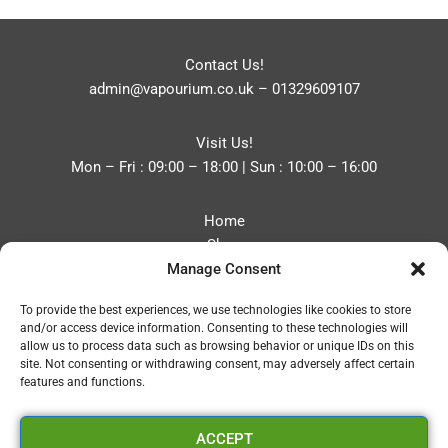
Contact Us!
admin@vapourium.co.uk
–
01329609107
Visit Us!
Mon – Fri : 09:00 – 18:00 | Sun : 10:00 – 16:00
Home
Shop
Manage Consent
Blog
About
To provide the best experiences, we use technologies like cookies to store
Contact
and/or access device information. Consenting to these technologies will
Privacy Policy
allow us to process data such as browsing behavior or unique IDs on this
Refund and Returns Policy
site. Not consenting or withdrawing consent, may adversely affect certain
features and functions.
Cookie Policy (UK)
ACCEPT
Vapourium LTD