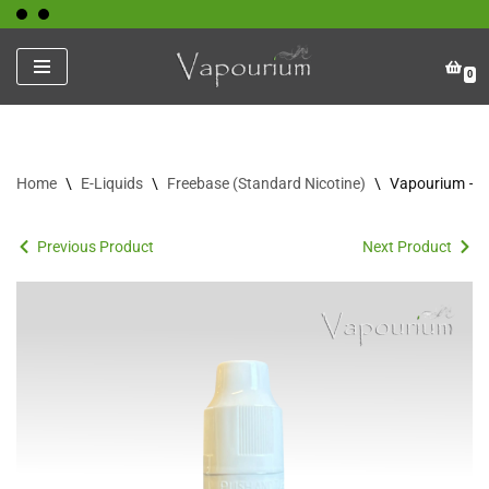
Skip
0
to
content
Home
\
E-Liquids
\
Freebase (Standard Nicotine)
\
Vapourium – S
Previous Product
Next Product