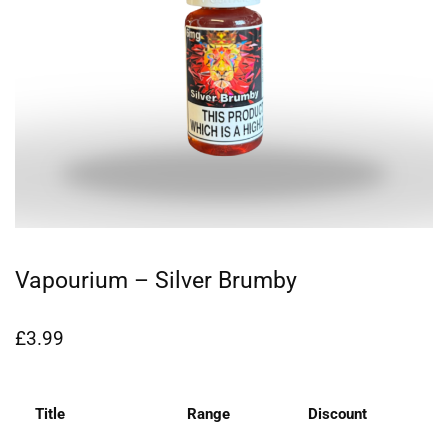
Vapourium – Silver Brumby
£
3.99
Title
Range
Discount