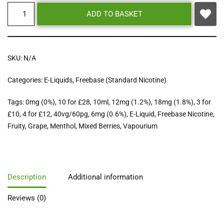
ADD TO BASKET
SKU:
N/A
Categories:
E-Liquids
,
Freebase (Standard Nicotine)
Tags:
0mg (0%)
,
10 for £28
,
10ml
,
12mg (1.2%)
,
18mg (1.8%)
,
3 for
£10
,
4 for £12
,
40vg/60pg
,
6mg (0.6%)
,
E-Liquid
,
Freebase Nicotine
,
Fruity
,
Grape
,
Menthol
,
Mixed Berries
,
Vapourium
Description
Additional information
Reviews (0)