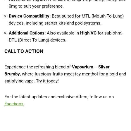
0mg to suit your preference.
Device Compatibility:
Best suited for MTL (Mouth-To-Lung)
devices, including starter kits and pod systems.
Additional Options:
Also available in
High VG
for sub-ohm,
DTL (Direct-To-Lung) devices.
CALL TO ACTION
Experience the refreshing blend of
Vapourium – Silver
Brumby
, where luscious fruits meet icy menthol for a bold and
satisfying vape. Try it today!
For the latest updates and exclusive offers, follow us on
Facebook
.