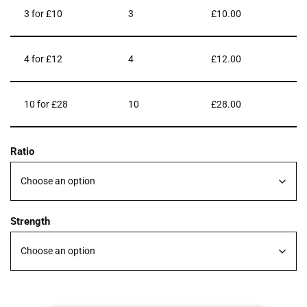
3 for £10
3
£
10.00
4 for £12
4
£
12.00
10 for £28
10
£
28.00
Ratio
Strength