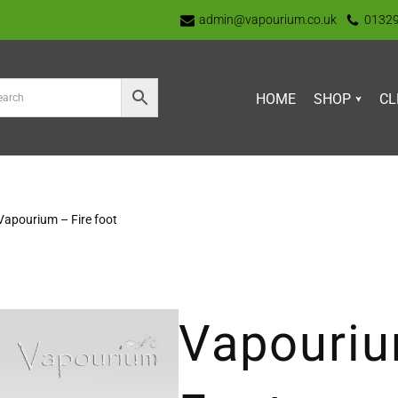
admin@vapourium.co.uk
0132
HOME
SHOP
CL
Vapourium – Fire foot
Vapouriu