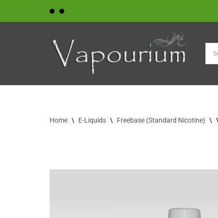
Skip
to
content
Home
\
E-Liquids
\
Freebase (Standard Nicotine)
\