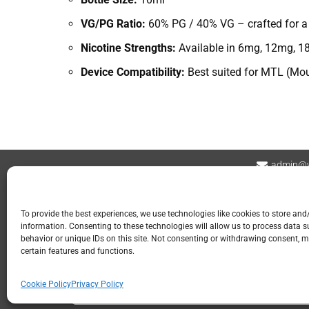
VG/PG Ratio:
60% PG / 40% VG – crafted for a s
Nicotine Strengths:
Available in 6mg, 12mg, 18
Device Compatibility:
Best suited for MTL (Mout
admin@v
Contact
Privacy Policy
Refund and Returns
To provide the best experiences, we use technologies like cookies to store and
information. Consenting to these technologies will allow us to process data 
📍 GOSPORT
behavior or unique IDs on this site. Not consenting or withdrawing consent, m
certain features and functions.
113 Stoke Road
Gosport PO12 1LR
Cookie Policy
Privacy Policy
023 2960 9107