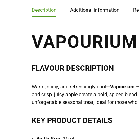
Description
Additional information
Re
VAPOURIUM 
FLAVOUR DESCRIPTION
Warm, spicy, and refreshingly cool—
Vapourium – 
and crisp, juicy apple create a bold, spiced blend
unforgettable seasonal treat, ideal for those wh
KEY PRODUCT DETAILS
Bottle Size:
10ml