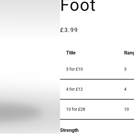
Foot
£
3.99
Title
Ran
3 for £10
3
4 for £12
4
10 for £28
10
Strength