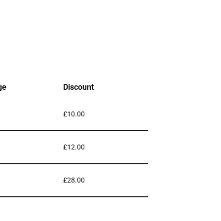
ge
Discount
£
10.00
£
12.00
£
28.00