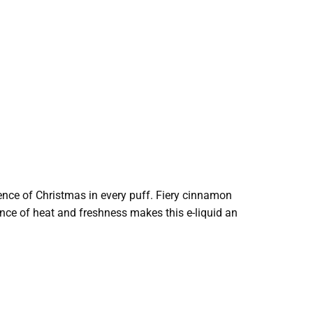
sence of Christmas in every puff. Fiery cinnamon
lance of heat and freshness makes this e-liquid an