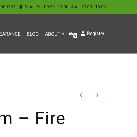
9609107
Mon - Fri : 09:00 - 18:00 | Sun : 10:00 - 16:00
Register
EARANCE
BLOG
ABOUT
0
m – Fire