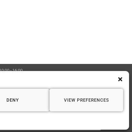
 10:00 - 16:00
:08970705 Copyright 2026 © Vapourium Devs
DENY
VIEW PREFERENCES
📍 WINCHESTER
1 Andover Road
Winchester SO23 7BS
01962 622 243