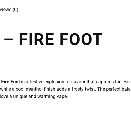
views (0)
– FIRE FOOT
Fire Foot
is a festive explosion of flavour that captures the es
, while a cool menthol finish adds a frosty twist. The perfect ba
o love a unique and warming vape.