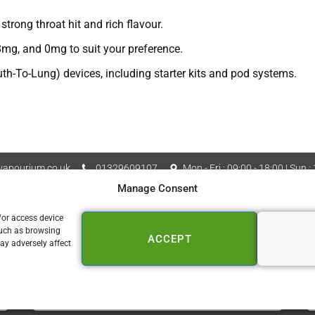
trong throat hit and rich flavour.
mg, and 0mg to suit your preference.
h-To-Lung) devices, including starter kits and pod systems.
apourium.co.uk
01329609107
Mon - Fri : 09:00 - 18:00 | Sun :
Manage Consent
Vapourium LTD Company No
 Policy
Cookie Policy (UK)
/or access device
such as browsing
ACCEPT
📍 FAREHAM
ay adversely affect
153a West Street
Fareham PO16 0DZ
01329 609 107