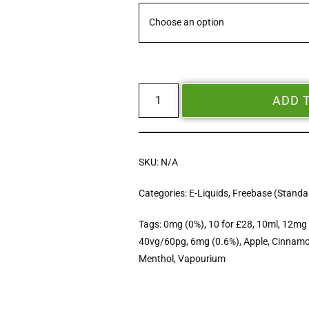
ADD 
SKU:
N/A
Categories:
E-Liquids
,
Freebase (Standar
Tags:
0mg (0%)
,
10 for £28
,
10ml
,
12mg 
40vg/60pg
,
6mg (0.6%)
,
Apple
,
Cinnam
Menthol
,
Vapourium