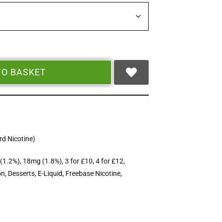
TO BASKET
d Nicotine)
(1.2%)
,
18mg (1.8%)
,
3 for £10
,
4 for £12
,
on
,
Desserts
,
E-Liquid
,
Freebase Nicotine
,