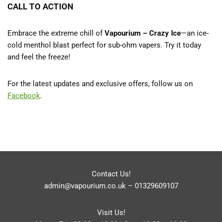
CALL TO ACTION
Embrace the extreme chill of
Vapourium – Crazy Ice
—an ice-
cold menthol blast perfect for sub-ohm vapers. Try it today
and feel the freeze!
For the latest updates and exclusive offers, follow us on
Facebook
.
Contact Us!
admin@vapourium.co.uk
–
01329609107
Visit Us!