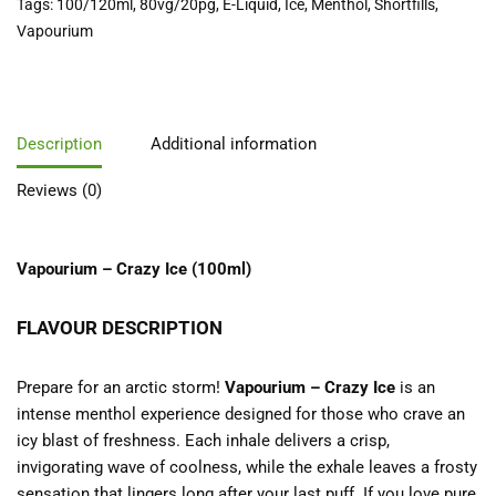
Tags:
100/120ml
,
80vg/20pg
,
E-Liquid
,
Ice
,
Menthol
,
Shortfills
,
Vapourium
Description
Additional information
Reviews (0)
Vapourium – Crazy Ice (100ml)
FLAVOUR DESCRIPTION
Prepare for an arctic storm!
Vapourium – Crazy Ice
is an
intense menthol experience designed for those who crave an
icy blast of freshness. Each inhale delivers a crisp,
invigorating wave of coolness, while the exhale leaves a frosty
sensation that lingers long after your last puff. If you love pure,