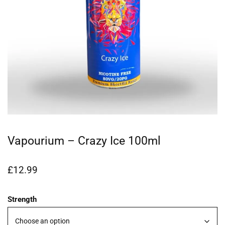
Vapourium – Crazy Ice 100ml
£
12.99
Strength