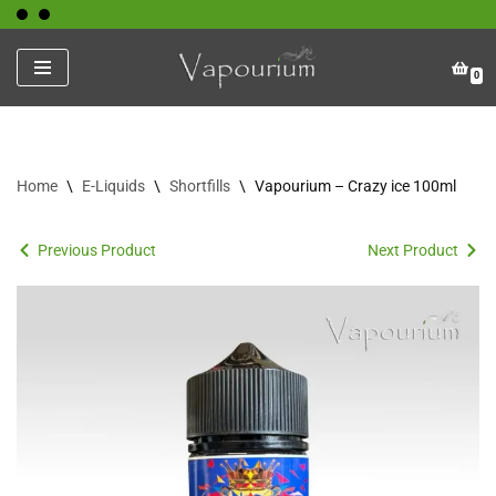
Skip
0
to
content
Home
\
E-Liquids
\
Shortfills
\
Vapourium – Crazy ice 100ml
Previous Product
Next Product