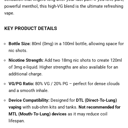
powerful menthol, this high-VG blend is the ultimate refreshing
vape.
KEY PRODUCT DETAILS
Bottle Size:
80ml (0mg) in a 100ml bottle, allowing space for
nic shots.
Nicotine Strength:
Add two 18mg nic shots to create 120ml
of 3mg e-liquid. Higher strengths are also available for an
additional charge.
VG/PG Ratio:
80% VG / 20% PG – perfect for dense clouds
and a smooth inhale.
Device Compatibility:
Designed for
DTL (Direct-To-Lung)
vaping
with sub-ohm kits and tanks.
Not recommended for
MTL (Mouth-To-Lung) devices
as it may reduce coil
lifespan.