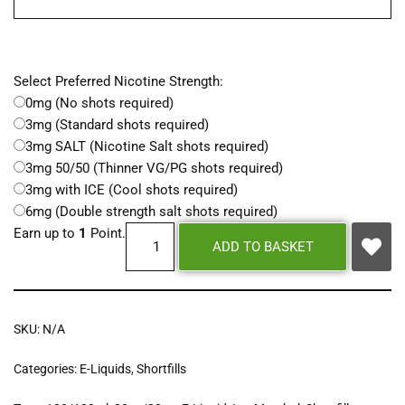
Select Preferred Nicotine Strength:
0mg (No shots required)
3mg (Standard shots required)
3mg SALT (Nicotine Salt shots required)
3mg 50/50 (Thinner VG/PG shots required)
3mg with ICE (Cool shots required)
6mg (Double strength salt shots required)
Earn up to
1
Point.
ADD TO BASKET
SKU:
N/A
Categories:
E-Liquids
,
Shortfills