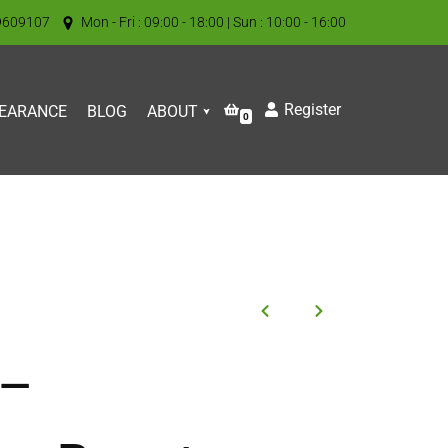
9609107
Mon - Fri : 09:00 - 18:00 | Sun : 10:00 - 16:00
Register
EARANCE
BLOG
ABOUT
0
 –