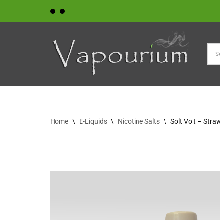
Skip
to
content
Home
\
E-Liquids
\
Nicotine Salts
\
Solt Volt – Stra