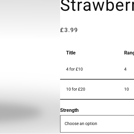
Strawber
£
3.99
Title
Ran
4 for £10
4
10 for £20
10
Strength