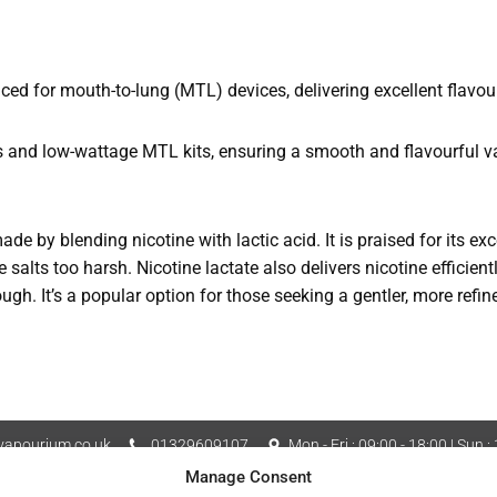
d for mouth-to-lung (MTL) devices, delivering excellent flavou
s and low-wattage MTL kits, ensuring a smooth and flavourful v
made by blending nicotine with lactic acid. It is praised for its e
 salts too harsh. Nicotine lactate also delivers nicotine efficient
rough. It’s a popular option for those seeking a gentler, more refi
apourium.co.uk
01329609107
Mon - Fri : 09:00 - 18:00 | Sun :
Manage Consent