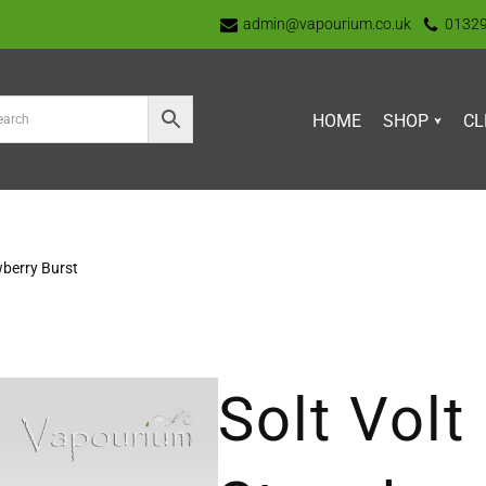
admin@vapourium.co.uk
0132
HOME
SHOP
CL
wberry Burst
Solt Volt