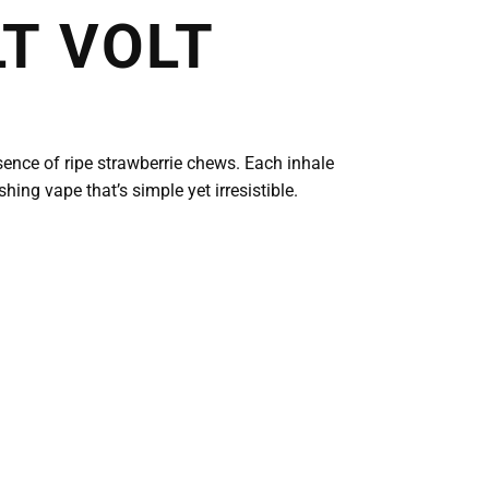
T VOLT
ssence of ripe strawberrie chews. Each inhale
ing vape that’s simple yet irresistible.