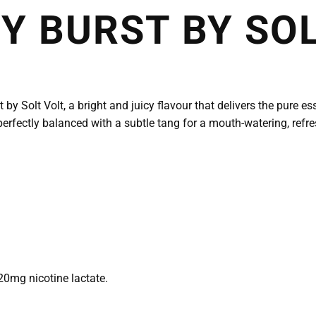
 BURST BY SOL
y Solt Volt, a bright and juicy flavour that delivers the pure e
erfectly balanced with a subtle tang for a mouth-watering, refresh
20mg nicotine lactate.