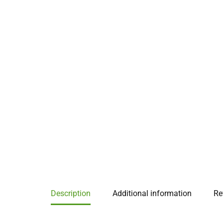
Description
Additional information
Re