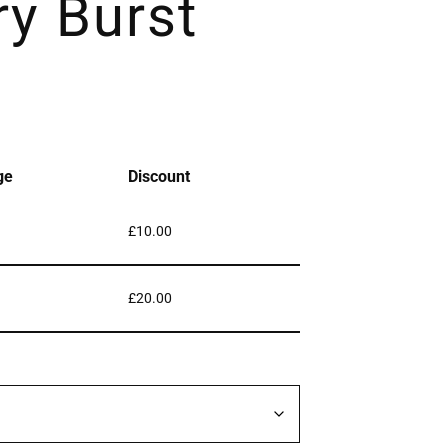
ry Burst
ge
Discount
£
10.00
£
20.00