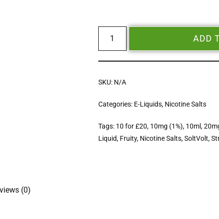
ADD 
SKU:
N/A
Categories:
E-Liquids
,
Nicotine Salts
Tags:
10 for £20
,
10mg (1%)
,
10ml
,
20mg
Liquid
,
Fruity
,
Nicotine Salts
,
SoltVolt
,
St
views (0)