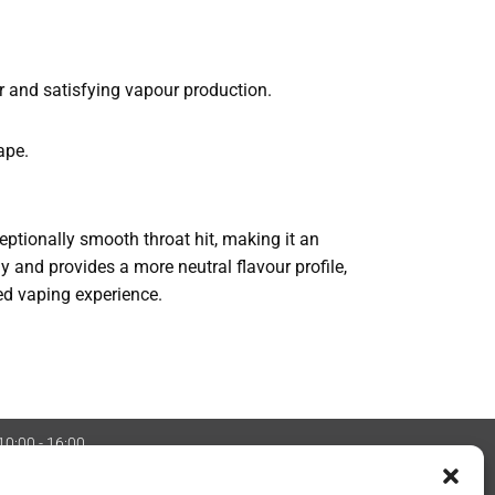
r and satisfying vapour production.
ape.
xceptionally smooth throat hit, making it an
ly and provides a more neutral flavour profile,
ned vaping experience.
 10:00 - 16:00