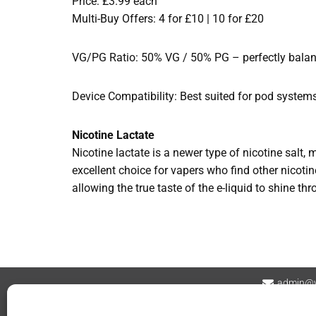
Price: £3.99 each
Multi-Buy Offers: 4 for £10 | 10 for £20
VG/PG Ratio: 50% VG / 50% PG – perfectly balance
Device Compatibility: Best suited for pod system
Nicotine Lactate
Nicotine lactate is a newer type of nicotine salt, 
excellent choice for vapers who find other nicotine
allowing the true taste of the e-liquid to shine th
admin@v