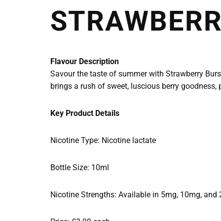
STRAWBERRY
Flavour Description
Savour the taste of summer with Strawberry Burst b
brings a rush of sweet, luscious berry goodness, p
Key Product Details
Nicotine Type: Nicotine lactate
Bottle Size: 10ml
Nicotine Strengths: Available in 5mg, 10mg, and 