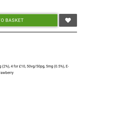
TO BASKET
 (2%)
,
4 for £10
,
50vg/50pg
,
5mg (0.5%)
,
E-
rawberry