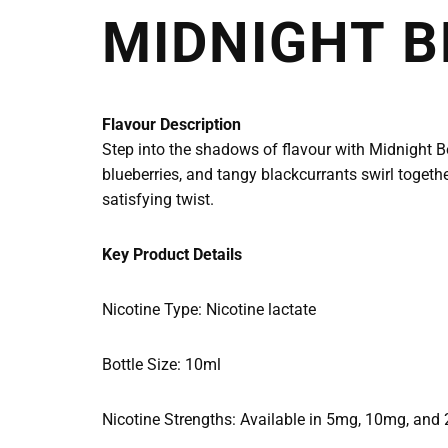
MIDNIGHT B
Flavour Description
Step into the shadows of flavour with Midnight Ber
blueberries, and tangy blackcurrants swirl together
satisfying twist.
Key Product Details
Nicotine Type: Nicotine lactate
Bottle Size: 10ml
Nicotine Strengths: Available in 5mg, 10mg, and 