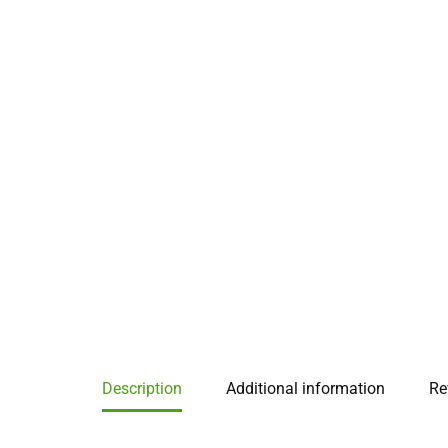
Description
Additional information
Re