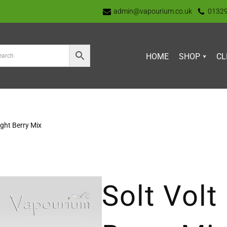
admin@vapourium.co.uk
0132
HOME
SHOP
CL
ight Berry Mix
Solt Volt