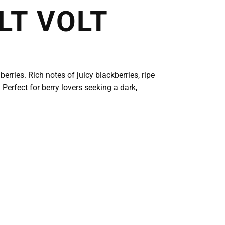
LT VOLT
rries. Rich notes of juicy blackberries, ripe
 Perfect for berry lovers seeking a dark,