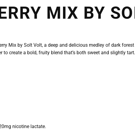
ERRY MIX BY SO
ry Mix by Solt Volt, a deep and delicious medley of dark forest be
 to create a bold, fruity blend that’s both sweet and slightly tart.
20mg nicotine lactate.