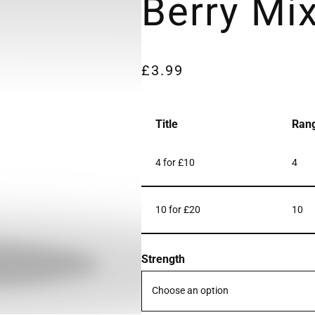
Berry Mi
£
3.99
Title
Ran
4 for £10
4
10 for £20
10
Strength