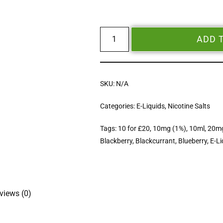
ADD 
SKU:
N/A
Categories:
E-Liquids
,
Nicotine Salts
Tags:
10 for £20
,
10mg (1%)
,
10ml
,
20mg
Blackberry
,
Blackcurrant
,
Blueberry
,
E-Li
views (0)