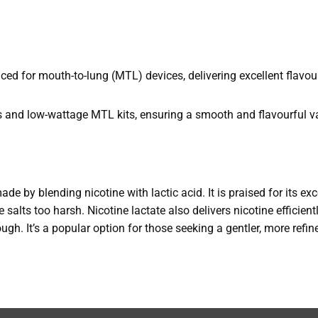
d for mouth-to-lung (MTL) devices, delivering excellent flavou
s and low-wattage MTL kits, ensuring a smooth and flavourful v
made by blending nicotine with lactic acid. It is praised for its e
 salts too harsh. Nicotine lactate also delivers nicotine efficient
rough. It’s a popular option for those seeking a gentler, more refi