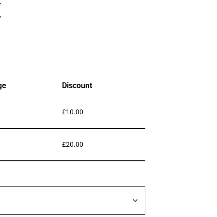
x
ge
Discount
£
10.00
£
20.00