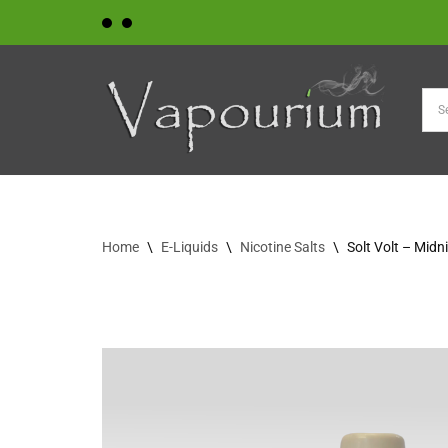
Skip
to
content
Home
\
E-Liquids
\
Nicotine Salts
\
Solt Volt – Midn