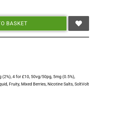
TO BASKET
 (2%)
,
4 for £10
,
50vg/50pg
,
5mg (0.5%)
,
quid
,
Fruity
,
Mixed Berries
,
Nicotine Salts
,
SoltVolt