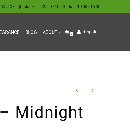
9609107
Mon - Fri : 09:00 - 18:00 | Sun : 10:00 - 16:00
Register
EARANCE
BLOG
ABOUT
0
 – Midnight