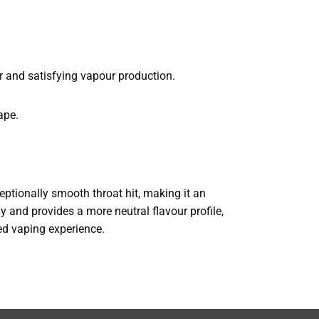
r and satisfying vapour production.
ape.
xceptionally smooth throat hit, making it an
ly and provides a more neutral flavour profile,
ned vaping experience.