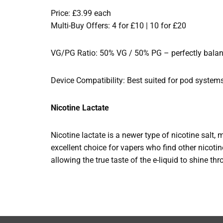
Price: £3.99 each
Multi-Buy Offers: 4 for £10 | 10 for £20
VG/PG Ratio: 50% VG / 50% PG – perfectly balance
Device Compatibility: Best suited for pod system
Nicotine Lactate
Nicotine lactate is a newer type of nicotine salt, 
excellent choice for vapers who find other nicotine
allowing the true taste of the e-liquid to shine th