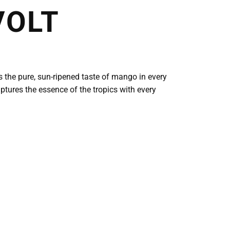
VOLT
s the pure, sun-ripened taste of mango in every
captures the essence of the tropics with every