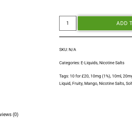
ADD 
SKU:
N/A
Categories:
E-Liquids
,
Nicotine Salts
Tags:
10 for £20
,
10mg (1%)
,
10ml
,
20mg
Liquid
,
Fruity
,
Mango
,
Nicotine Salts
,
Sol
views (0)