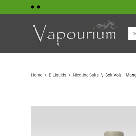
Skip
to
content
Home
\
E-Liquids
\
Nicotine Salts
\
Solt Volt – Ma