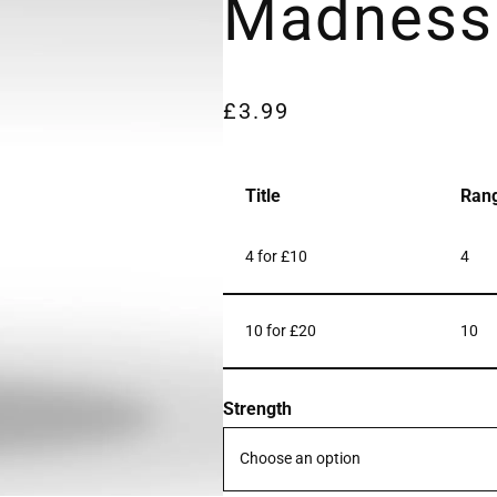
Madness
£
3.99
Title
Ran
4 for £10
4
10 for £20
10
Strength