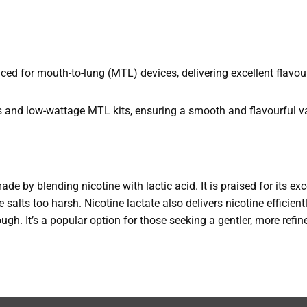
d for mouth-to-lung (MTL) devices, delivering excellent flavou
s and low-wattage MTL kits, ensuring a smooth and flavourful v
made by blending nicotine with lactic acid. It is praised for its e
 salts too harsh. Nicotine lactate also delivers nicotine efficient
rough. It’s a popular option for those seeking a gentler, more refi