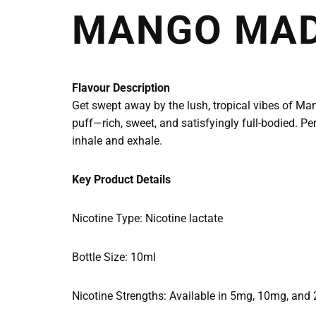
MANGO MAD
Flavour Description
Get swept away by the lush, tropical vibes of Man
puff—rich, sweet, and satisfyingly full-bodied. Per
inhale and exhale.
Key Product Details
Nicotine Type: Nicotine lactate
Bottle Size: 10ml
Nicotine Strengths: Available in 5mg, 10mg, and 