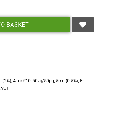
TO BASKET
 (2%)
,
4 for £10
,
50vg/50pg
,
5mg (0.5%)
,
E-
tVolt