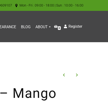
9609107
Mon - Fri : 09:00 - 18:00 | Sun : 10:00 - 16:00
Register
EARANCE
BLOG
ABOUT
0
t – Mango