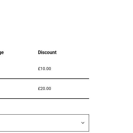
ge
Discount
£
10.00
£
20.00