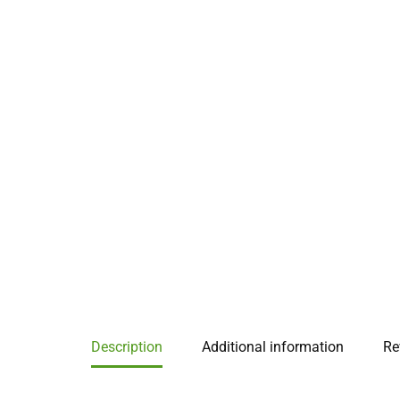
Description
Additional information
Re