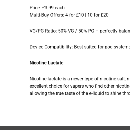
Price: £3.99 each
Multi-Buy Offers: 4 for £10 | 10 for £20
VG/PG Ratio: 50% VG / 50% PG – perfectly balance
Device Compatibility: Best suited for pod system
Nicotine Lactate
Nicotine lactate is a newer type of nicotine salt, 
excellent choice for vapers who find other nicotine
allowing the true taste of the e-liquid to shine th