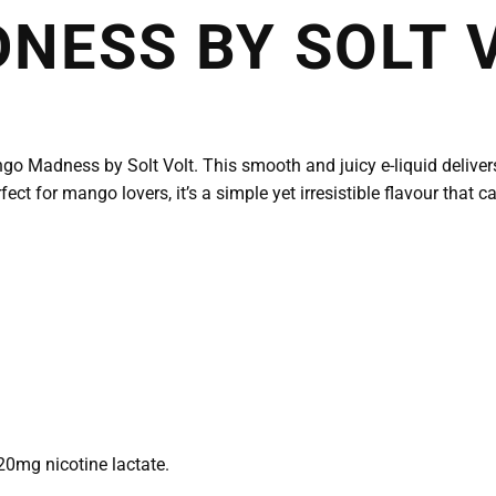
NESS BY SOLT 
go Madness by Solt Volt. This smooth and juicy e-liquid deliver
fect for mango lovers, it’s a simple yet irresistible flavour that 
20mg nicotine lactate.