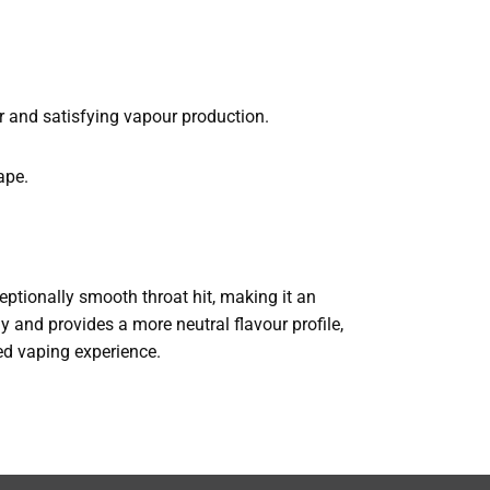
r and satisfying vapour production.
ape.
xceptionally smooth throat hit, making it an
ly and provides a more neutral flavour profile,
ned vaping experience.