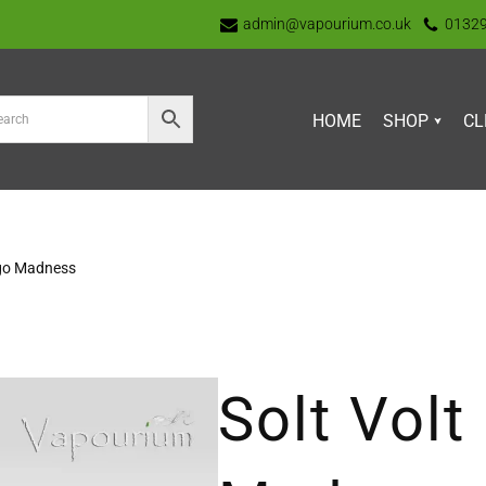
admin@vapourium.co.uk
0132
HOME
SHOP
CL
ngo Madness
Solt Vol