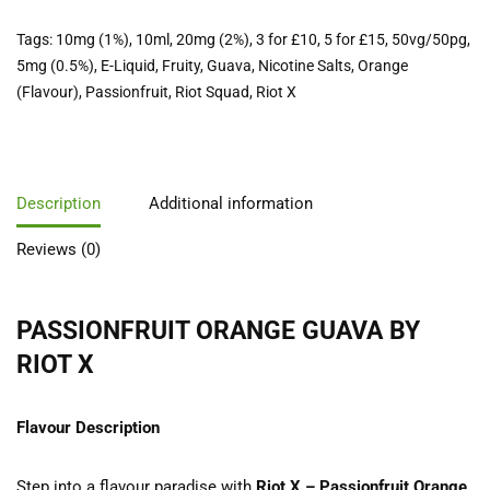
Tags:
10mg (1%)
,
10ml
,
20mg (2%)
,
3 for £10
,
5 for £15
,
50vg/50pg
,
5mg (0.5%)
,
E-Liquid
,
Fruity
,
Guava
,
Nicotine Salts
,
Orange
(Flavour)
,
Passionfruit
,
Riot Squad
,
Riot X
Description
Additional information
Reviews (0)
PASSIONFRUIT ORANGE GUAVA BY
RIOT X
Flavour Description
Step into a flavour paradise with
Riot X – Passionfruit Orange