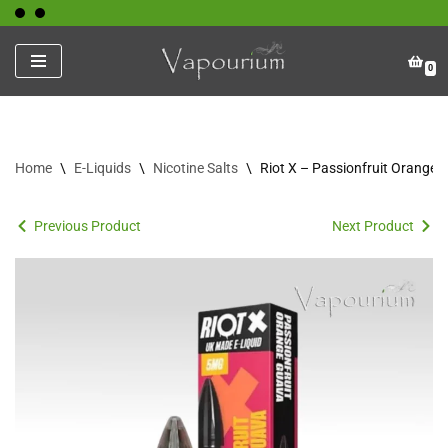
Skip
0
to
content
Home
\
E-Liquids
\
Nicotine Salts
\
Riot X – Passionfruit Orange
Previous Product
Next Product