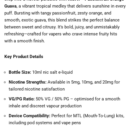
Guava
, a vibrant tropical medley that delivers sunshine in every
puff. Bursting with tangy passionfruit, zesty orange, and
smooth, exotic guava, this blend strikes the perfect balance
between sweet and citrusy. It’s bold, juicy, and unmistakably
refreshing—crafted for vapers who crave intense fruity hits
with a smooth finish.
Key Product Details
Bottle Size:
10ml nic salt e-liquid
Nicotine Strengths:
Available in 5mg, 10mg, and 20mg for
tailored nicotine satisfaction
VG/PG Ratio:
50% VG / 50% PG – optimised for a smooth
inhale and discreet vapour production
Device Compatibility:
Perfect for MTL (Mouth-To-Lung) kits,
including pod systems and vape pens