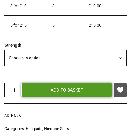
3 for £10
3
£
10.00
5 for £15
5
£
15.00
Strength
ADD TO BASKET
SKU:
N/A
Categories:
E-Liquids
,
Nicotine Salts