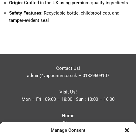
Origin:
Crafted in the UK using premium-quality ingredients
Safety Features:
Recyclable bottle, childproof cap, and
tamper-evident seal
Contact Us!
admin@vapourium.co.uk
–
01329609107
Visit Us!
Mon – Fri : 09:00 – 18:00 | Sun : 10:00 – 16:00
Home
Shop
Manage Consent
Blog