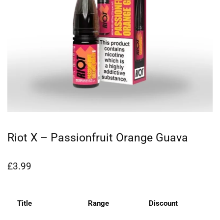
Riot X – Passionfruit Orange Guava
£
3.99
Title
Range
Discount