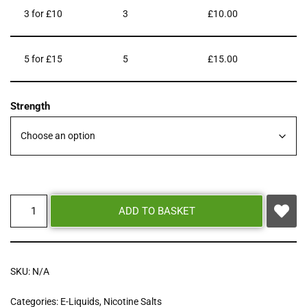
3 for £10
3
£
10.00
5 for £15
5
£
15.00
Strength
ADD TO BASKET
SKU:
N/A
Categories:
E-Liquids
,
Nicotine Salts