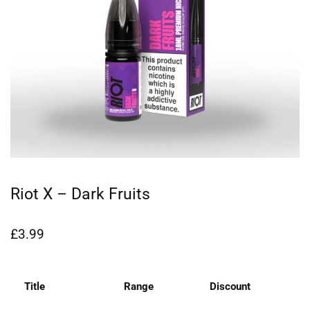
Riot X – Dark Fruits
£
3.99
Title
Range
Discount