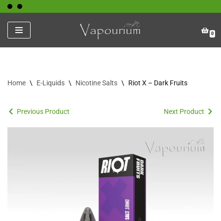
Skip
0
to
content
Home
\
E-Liquids
\
Nicotine Salts
\
Riot X – Dark Fruits
Previous Product
Next Product