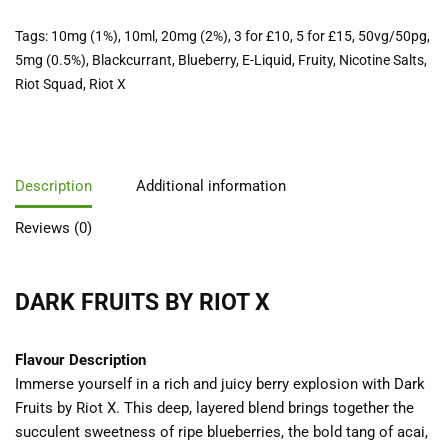
Tags:
10mg (1%)
,
10ml
,
20mg (2%)
,
3 for £10
,
5 for £15
,
50vg/50pg
,
5mg (0.5%)
,
Blackcurrant
,
Blueberry
,
E-Liquid
,
Fruity
,
Nicotine Salts
,
Riot Squad
,
Riot X
Description
Additional information
Reviews (0)
DARK FRUITS BY RIOT X
Flavour Description
Immerse yourself in a rich and juicy berry explosion with Dark
Fruits by Riot X. This deep, layered blend brings together the
succulent sweetness of ripe blueberries, the bold tang of acai,