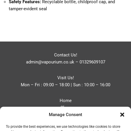
Safety Features:
Recyclable bottle, childproof cap, and
tamper-evident seal
Contact Us!
admin@vapourium.co.uk
–
01329609107
Visit Us!
Mon – Fri : 09:00 – 18:00 | Sun : 10:00 – 16:00
Home
Shop
Manage Consent
Blog
About
To provide the best experiences, we use technologies like cookies to store
Contact