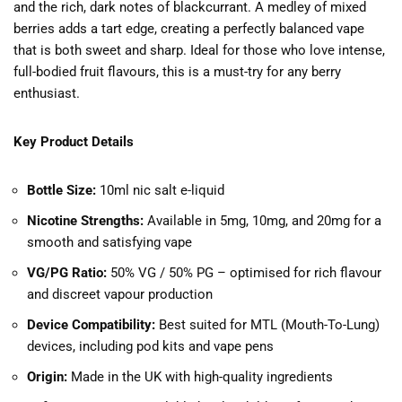
and the rich, dark notes of blackcurrant. A medley of mixed
berries adds a tart edge, creating a perfectly balanced vape
that is both sweet and sharp. Ideal for those who love intense,
full-bodied fruit flavours, this is a must-try for any berry
enthusiast.
Key Product Details
Bottle Size:
10ml nic salt e-liquid
Nicotine Strengths:
Available in 5mg, 10mg, and 20mg for a
smooth and satisfying vape
VG/PG Ratio:
50% VG / 50% PG – optimised for rich flavour
and discreet vapour production
Device Compatibility:
Best suited for MTL (Mouth-To-Lung)
devices, including pod kits and vape pens
Origin:
Made in the UK with high-quality ingredients