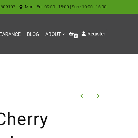
9609107
Mon - Fri : 09:00 - 18:00 | Sun : 10:00 - 16:00
Register
EARANCE
BLOG
ABOUT
0
Cherry