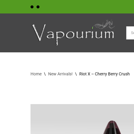
Skip
to
content
Home
\
New Arrivals!
\
Riot X – Cherry Berry Crush