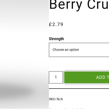
Berry Cr
£
2.79
Strength
ADD 
SKU:
N/A