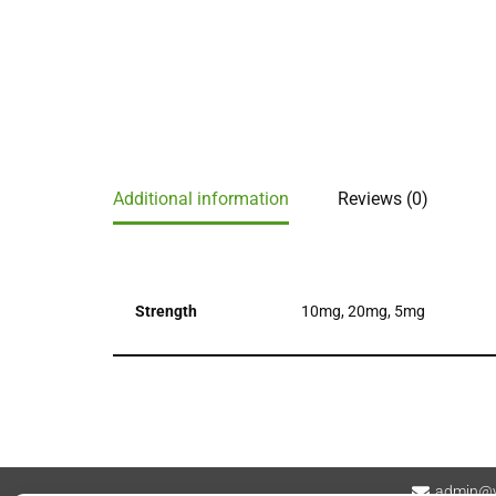
Additional information
Reviews (0)
Strength
10mg, 20mg, 5mg
admin@v