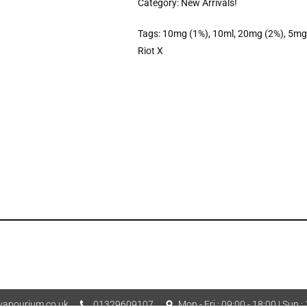
Category:
New Arrivals!
Tags:
10mg (1%)
,
10ml
,
20mg (2%)
,
5mg
Riot X
apourium.co.uk
01329609107
Mon - Fri : 09:00 - 18:00 | Sun :