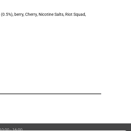
 (0.5%)
,
berry
,
Cherry
,
Nicotine Salts
,
Riot Squad
,
 10:00 - 16:00