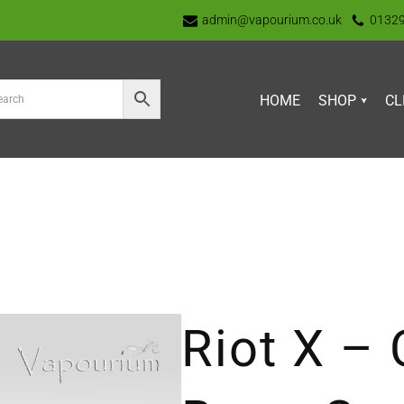
admin@vapourium.co.uk
0132
HOME
SHOP
CL
Riot X – 