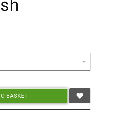
ush
TO BASKET