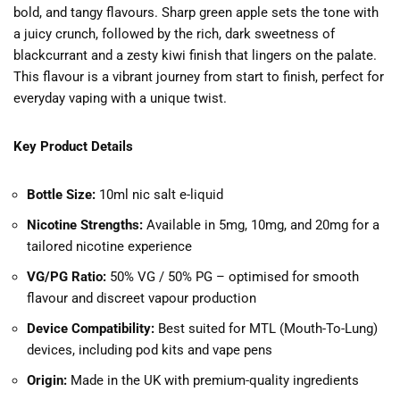
bold, and tangy flavours. Sharp green apple sets the tone with
a juicy crunch, followed by the rich, dark sweetness of
blackcurrant and a zesty kiwi finish that lingers on the palate.
This flavour is a vibrant journey from start to finish, perfect for
everyday vaping with a unique twist.
Key Product Details
Bottle Size:
10ml nic salt e-liquid
Nicotine Strengths:
Available in 5mg, 10mg, and 20mg for a
tailored nicotine experience
VG/PG Ratio:
50% VG / 50% PG – optimised for smooth
flavour and discreet vapour production
Device Compatibility:
Best suited for MTL (Mouth-To-Lung)
devices, including pod kits and vape pens
Origin:
Made in the UK with premium-quality ingredients