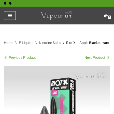
Skip
0
to
content
Home
\
E-Liquids
\
Nicotine Salts
\
Riot X – Apple Blackcurrant Ki
Previous Product
Next Product