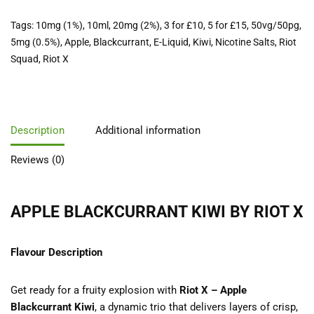
Tags:
10mg (1%)
,
10ml
,
20mg (2%)
,
3 for £10
,
5 for £15
,
50vg/50pg
,
5mg (0.5%)
,
Apple
,
Blackcurrant
,
E-Liquid
,
Kiwi
,
Nicotine Salts
,
Riot
Squad
,
Riot X
Description
Additional information
Reviews (0)
APPLE BLACKCURRANT KIWI BY RIOT X
Flavour Description
Get ready for a fruity explosion with
Riot X – Apple
Blackcurrant Kiwi
, a dynamic trio that delivers layers of crisp,