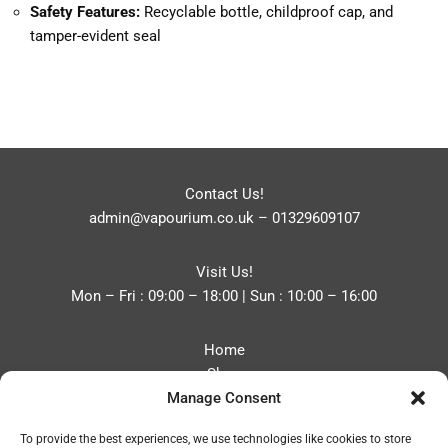
Safety Features:
Recyclable bottle, childproof cap, and
tamper-evident seal
Contact Us!
admin@vapourium.co.uk
–
01329609107
Visit Us!
Mon – Fri : 09:00 – 18:00 | Sun : 10:00 – 16:00
Home
Shop
Manage Consent
Blog
About
To provide the best experiences, we use technologies like cookies to store
Contact