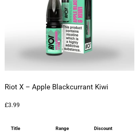
Riot X – Apple Blackcurrant Kiwi
£
3.99
Title
Range
Discount