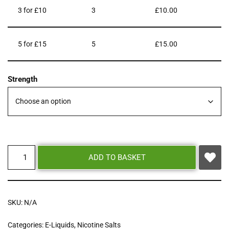
3 for £10
3
£
10.00
5 for £15
5
£
15.00
Strength
ADD TO BASKET
SKU:
N/A
Categories:
E-Liquids
,
Nicotine Salts