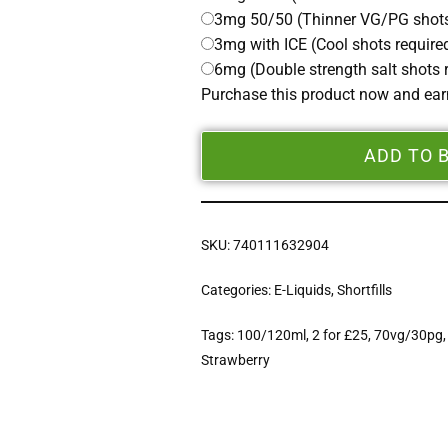
3mg 50/50 (Thinner VG/PG shots
3mg with ICE (Cool shots require
6mg (Double strength salt shots 
Purchase this product now and ea
ADD TO 
SKU:
740111632904
Categories:
E-Liquids
,
Shortfills
Tags:
100/120ml
,
2 for £25
,
70vg/30pg
Strawberry