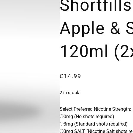
Shortfills
Apple & 
120ml (2
£
14.99
2 in stock
Select Preferred Nicotine Strength:
0mg (No shots required)
3mg (Standard shots required)
3mg SALT (Nicotine Salt shots re