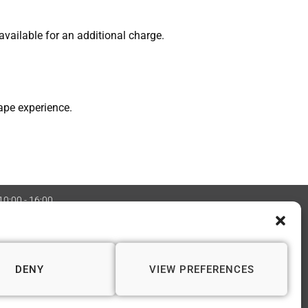
vailable for an additional charge.
ape experience.
 10:00 - 16:00
:08970705 Copyright 2026 © Vapourium Devs
DENY
VIEW PREFERENCES
📍 WINCHESTER
1 Andover Road
Winchester SO23 7BS