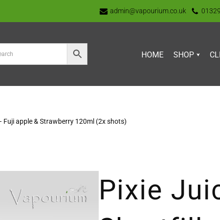
admin@vapourium.co.uk
0132
HOME
SHOP
CL
s – Fuji apple & Strawberry 120ml (2x shots)
Pixie Jui