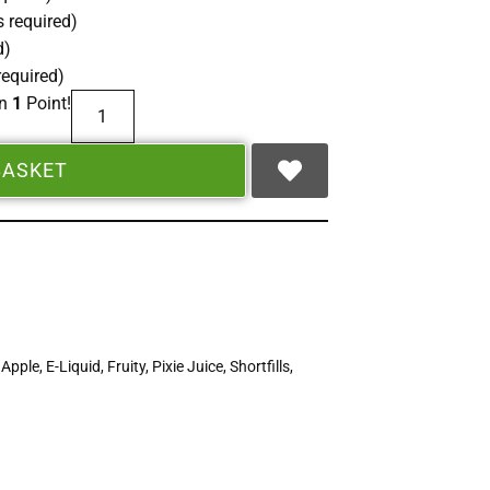
 required)
d)
required)
rn
1
Point!
BASKET
,
Apple
,
E-Liquid
,
Fruity
,
Pixie Juice
,
Shortfills
,