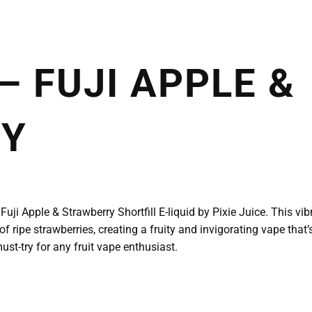
 – FUJI APPLE &
RY
Fuji Apple & Strawberry Shortfill E-liquid by Pixie Juice. This vib
f ripe strawberries, creating a fruity and invigorating vape that’s
ust-try for any fruit vape enthusiast.