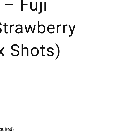
 – Fuji
Strawberry
x Shots)
quired)