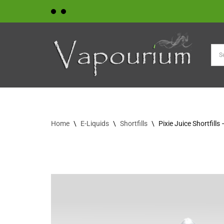
Skip
to
content
Home
\
E-Liquids
\
Shortfills
\
Pixie Juice Shortfill