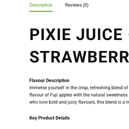
Description
Reviews (0)
PIXIE JUICE
STRAWBER
Flavour Description
Immerse yourself in the crisp, refreshing blend of 
flavour of Fuji apples with the natural sweetness o
who love bold and juicy flavours, this blend is a m
Key Product Details