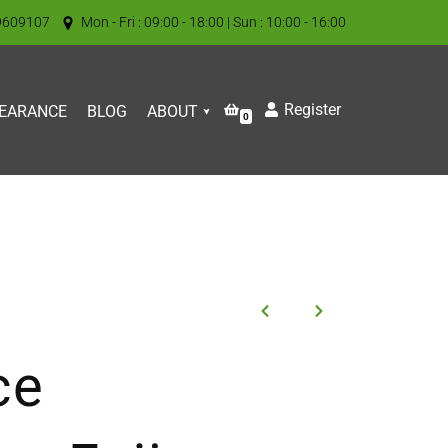
9609107
Mon - Fri : 09:00 - 18:00 | Sun : 10:00 - 16:00
Register
EARANCE
BLOG
ABOUT
0
ce