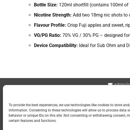
Bottle Size:
120ml shortfill (contains 100ml of 
Nicotine Strength:
Add two 18mg nic shots to cr
Flavour Profile:
Crisp Fuji apples and sweet, rip
VG/PG Ratio:
70% VG / 30% PG – designed for d
Device Compatibility:
Ideal for Sub Ohm and Di
admin@v
Contact
Privacy Policy
Refund and Returns
To provide the best experiences, we use technologies like cookies to store and
information. Consenting to these technologies will allow us to process data 
📍 GOSPORT
behavior or unique IDs on this site. Not consenting or withdrawing consent, m
certain features and functions.
113 Stoke Road
Gosport PO12 1LR