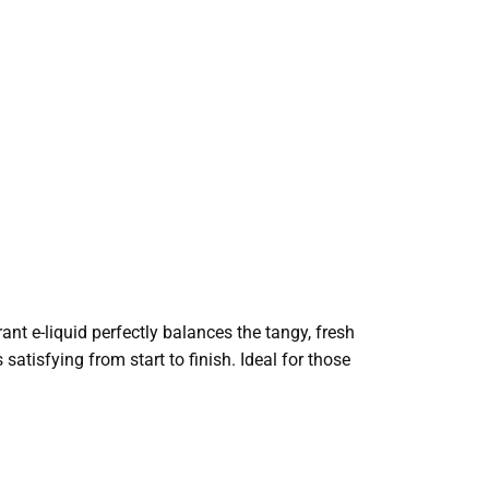
rant e-liquid perfectly balances the tangy, fresh
 satisfying from start to finish. Ideal for those