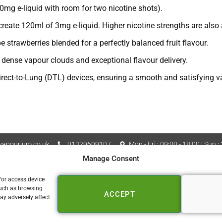
0mg e-liquid with room for two nicotine shots).
eate 120ml of 3mg e-liquid. Higher nicotine strengths are also a
e strawberries blended for a perfectly balanced fruit flavour.
ense vapour clouds and exceptional flavour delivery.
rect-to-Lung (DTL) devices, ensuring a smooth and satisfying v
apourium.co.uk
01329609107
Mon - Fri : 09:00 - 18:00 | Sun :
Manage Consent
Vapourium LTD Company No
 Policy
Cookie Policy (UK)
/or access device
such as browsing
ACCEPT
📍 FAREHAM
ay adversely affect
153a West Street
Fareham PO16 0DZ