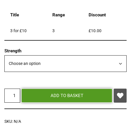
Title
Range
Discount
3 for £10
3
£
10.00
Strength
ADD TO BASKET
SKU:
N/A