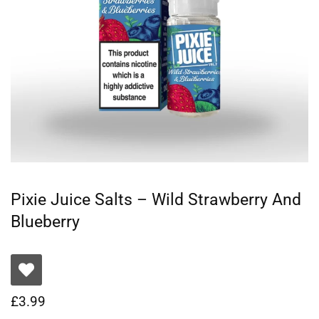
Pixie Juice Salts – Wild Strawberry And
Blueberry
£
3.99