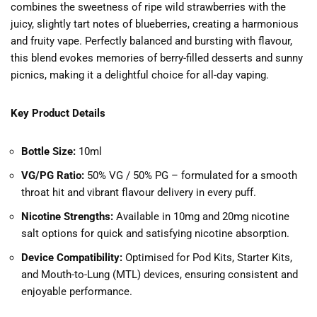
combines the sweetness of ripe wild strawberries with the
juicy, slightly tart notes of blueberries, creating a harmonious
and fruity vape. Perfectly balanced and bursting with flavour,
this blend evokes memories of berry-filled desserts and sunny
picnics, making it a delightful choice for all-day vaping.
Key Product Details
Bottle Size:
10ml
VG/PG Ratio:
50% VG / 50% PG – formulated for a smooth
throat hit and vibrant flavour delivery in every puff.
Nicotine Strengths:
Available in 10mg and 20mg nicotine
salt options for quick and satisfying nicotine absorption.
Device Compatibility:
Optimised for Pod Kits, Starter Kits,
and Mouth-to-Lung (MTL) devices, ensuring consistent and
enjoyable performance.