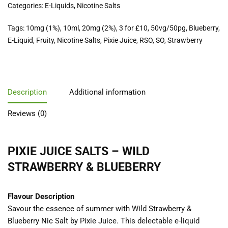
Categories:
E-Liquids
,
Nicotine Salts
Tags:
10mg (1%)
,
10ml
,
20mg (2%)
,
3 for £10
,
50vg/50pg
,
Blueberry
,
E-Liquid
,
Fruity
,
Nicotine Salts
,
Pixie Juice
,
RSO
,
SO
,
Strawberry
Description
Additional information
Reviews (0)
PIXIE JUICE SALTS – WILD
STRAWBERRY & BLUEBERRY
Flavour Description
Savour the essence of summer with Wild Strawberry &
Blueberry Nic Salt by Pixie Juice. This delectable e-liquid