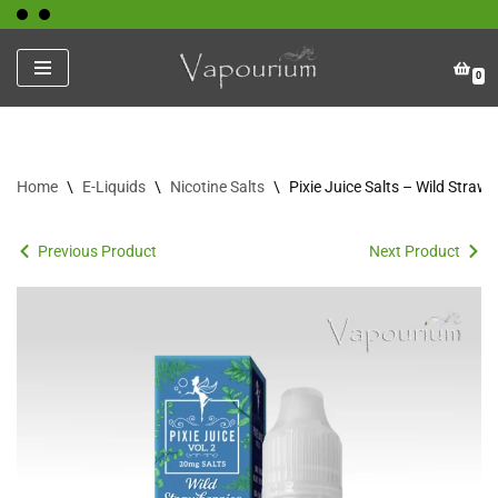
Skip
0
to
content
Home
\
E-Liquids
\
Nicotine Salts
\
Pixie Juice Salts – Wild Straw
Previous Product
Next Product