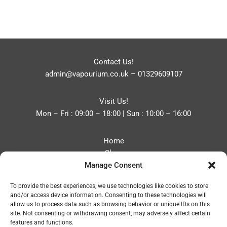
Contact Us!
admin@vapourium.co.uk
–
01329609107
Visit Us!
Mon – Fri : 09:00 – 18:00 | Sun : 10:00 – 16:00
Home
Shop
Manage Consent
Blog
About
To provide the best experiences, we use technologies like cookies to store
Contact
and/or access device information. Consenting to these technologies will
Privacy Policy
allow us to process data such as browsing behavior or unique IDs on this
Refund and Returns Policy
site. Not consenting or withdrawing consent, may adversely affect certain
features and functions.
Cookie Policy (UK)