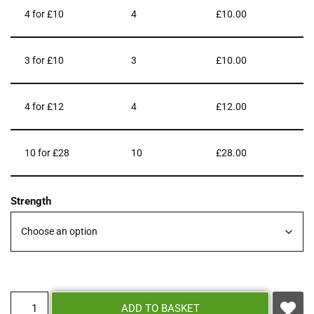
4 for £10
4
£
10.00
3 for £10
3
£
10.00
4 for £12
4
£
12.00
10 for £28
10
£
28.00
Strength
ADD TO BASKET