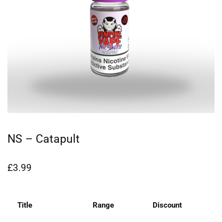
NS – Catapult
£
3.99
Title
Range
Discount