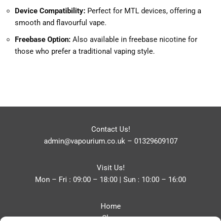
Device Compatibility:
Perfect for MTL devices, offering a
smooth and flavourful vape.
Freebase Option:
Also available in freebase nicotine for
those who prefer a traditional vaping style.
Contact Us!
admin@vapourium.co.uk
–
01329609107
Visit Us!
Mon – Fri : 09:00 – 18:00 | Sun : 10:00 – 16:00
Home
Shop