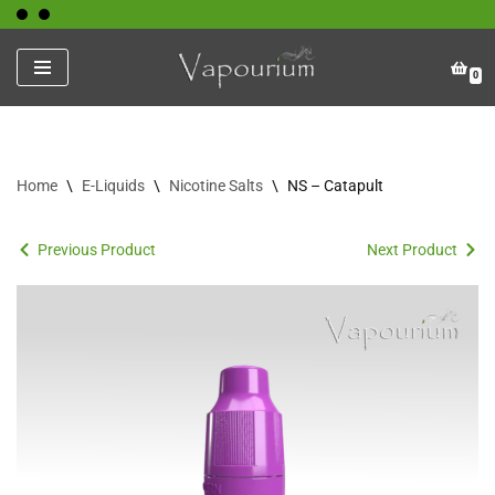
Skip
0
to
content
Home
\
E-Liquids
\
Nicotine Salts
\
NS – Catapult
Previous Product
Next Product