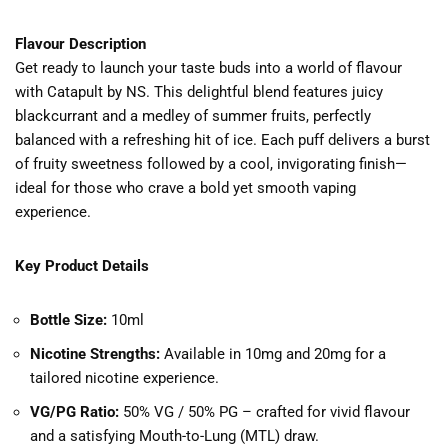
Flavour Description
Get ready to launch your taste buds into a world of flavour
with Catapult by NS. This delightful blend features juicy
blackcurrant and a medley of summer fruits, perfectly
balanced with a refreshing hit of ice. Each puff delivers a burst
of fruity sweetness followed by a cool, invigorating finish—
ideal for those who crave a bold yet smooth vaping
experience.
Key Product Details
Bottle Size:
10ml
Nicotine Strengths:
Available in 10mg and 20mg for a
tailored nicotine experience.
VG/PG Ratio:
50% VG / 50% PG – crafted for vivid flavour
and a satisfying Mouth-to-Lung (MTL) draw.