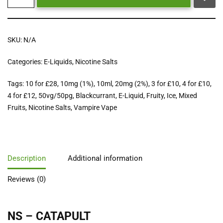
SKU:
N/A
Categories:
E-Liquids
,
Nicotine Salts
Tags:
10 for £28
,
10mg (1%)
,
10ml
,
20mg (2%)
,
3 for £10
,
4 for £10
,
4 for £12
,
50vg/50pg
,
Blackcurrant
,
E-Liquid
,
Fruity
,
Ice
,
Mixed
Fruits
,
Nicotine Salts
,
Vampire Vape
Description
Additional information
Reviews (0)
NS – CATAPULT