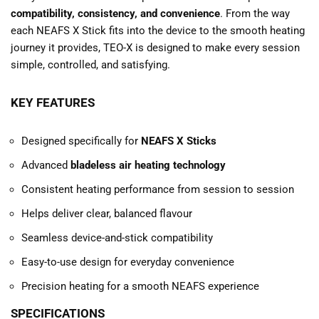
compatibility, consistency, and convenience
. From the way
each NEAFS X Stick fits into the device to the smooth heating
journey it provides, TEO-X is designed to make every session
simple, controlled, and satisfying.
KEY FEATURES
Designed specifically for
NEAFS X Sticks
Advanced
bladeless air heating technology
Consistent heating performance from session to session
Helps deliver clear, balanced flavour
Seamless device-and-stick compatibility
Easy-to-use design for everyday convenience
Precision heating for a smooth NEAFS experience
SPECIFICATIONS