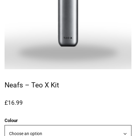
Neafs – Teo X Kit
£
16.99
Colour