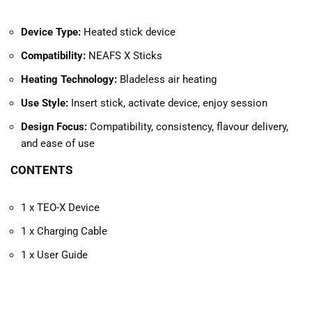
Device Type:
Heated stick device
Compatibility:
NEAFS X Sticks
Heating Technology:
Bladeless air heating
Use Style:
Insert stick, activate device, enjoy session
Design Focus:
Compatibility, consistency, flavour delivery,
and ease of use
CONTENTS
1 x TEO-X Device
1 x Charging Cable
1 x User Guide