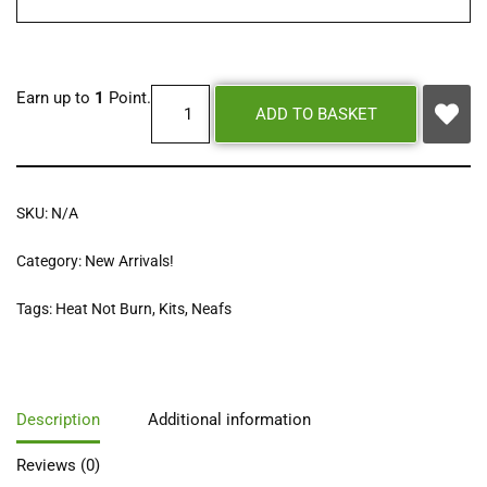
Earn up to
1
Point.
ADD TO BASKET
SKU:
N/A
Category:
New Arrivals!
Tags:
Heat Not Burn
,
Kits
,
Neafs
Description
Additional information
Reviews (0)