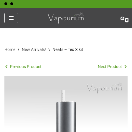
Skip
0
to
content
Home
\
New Arrivals!
\
Neafs – Teo X kit
Previous Product
Next Product