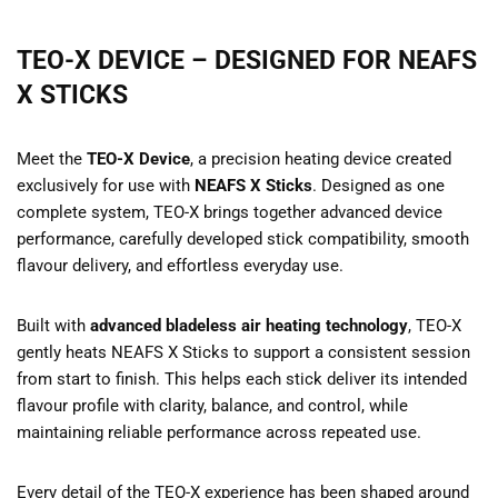
TEO-X DEVICE – DESIGNED FOR NEAFS
X STICKS
Meet the
TEO-X Device
, a precision heating device created
exclusively for use with
NEAFS X Sticks
. Designed as one
complete system, TEO-X brings together advanced device
performance, carefully developed stick compatibility, smooth
flavour delivery, and effortless everyday use.
Built with
advanced bladeless air heating technology
, TEO-X
gently heats NEAFS X Sticks to support a consistent session
from start to finish. This helps each stick deliver its intended
flavour profile with clarity, balance, and control, while
maintaining reliable performance across repeated use.
Every detail of the TEO-X experience has been shaped around