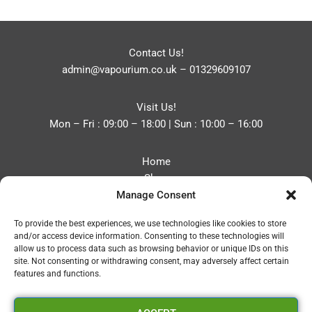
Contact Us!
admin@vapourium.co.uk
–
01329609107
Visit Us!
Mon – Fri : 09:00 – 18:00 | Sun : 10:00 – 16:00
Home
Shop
Manage Consent
Blog
About
To provide the best experiences, we use technologies like cookies to store
Contact
and/or access device information. Consenting to these technologies will
Privacy Policy
allow us to process data such as browsing behavior or unique IDs on this
Refund and Returns Policy
site. Not consenting or withdrawing consent, may adversely affect certain
features and functions.
Cookie Policy (UK)