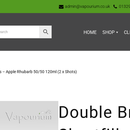
admin@vapourium.co.uk
0132
HOME
SHOP
CL
ls – Apple Rhubarb 50/50 120ml (2 x Shots)
Double B