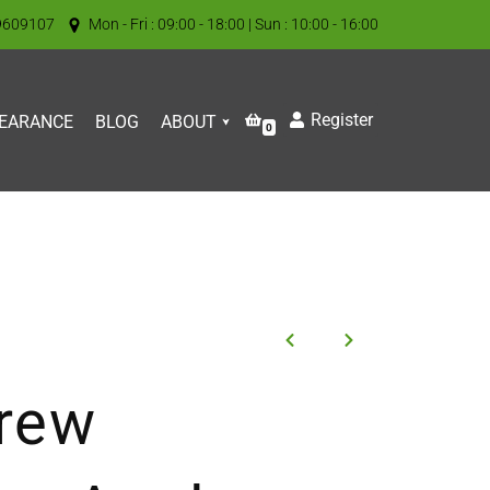
9609107
Mon - Fri : 09:00 - 18:00 | Sun : 10:00 - 16:00
Register
EARANCE
BLOG
ABOUT
0
rew