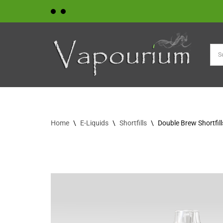
Skip
to
content
Home
\
E-Liquids
\
Shortfills
\
Double Brew Shortfil