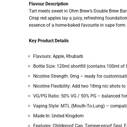
Flavour Description
Tart meets sweet in Ohm Brew’s Double Brew Bar
Crisp red apples lay a juicy, refreshing foundati
essence of a home-baked favourite in vape form — c
Key Product Details
Flavours: Apple, Rhubarb
Bottle Size: 120ml shortfill (contains 100ml of 
Nicotine Strength: 0mg – ready for customisat
Nicotine Flexibility: Add two 18mg nic shots t
VG/PG Ratio: 50% VG / 50% PG – balanced for
Vaping Style: MTL (Mouth-To-Lung) – compatib
Made In: United Kingdom
Features: Childproof Cap, Tamper-proof Seal, E