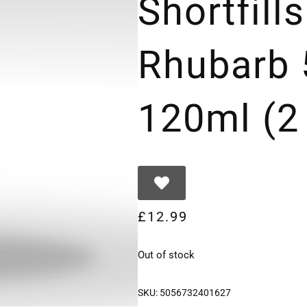
Shortfill
Rhubarb 
120ml (2
£
12.99
Out of stock
SKU:
5056732401627