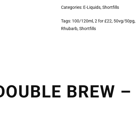
Categories:
E-Liquids
,
Shortfills
Tags:
100/120ml
,
2 for £22
,
50vg/50pg
Rhubarb
,
Shortfills
OUBLE BREW – 