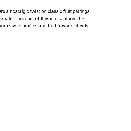
rs a nostalgic twist on classic fruit pairings.
exhale. This duet of flavours captures the
harp-sweet profiles and fruit-forward blends.