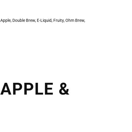
,
Apple
,
Double Brew
,
E-Liquid
,
Fruity
,
Ohm Brew
,
APPLE &