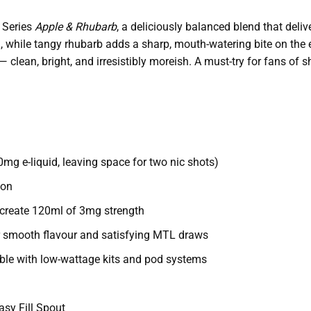
 Series
Apple & Rhubarb
, a deliciously balanced blend that delive
on, while tangy rhubarb adds a sharp, mouth-watering bite on the 
lean, bright, and irresistibly moreish. A must-try for fans of s
0mg e-liquid, leaving space for two nic shots)
ion
o create 120ml of 3mg strength
 smooth flavour and satisfying MTL draws
le with low-wattage kits and pod systems
asy Fill Spout