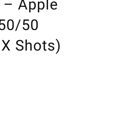
s – Apple
50/50
 X Shots)