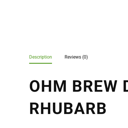
Description
Reviews (0)
OHM BREW D
RHUBARB