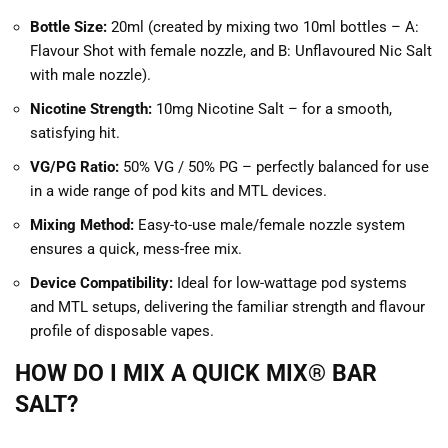
Bottle Size:
20ml (created by mixing two 10ml bottles – A:
Flavour Shot with female nozzle, and B: Unflavoured Nic Salt
with male nozzle).
Nicotine Strength:
10mg Nicotine Salt – for a smooth,
satisfying hit.
VG/PG Ratio:
50% VG / 50% PG – perfectly balanced for use
in a wide range of pod kits and MTL devices.
Mixing Method:
Easy-to-use male/female nozzle system
ensures a quick, mess-free mix.
Device Compatibility:
Ideal for low-wattage pod systems
and MTL setups, delivering the familiar strength and flavour
profile of disposable vapes.
HOW DO I MIX A QUICK MIX® BAR
SALT?