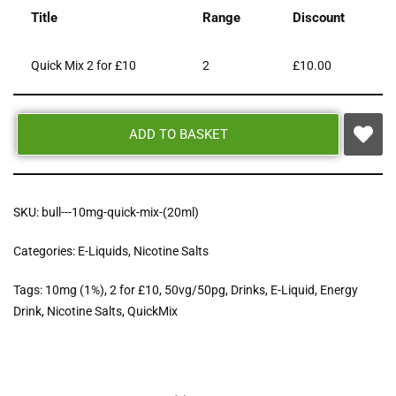
Title
Range
Discount
Quick Mix 2 for £10
2
£
10.00
ADD TO BASKET
SKU:
bull---10mg-quick-mix-(20ml)
Categories:
E-Liquids
,
Nicotine Salts
Tags:
10mg (1%)
,
2 for £10
,
50vg/50pg
,
Drinks
,
E-Liquid
,
Energy
Drink
,
Nicotine Salts
,
QuickMix