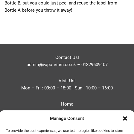
Bottle B, but you could just peel and reuse the label from
Bottle A before you throw it away!
Contact Us!
admin@vapourium.co.uk
–
01329609107
Visit Us!
Mon – Fri : 09:00 – 18:00 | Sun : 10:00 – 16:00
Home
Shop
Manage Consent
Blog
About
To provide the best experiences, we use technologies like cookies to store
Contact