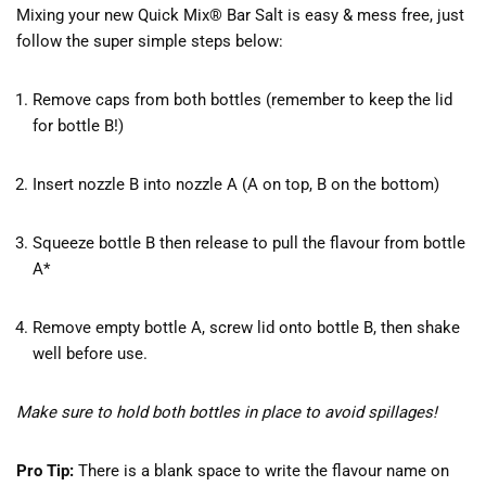
Mixing your new Quick Mix® Bar Salt is easy & mess free, just
follow the super simple steps below:
Remove caps from both bottles (remember to keep the lid
for bottle B!)
Insert nozzle B into nozzle A (A on top, B on the bottom)
Squeeze bottle B then release to pull the flavour from bottle
A*
Remove empty bottle A, screw lid onto bottle B, then shake
well before use.
Make sure to hold both bottles in place to avoid spillages!
Pro Tip:
There is a blank space to write the flavour name on