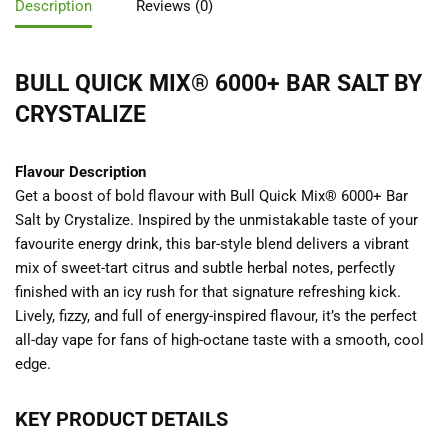
Description
Reviews (0)
BULL QUICK MIX® 6000+ BAR SALT BY
CRYSTALIZE
Flavour Description
Get a boost of bold flavour with Bull Quick Mix® 6000+ Bar
Salt by Crystalize. Inspired by the unmistakable taste of your
favourite energy drink, this bar-style blend delivers a vibrant
mix of sweet-tart citrus and subtle herbal notes, perfectly
finished with an icy rush for that signature refreshing kick.
Lively, fizzy, and full of energy-inspired flavour, it’s the perfect
all-day vape for fans of high-octane taste with a smooth, cool
edge.
KEY PRODUCT DETAILS