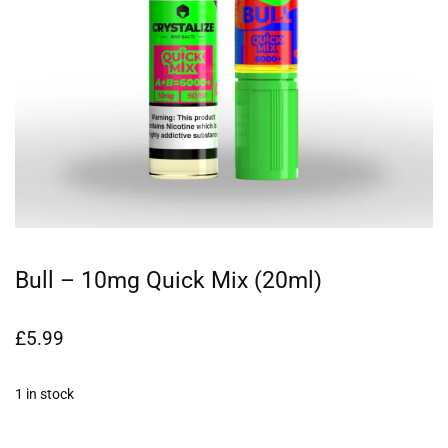
Bull – 10mg Quick Mix (20ml)
£
5.99
1 in stock