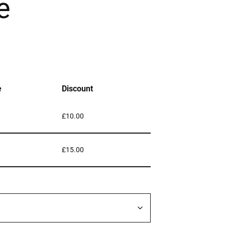
e
e
Discount
£
10.00
£
15.00