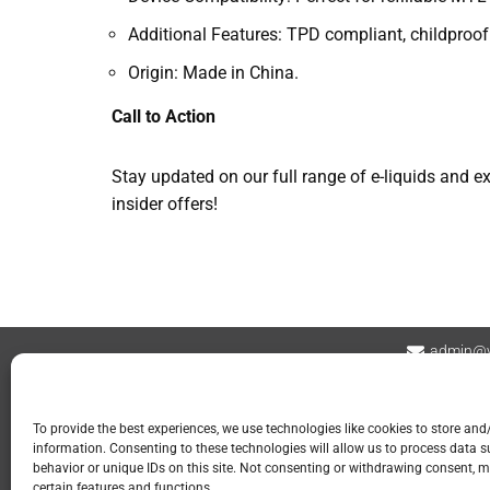
Additional Features: TPD compliant, childproof
Origin: Made in China.
Call to Action
Stay updated on our full range of e-liquids and 
insider offers!
admin@v
Contact
Privacy Policy
Refund and Returns
To provide the best experiences, we use technologies like cookies to store and
information. Consenting to these technologies will allow us to process data 
📍 GOSPORT
behavior or unique IDs on this site. Not consenting or withdrawing consent, m
certain features and functions.