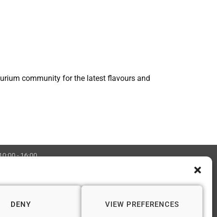
ourium community for the latest flavours and
 10:00 - 16:00
:08970705 Copyright 2026 © Vapourium Devs
DENY
VIEW PREFERENCES
📍 WINCHESTER