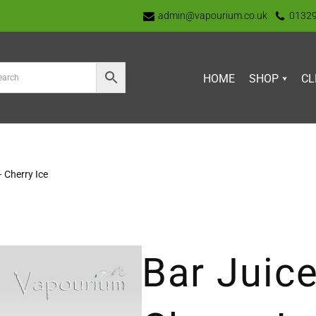
admin@vapourium.co.uk
0132
HOME
SHOP
CL
– Cherry Ice
Bar Juice