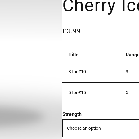
Cherry Ic
£
3.99
Title
Rang
3 for £10
3
5 for £15
5
Strength