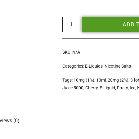
ADD 
SKU:
N/A
Categories:
E-Liquids
,
Nicotine Salts
Tags:
10mg (1%)
,
10ml
,
20mg (2%)
,
3 fo
Juice 5000
,
Cherry
,
E-Liquid
,
Fruity
,
Ice
,
views (0)