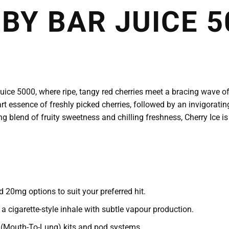
 BY BAR JUICE 5
Juice 5000, where ripe, tangy red cherries meet a bracing wave of
art essence of freshly picked cherries, followed by an invigoratin
ng blend of fruity sweetness and chilling freshness, Cherry Ice is 
 20mg options to suit your preferred hit.
cigarette-style inhale with subtle vapour production.
TL (Mouth-To-Lung) kits and pod systems.