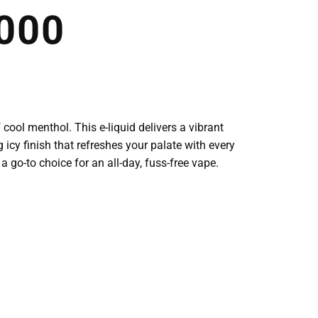
000
 cool menthol. This e-liquid delivers a vibrant
g icy finish that refreshes your palate with every
a go-to choice for an all-day, fuss-free vape.