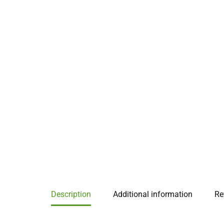
Description
Additional information
Re