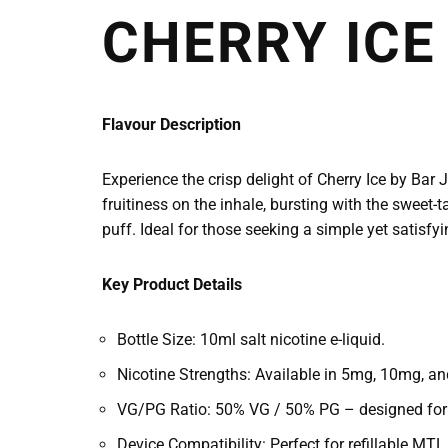
CHERRY ICE
Flavour Description
Experience the crisp delight of Cherry Ice by Bar 
fruitiness on the inhale, bursting with the sweet-t
puff. Ideal for those seeking a simple yet satisfyi
Key Product Details
Bottle Size: 10ml salt nicotine e-liquid.
Nicotine Strengths: Available in 5mg, 10mg, and
VG/PG Ratio: 50% VG / 50% PG – designed for a 
Device Compatibility: Perfect for refillable M