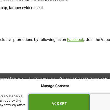
 cap, tamper-evident seal.
exclusive promotions by following us on
Facebook
. Join the Vap
apourium.co.uk
01329609107
Mon - Fri : 09:00 - 18:00 | Sun :
Manage Consent
Vapourium LTD Company No
 Policy
Cookie Policy (UK)
/or access device
such as browsing
ACCEPT
📍 FAREHAM
ay adversely affect