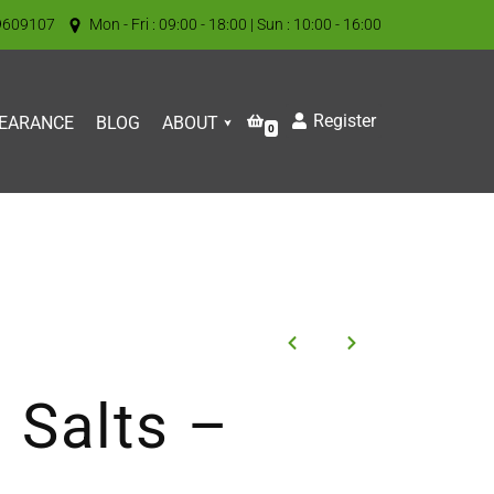
9609107
Mon - Fri : 09:00 - 18:00 | Sun : 10:00 - 16:00
Register
EARANCE
BLOG
ABOUT
0
 Salts –