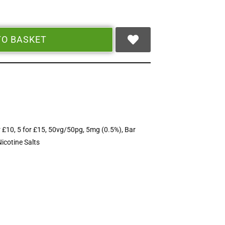
TO BASKET
r £10
,
5 for £15
,
50vg/50pg
,
5mg (0.5%)
,
Bar
Nicotine Salts