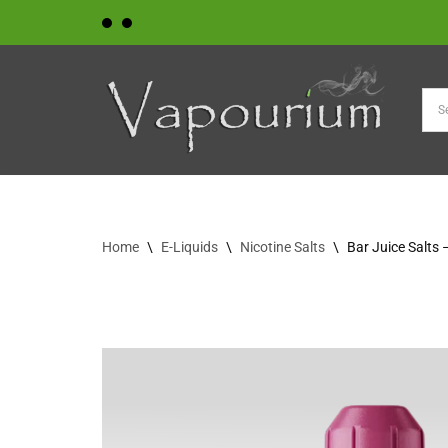
Skip
to
content
Home
\
E-Liquids
\
Nicotine Salts
\
Bar Juice Salts 