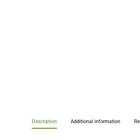
Description
Additional information
Re