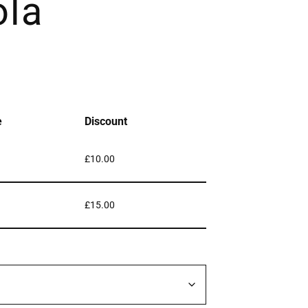
ola
e
Discount
£
10.00
£
15.00