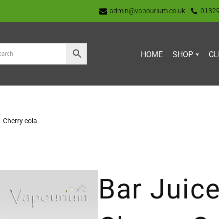
admin@vapourium.co.uk
0132
HOME
SHOP
CL
– Cherry cola
Bar Juice