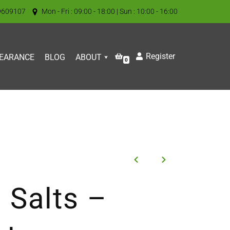
9609107
Mon - Fri : 09:00 - 18:00 | Sun : 10:00 - 16:00
Register
EARANCE
BLOG
ABOUT
0
 Salts –