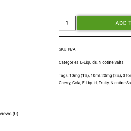
ADD 
SKU:
N/A
Categories:
E-Liquids
,
Nicotine Salts
Tags:
10mg (1%)
,
10ml
,
20mg (2%)
,
3 fo
Cherry
,
Cola
,
E-Liquid
,
Fruity
,
Nicotine Sa
views (0)