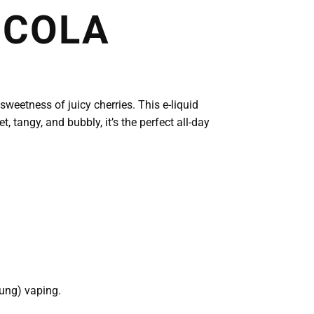
 COLA
sweetness of juicy cherries. This e-liquid
, tangy, and bubbly, it’s the perfect all-day
lung) vaping.