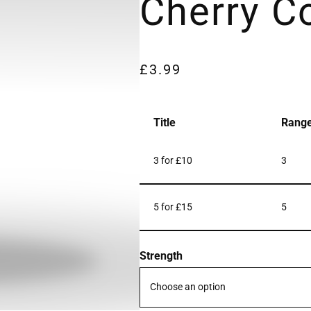
Cherry C
£
3.99
Title
Rang
3 for £10
3
5 for £15
5
Strength