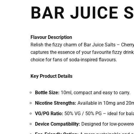
BAR JUICE 
Flavour Description
Relish the fizzy charm of Bar Juice Salts – Cherry 
captures the essence of your favourite fizzy drink,
choice for fans of soda-inspired flavours.
Key Product Details
Bottle Size:
10ml, compact and easy to carry.
Nicotine Strengths:
Available in 10mg and 20mg
VG/PG Ratio:
50% VG / 50% PG – ideal for bala
Device Compatibility:
Designed for low-powered