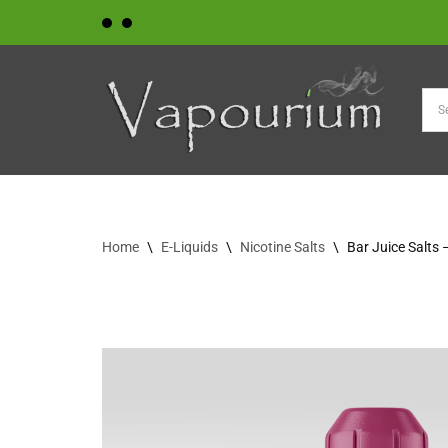
Skip
to
content
Home
\
E-Liquids
\
Nicotine Salts
\
Bar Juice Salts 