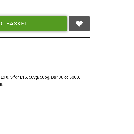
TO BASKET
r £10
,
5 for £15
,
50vg/50pg
,
Bar Juice 5000
,
lts