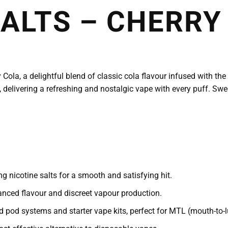
SALTS – CHERRY
Cola, a delightful blend of classic cola flavour infused with the 
 delivering a refreshing and nostalgic vape with every puff. Sweet
 nicotine salts for a smooth and satisfying hit.
nced flavour and discreet vapour production.
 pod systems and starter vape kits, perfect for MTL (mouth-to-