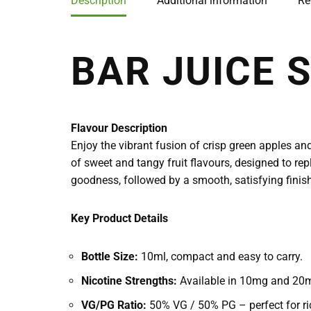
Description
Additional information
Re
BAR JUICE 
Flavour Description
Enjoy the vibrant fusion of crisp green apples and
of sweet and tangy fruit flavours, designed to repl
goodness, followed by a smooth, satisfying finish,
Key Product Details
Bottle Size:
10ml, compact and easy to carry.
Nicotine Strengths:
Available in 10mg and 20mg
VG/PG Ratio:
50% VG / 50% PG – perfect for ric