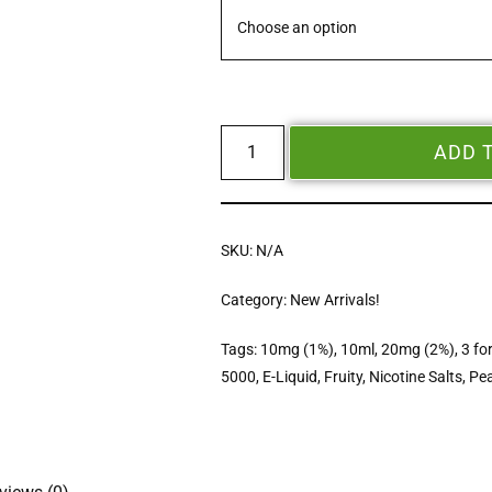
ADD 
SKU:
N/A
Category:
New Arrivals!
Tags:
10mg (1%)
,
10ml
,
20mg (2%)
,
3 fo
5000
,
E-Liquid
,
Fruity
,
Nicotine Salts
,
Pe