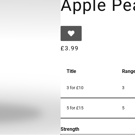
Apple Pe
£
3.99
Title
Rang
3 for £10
3
5 for £15
5
Strength