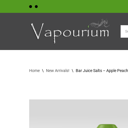
Skip
to
content
Home
\
New Arrivals!
\
Bar Juice Salts – Apple Peac