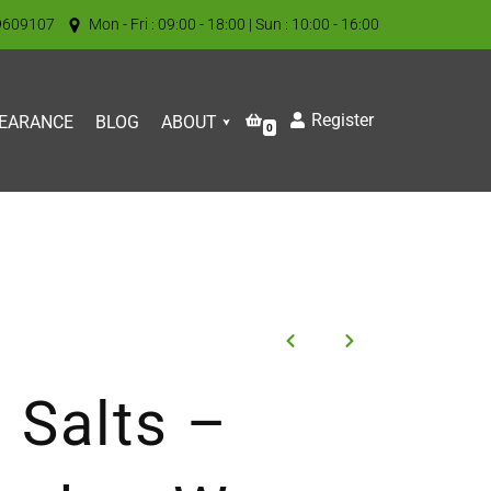
9609107
Mon - Fri : 09:00 - 18:00 | Sun : 10:00 - 16:00
Register
EARANCE
BLOG
ABOUT
0
 Salts –