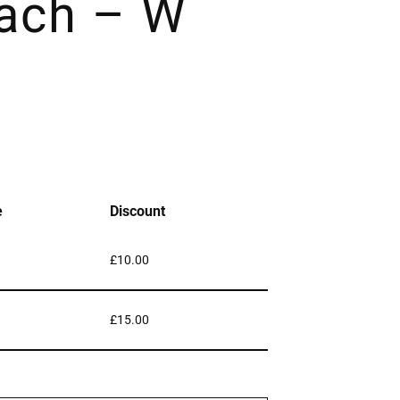
ach – W
e
Discount
£
10.00
£
15.00