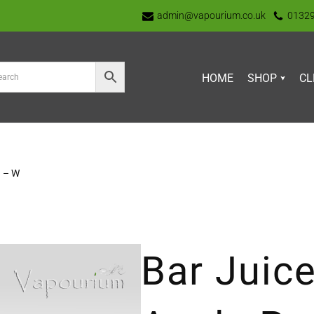
admin@vapourium.co.uk
0132
HOME
SHOP
CL
h – W
Bar Juice