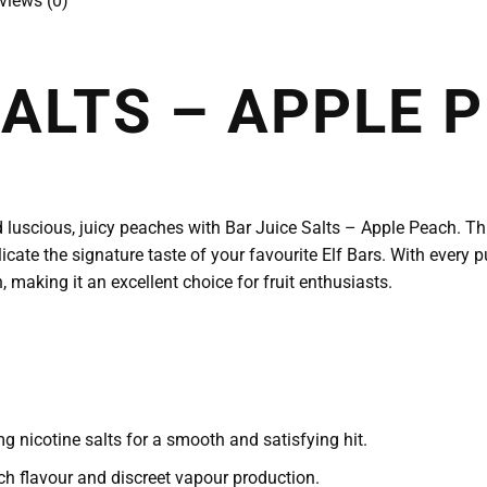
views (0)
SALTS – APPLE 
 luscious, juicy peaches with Bar Juice Salts – Apple Peach. This
icate the signature taste of your favourite Elf Bars. With every p
 making it an excellent choice for fruit enthusiasts.
 nicotine salts for a smooth and satisfying hit.
h flavour and discreet vapour production.