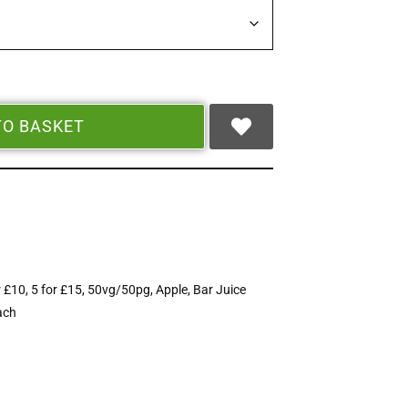
TO BASKET
r £10
,
5 for £15
,
50vg/50pg
,
Apple
,
Bar Juice
ach