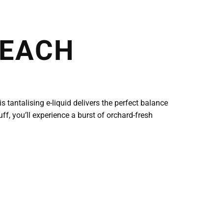
PEACH
 tantalising e-liquid delivers the perfect balance
uff, you’ll experience a burst of orchard-fresh