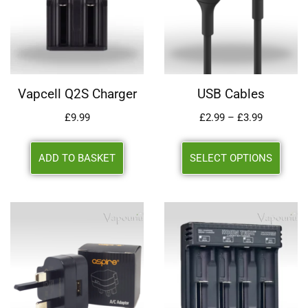
Vapcell Q2S Charger
USB Cables
£
9.99
£
2.99
–
£
3.99
ADD TO BASKET
SELECT OPTIONS