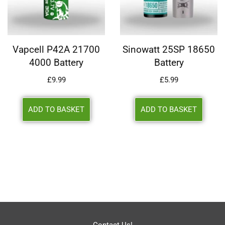
Vapcell P42A 21700
Sinowatt 25SP 18650
4000 Battery
Battery
£
9.99
£
5.99
ADD TO BASKET
ADD TO BASKET