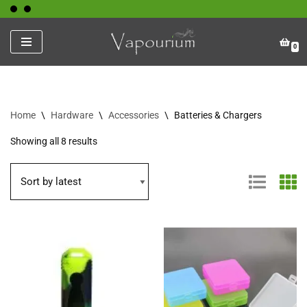
Skip
0
to
content
Home
\
Hardware
\
Accessories
\
Batteries & Chargers
Showing all 8 results