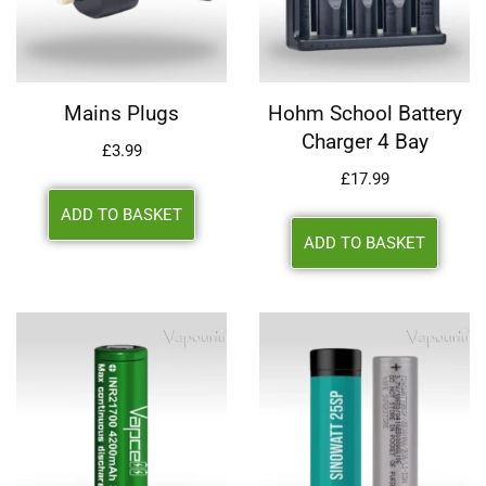
Mains Plugs
Hohm School Battery
Charger 4 Bay
£
3.99
£
17.99
ADD TO BASKET
ADD TO BASKET