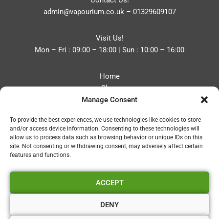
Contact Us!
admin@vapourium.co.uk
–
01329609107
Visit Us!
Mon – Fri : 09:00 – 18:00 | Sun : 10:00 – 16:00
Home
Shop
Manage Consent
Blog
About
To provide the best experiences, we use technologies like cookies to store
Contact
and/or access device information. Consenting to these technologies will
Privacy Policy
allow us to process data such as browsing behavior or unique IDs on this
Refund and Returns Policy
site. Not consenting or withdrawing consent, may adversely affect certain
features and functions.
Cookie Policy (UK)
ACCEPT
Vapourium LTD
Company No:08970705
DENY
Copyright 2026 © Vapourium Devs