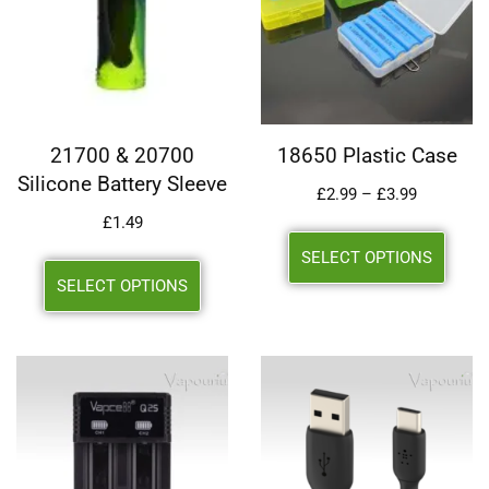
21700 & 20700
18650 Plastic Case
Silicone Battery Sleeve
£
2.99
–
£
3.99
£
1.49
SELECT OPTIONS
SELECT OPTIONS