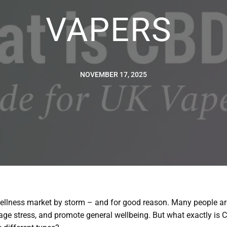
VAPERS
NOVEMBER 17, 2025
llness market by storm – and for good reason. Many people are
ge stress, and promote general wellbeing. But what exactly is CB