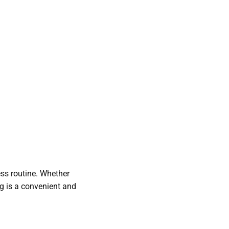
ess routine. Whether
ng is a convenient and