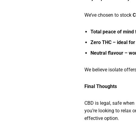
We’ve chosen to stock
C
Total peace of mind
Zero THC – ideal for
Neutral flavour – won
We believe isolate offer
Final Thoughts
CBD is legal, safe when 
you’re looking to relax 
effective option.