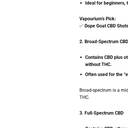
Ideal for beginners,
Vapourium’s Pick:
✅
Dope Goat CBD Shot
2. Broad-Spectrum CB
Contains CBD plus o
without THC.
Often used for the “
Broad-spectrum is a mid
THC.
3. Full-Spectrum CBD