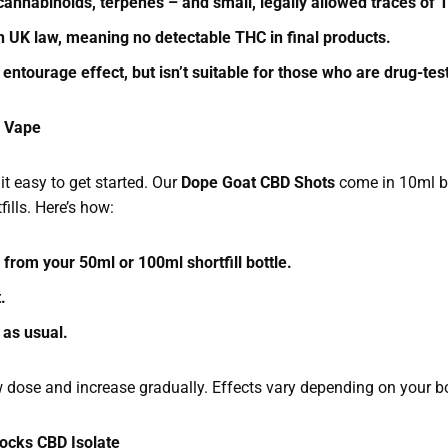
cannabinoids, terpenes – and small, legally allowed traces of
th UK law, meaning no detectable THC in final products.
 entourage effect, but isn’t suitable for those who are drug-te
r Vape
t easy to get started. Our
Dope Goat CBD Shots
come in 10ml bo
fills. Here’s how:
d from your 50ml or 100ml shortfill bottle.
t.
 as usual.
w dose and increase gradually. Effects vary depending on your b
ocks CBD Isolate