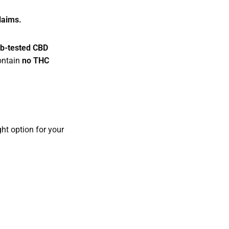
claims.
lab-tested CBD
ontain
no THC
ht option for your