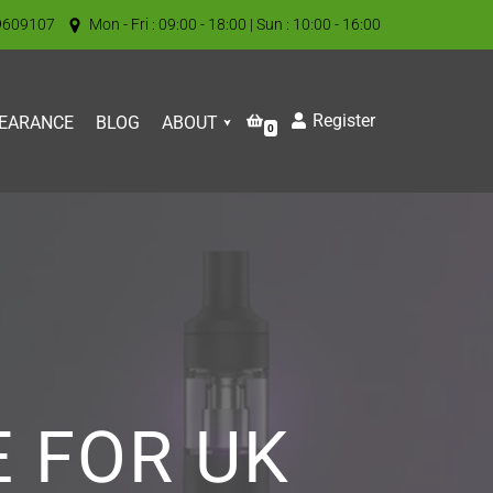
9609107
Mon - Fri : 09:00 - 18:00 | Sun : 10:00 - 16:00
Register
EARANCE
BLOG
ABOUT
0
E FOR UK