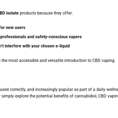
BD isolate
products because they offer:
 for new users
 professionals and safety-conscious vapers
’t interfere with your chosen e-liquid
s the most accessible and versatile introduction to CBD vaping.
used correctly, and increasingly popular as part of a daily welln
or simply explore the potential benefits of cannabidiol, CBD vapi