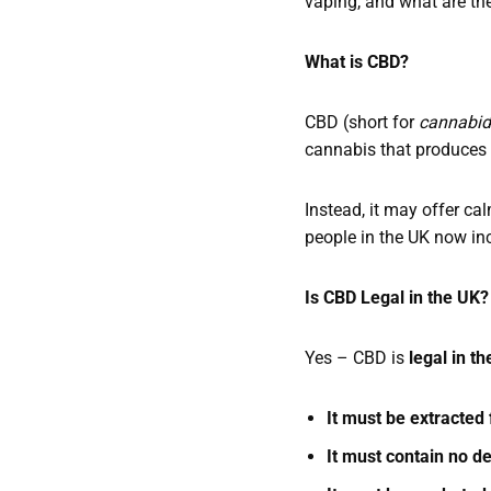
vaping, and what are the
What is CBD?
CBD (short for
cannabid
cannabis that produces
Instead, it may offer ca
people in the UK now inc
Is CBD Legal in the UK
Yes – CBD is
legal in t
It must be extracte
It must contain no d