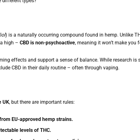
 different types?
iol
) is a naturally occurring compound found in hemp. Unlike 
 a high –
CBD is non-psychoactive
, meaning it won’t make you f
lming effects and support a sense of balance. While research is 
lude CBD in their daily routine – often through vaping.
?
he UK
, but there are important rules:
d from EU-approved hemp strains.
etectable levels of THC.