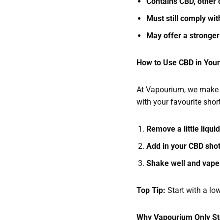
Contains CBD, other 
Must still comply wi
May offer a stronger
How to Use CBD in You
At Vapourium, we make i
with your favourite short
Remove a little liqui
Add in your CBD sho
Shake well and vape
Top Tip:
Start with a lo
Why Vapourium Only St