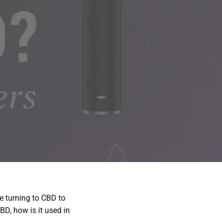
 turning to CBD to
D, how is it used in