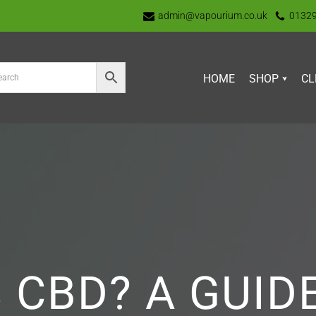
admin@vapourium.co.uk
0132
HOME
SHOP
CL
 CBD? A GUID