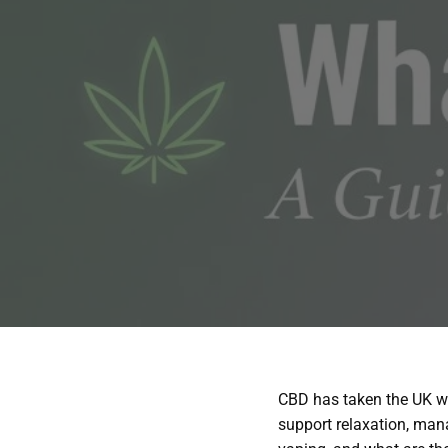
CBD has taken the UK we
support relaxation, mana