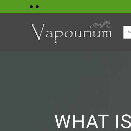
Skip
to
content
WHAT IS