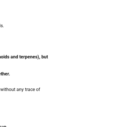
ds.
oids and terpenes), but
ether.
without any trace of