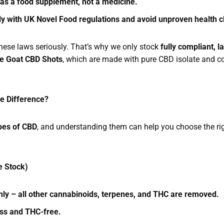
 as a food supplement, not a medicine.
y with UK Novel Food regulations and avoid unproven health 
hese laws seriously. That’s why we only stock
fully compliant, 
e Goat CBD Shots
, which are made with pure CBD isolate and c
he Difference?
pes of CBD
, and understanding them can help you choose the rig
e Stock)
ly – all other cannabinoids, terpenes, and THC are removed.
ess and THC-free.