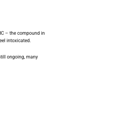
THC – the compound in
eel intoxicated.
still ongoing, many