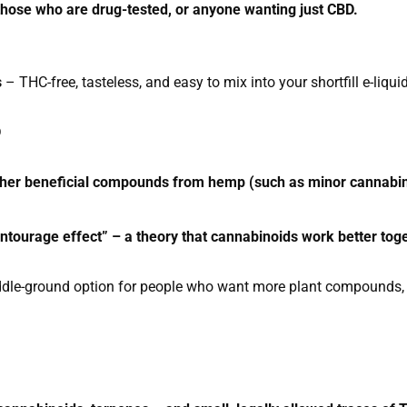
 those who are drug-tested, or anyone wanting just CBD.
s
– THC-free, tasteless, and easy to mix into your shortfill e-liqui
D
ther beneficial compounds from hemp (such as minor cannabin
entourage effect” – a theory that cannabinoids work better tog
dle-ground option for people who want more plant compounds, 