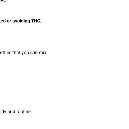
 THC.
sted or avoiding THC.
ttles that you can mix
ody and routine.