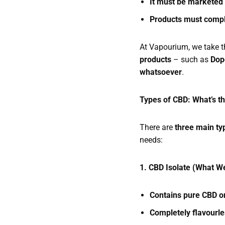
It must be marketed
Products must compl
At Vapourium, we take t
products
– such as
Dop
whatsoever
.
Types of CBD: What’s t
There are
three main ty
needs:
1. CBD Isolate (What W
Contains pure CBD on
Completely flavourl