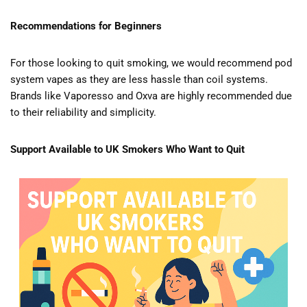
Recommendations for Beginners
For those looking to quit smoking, we would recommend pod
system vapes as they are less hassle than coil systems.
Brands like Vaporesso and Oxva are highly recommended due
to their reliability and simplicity.
Support Available to UK Smokers Who Want to Quit