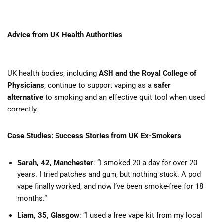
Advice from UK Health Authorities
UK health bodies, including
ASH and the Royal College of
Physicians
, continue to support vaping as a
safer
alternative
to smoking and an effective quit tool when used
correctly.
Case Studies: Success Stories from UK Ex-Smokers
Sarah, 42, Manchester
: “I smoked 20 a day for over 20
years. I tried patches and gum, but nothing stuck. A pod
vape finally worked, and now I’ve been smoke-free for 18
months.”
Liam, 35, Glasgow
: “I used a free vape kit from my local