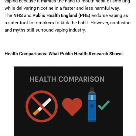
vaping because it mimics the hand-to-mouth habit of smoking
while delivering nicotine in a faster and less harmful way.
The
NHS
and
Public Health England (PHE)
endorse vaping as
a safer tool for smokers to kick the habit. However, confusion
and myths still surround vaping industry.
Health Comparisons: What Public Health Research Shows