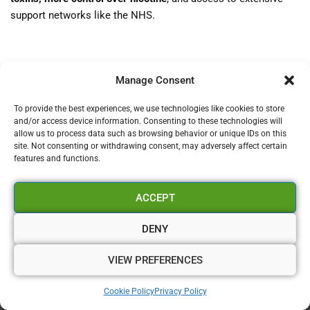
support networks like the NHS.
If you’re a UK smoker, now is the time to explore vaping as
Manage Consent
a
viable, proven, and accessible alternative
. With clear
guidance, tight regulation, and public support, you’re not alone
To provide the best experiences, we use technologies like cookies to store
on your journey to quit. Take the first step today—your lungs
and/or access device information. Consenting to these technologies will
allow us to process data such as browsing behavior or unique IDs on this
will thank you.
site. Not consenting or withdrawing consent, may adversely affect certain
features and functions.
ACCEPT
DENY
VIEW PREFERENCES
Contact Us!
Cookie Policy
Privacy Policy
admin@vapourium.co.uk
–
01329609107