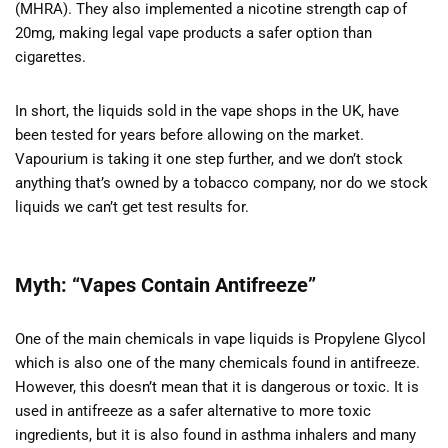
(MHRA). They also implemented a nicotine strength cap of
20mg, making legal vape products a safer option than
cigarettes.
In short, the liquids sold in the vape shops in the UK, have
been tested for years before allowing on the market.
Vapourium is taking it one step further, and we don’t stock
anything that’s owned by a tobacco company, nor do we stock
liquids we can’t get test results for.
Myth: “Vapes Contain Antifreeze”
One of the main chemicals in vape liquids is Propylene Glycol
which is also one of the many chemicals found in antifreeze.
However, this doesn’t mean that it is dangerous or toxic. It is
used in antifreeze as a safer alternative to more toxic
ingredients, but it is also found in asthma inhalers and many