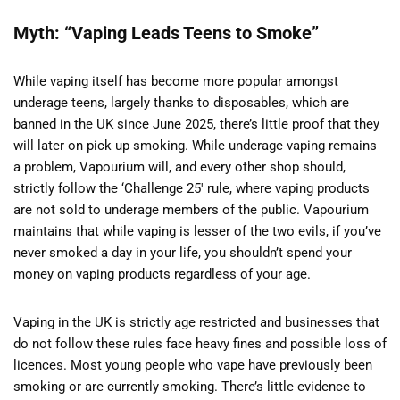
Myth: “Vaping Leads Teens to Smoke”
While vaping itself has become more popular amongst
underage teens, largely thanks to disposables, which are
banned in the UK since June 2025, there’s little proof that they
will later on pick up smoking. While underage vaping remains
a problem, Vapourium will, and every other shop should,
strictly follow the ‘Challenge 25′ rule, where vaping products
are not sold to underage members of the public. Vapourium
maintains that while vaping is lesser of the two evils, if you’ve
never smoked a day in your life, you shouldn’t spend your
money on vaping products regardless of your age.
Vaping in the UK is strictly age restricted and businesses that
do not follow these rules face heavy fines and possible loss of
licences. Most young people who vape have previously been
smoking or are currently smoking. There’s little evidence to