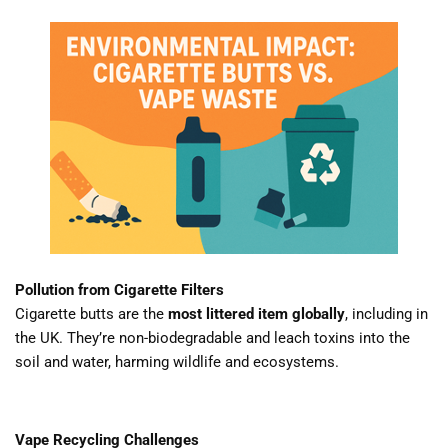
Pollution from Cigarette Filters
Cigarette butts are the
most littered item globally
, including in
the UK. They’re non-biodegradable and leach toxins into the
soil and water, harming wildlife and ecosystems.
Vape Recycling Challenges