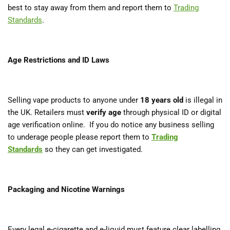
best to stay away from them and report them to
Trading
Standards
.
Age Restrictions and ID Laws
Selling vape products to anyone under
18 years old
is illegal in
the UK. Retailers must
verify age
through physical ID or digital
age verification online. If you do notice any business selling
to underage people please report them to
Trading
Standards
so they can get investigated.
Packaging and Nicotine Warnings
Every legal e-cigarette and e-liquid must feature clear labelling,