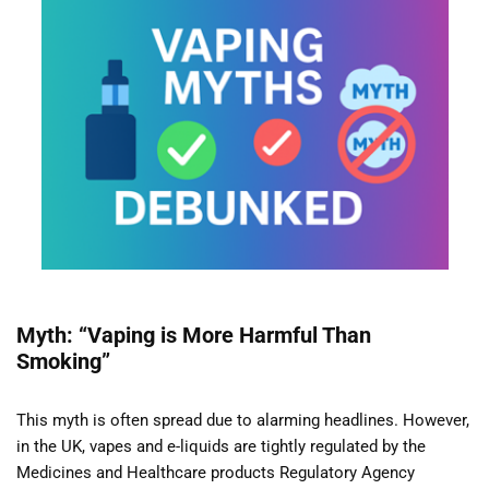
Myth: “Vaping is More Harmful Than
Smoking”
This myth is often spread due to alarming headlines. However,
in the UK, vapes and e-liquids are tightly regulated by the
Medicines and Healthcare products Regulatory Agency