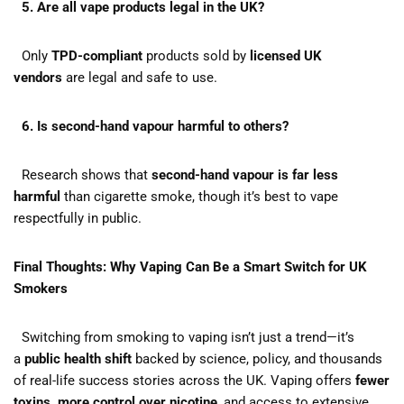
5. Are all vape products legal in the UK?
Only
TPD-compliant
products sold by
licensed UK
vendors
are legal and safe to use.
6. Is second-hand vapour harmful to others?
Research shows that
second-hand vapour is far less
harmful
than cigarette smoke, though it’s best to vape
respectfully in public.
Final Thoughts: Why Vaping Can Be a Smart Switch for UK
Smokers
Switching from smoking to vaping isn’t just a trend—it’s
a
public health shift
backed by science, policy, and thousands
of real-life success stories across the UK. Vaping offers
fewer
toxins, more control over nicotine
, and access to extensive