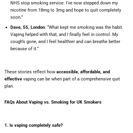
NHS stop smoking service. I’ve now stepped down my
nicotine from 18mg to 3mg and hope to quit completely
soon.”
Dave, 55, London
: “What kept me smoking was the habit.
Vaping helped with that, and I finally feel in control. My
cough’s gone, and I feel healthier and can breathe better
because of it.”
These stories reflect how
accessible, affordable, and
effective
vaping can be when part of a comprehensive quit
plan.
FAQs About Vaping vs. Smoking for UK Smokers
1. Is vaping completely safe?