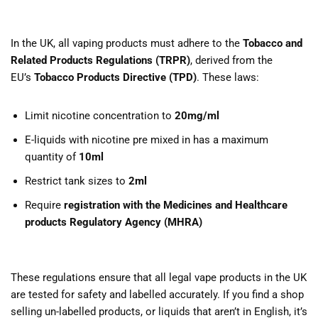
In the UK, all vaping products must adhere to the
Tobacco and
Related Products Regulations (TRPR)
, derived from the
EU’s
Tobacco Products Directive (TPD)
. These laws:
Limit nicotine concentration to
20mg/ml
E-liquids with nicotine pre mixed in has a maximum
quantity of
10ml
Restrict tank sizes to
2ml
Require
registration with the Medicines and Healthcare
products Regulatory Agency (MHRA)
These regulations ensure that all legal vape products in the UK
are tested for safety and labelled accurately. If you find a shop
selling un-labelled products, or liquids that aren’t in English, it’s