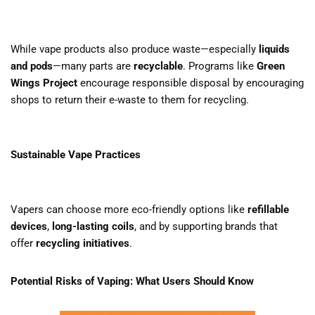
While vape products also produce waste—especially
liquids
and pods
—many parts are
recyclable
. Programs like
Green
Wings Project
encourage responsible disposal by encouraging
shops to return their e-waste to them for recycling.
Sustainable Vape Practices
Vapers can choose more eco-friendly options like
refillable
devices
,
long-lasting coils
, and by supporting brands that
offer
recycling initiatives
.
Potential Risks of Vaping: What Users Should Know