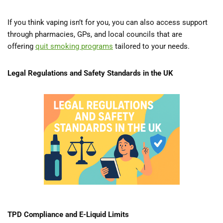
If you think vaping isn’t for you, you can also access support
through pharmacies, GPs, and local councils that are
offering
quit smoking programs
tailored to your needs.
Legal Regulations and Safety Standards in the UK
TPD Compliance and E-Liquid Limits