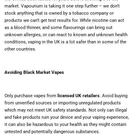
market. Vapourium is taking it one step further – we don’t
stock anything that is owned by a tobacco company or
products we can’t get test results for. While nicotine can act
as a blood thinner, and some flavourings can bring out
unknown allergies, or can react to known and unknown health
conditions, vaping in the UK is a lot safer than in some of the
other countries.
Avoiding Black Market Vapes
Only purchase vapes from
licensed UK retailers
. Avoid buying
from unverified sources or importing unregulated products
which may not meet UK safety standards. Not only can illegal
and fake products ruin your device and your vaping experience,
it can also be hazardous to your health as they might contain
untested and potentially dangerous substances.