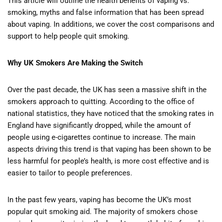
This article will outline the health benefits of vaping vs.
smoking, myths and false information that has been spread
about vaping. In additions, we cover the cost comparisons and
support to help people quit smoking.
Why UK Smokers Are Making the Switch
Over the past decade, the UK has seen a massive shift in the
smokers approach to quitting. According to the office of
national statistics, they have noticed that the smoking rates in
England have significantly dropped, while the amount of
people using e-cigarettes continue to increase. The main
aspects driving this trend is that vaping has been shown to be
less harmful for people’s health, is more cost effective and is
easier to tailor to people preferences.
In the past few years, vaping has become the UK’s most
popular quit smoking aid. The majority of smokers chose