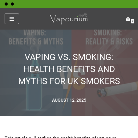
Skip
0
to
content
VAPING VS. SMOKING:
HEALTH BENEFITS AND
MYTHS FOR UK SMOKERS
AUGUST 12, 2025