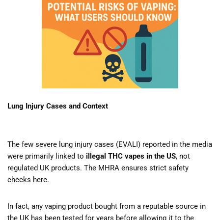
Lung Injury Cases and Context
The few severe lung injury cases (EVALI) reported in the media
were primarily linked to
illegal THC vapes in the US
, not
regulated UK products. The MHRA ensures strict safety
checks here.
In fact, any vaping product bought from a reputable source in
the UK has been tested for years before allowing it to the