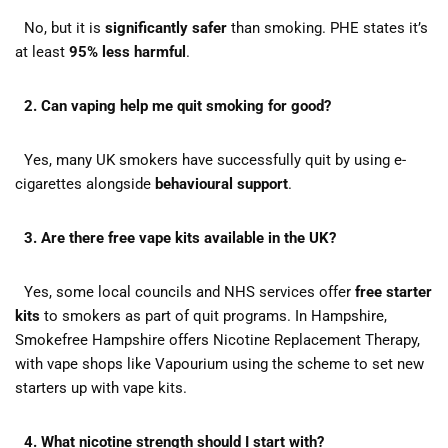
No, but it is
significantly safer
than smoking. PHE states it’s
at least
95% less harmful
.
2. Can vaping help me quit smoking for good?
Yes, many UK smokers have successfully quit by using e-
cigarettes alongside
behavioural support
.
3. Are there free vape kits available in the UK?
Yes, some local councils and NHS services offer
free starter
kits
to smokers as part of quit programs. In Hampshire,
Smokefree Hampshire offers Nicotine Replacement Therapy,
with vape shops like Vapourium using the scheme to set new
starters up with vape kits.
4. What nicotine strength should I start with?