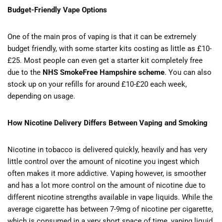
Budget-Friendly Vape Options
One of the main pros of vaping is that it can be extremely
budget friendly, with some starter kits costing as little as £10-
£25. Most people can even get a starter kit completely free
due to the
NHS SmokeFree Hampshire scheme
. You can also
stock up on your refills for around £10-£20 each week,
depending on usage.
How Nicotine Delivery Differs Between Vaping and Smoking
Nicotine in tobacco is delivered quickly, heavily and has very
little control over the amount of nicotine you ingest which
often makes it more addictive. Vaping however, is smoother
and has a lot more control on the amount of nicotine due to
different nicotine strengths available in vape liquids. While the
average cigarette has between 7-9mg of nicotine per cigarette,
which is consumed in a very short space of time, vaping liquid