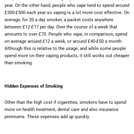
year. On the other hand, people who vape tend to spend around
£300-£500 each year so vaping is a lot more cost effective. On
average, for 20 a day smoker, a packet costs anywhere
between £12-£17 per day. Over the course of a week that
amounts to over £70. People who vape, in comparison, spend
on average around £12 a week, or around £40-£50 a month.
Although this is relative to the usage, and while some people
spend more on their vaping products, it still works out cheaper
than smoking.
Hidden Expenses of Smoking
Other than the high cost if cigarettes, smokers have to spend
more on health treatment, dental care and also insurance
premiums. These expenses add up quickly.