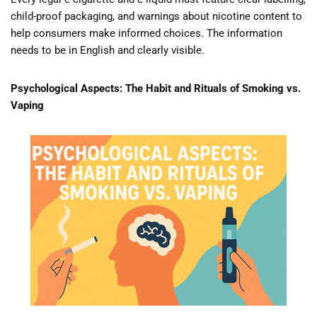
child-proof packaging, and warnings about nicotine content to
help consumers make informed choices. The information
needs to be in English and clearly visible.
Psychological Aspects: The Habit and Rituals of Smoking vs.
Vaping