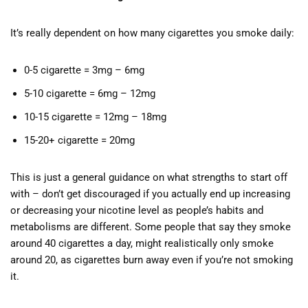
It’s really dependent on how many cigarettes you smoke daily:
0-5 cigarette = 3mg – 6mg
5-10 cigarette = 6mg – 12mg
10-15 cigarette = 12mg – 18mg
15-20+ cigarette = 20mg
This is just a general guidance on what strengths to start off
with – don’t get discouraged if you actually end up increasing
or decreasing your nicotine level as people’s habits and
metabolisms are different. Some people that say they smoke
around 40 cigarettes a day, might realistically only smoke
around 20, as cigarettes burn away even if you’re not smoking
it.