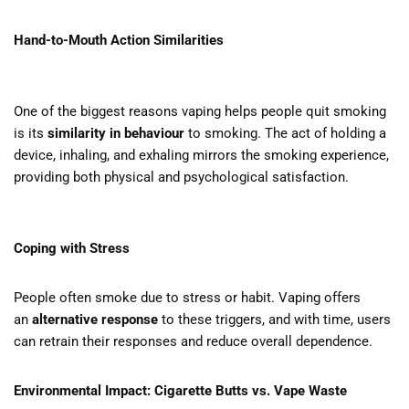
Hand-to-Mouth Action Similarities
One of the biggest reasons vaping helps people quit smoking
is its
similarity in behaviour
to smoking. The act of holding a
device, inhaling, and exhaling mirrors the smoking experience,
providing both physical and psychological satisfaction.
Coping with Stress
People often smoke due to stress or habit. Vaping offers
an
alternative response
to these triggers, and with time, users
can retrain their responses and reduce overall dependence.
Environmental Impact: Cigarette Butts vs. Vape Waste