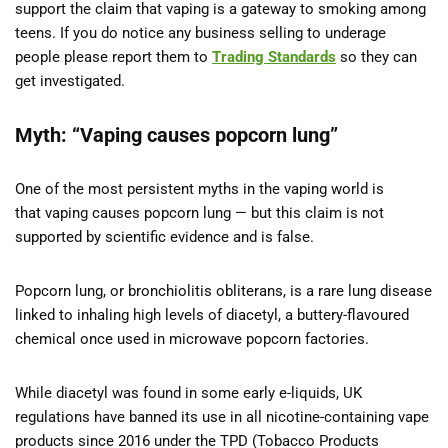
support the claim that vaping is a gateway to smoking among
teens. If you do notice any business selling to underage
people please report them to
Trading Standards
so they can
get investigated.
Myth: “Vaping causes popcorn lung”
One of the most persistent myths in the vaping world is
that vaping causes popcorn lung — but this claim is not
supported by scientific evidence and is false.
Popcorn lung, or bronchiolitis obliterans, is a rare lung disease
linked to inhaling high levels of diacetyl, a buttery-flavoured
chemical once used in microwave popcorn factories.
While diacetyl was found in some early e-liquids, UK
regulations have banned its use in all nicotine-containing vape
products since 2016 under the TPD (Tobacco Products