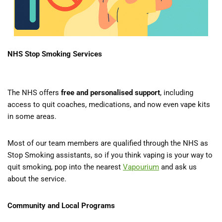
NHS Stop Smoking Services
The NHS offers
free and personalised support
, including
access to quit coaches, medications, and now even vape kits
in some areas.
Most of our team members are qualified through the NHS as
Stop Smoking assistants, so if you think vaping is your way to
quit smoking, pop into the nearest
Vapourium
and ask us
about the service.
Community and Local Programs