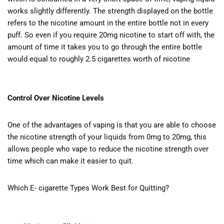
works slightly differently. The strength displayed on the bottle
refers to the nicotine amount in the entire bottle not in every
puff. So even if you require 20mg nicotine to start off with, the
amount of time it takes you to go through the entire bottle
would equal to roughly 2.5 cigarettes worth of nicotine
Control Over Nicotine Levels
One of the advantages of vaping is that you are able to choose
the nicotine strength of your liquids from 0mg to 20mg, this
allows people who vape to reduce the nicotine strength over
time which can make it easier to quit.
Which E- cigarette Types Work Best for Quitting?