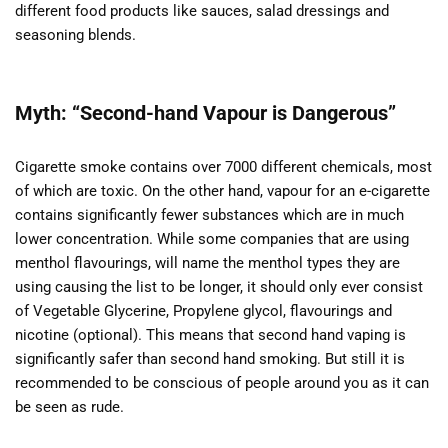
different food products like sauces, salad dressings and
seasoning blends.
Myth: “Second-hand Vapour is Dangerous”
Cigarette smoke contains over 7000 different chemicals, most
of which are toxic. On the other hand, vapour for an e-cigarette
contains significantly fewer substances which are in much
lower concentration. While some companies that are using
menthol flavourings, will name the menthol types they are
using causing the list to be longer, it should only ever consist
of Vegetable Glycerine, Propylene glycol, flavourings and
nicotine (optional). This means that second hand vaping is
significantly safer than second hand smoking. But still it is
recommended to be conscious of people around you as it can
be seen as rude.