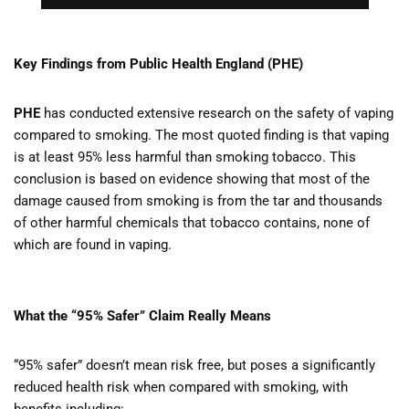
Key Findings from Public Health England (PHE)
PHE
has conducted extensive research on the safety of vaping
compared to smoking. The most quoted finding is that vaping
is at least 95% less harmful than smoking tobacco. This
conclusion is based on evidence showing that most of the
damage caused from smoking is from the tar and thousands
of other harmful chemicals that tobacco contains, none of
which are found in vaping.
What the “95% Safer” Claim Really Means
“95% safer” doesn’t mean risk free, but poses a significantly
reduced health risk when compared with smoking, with