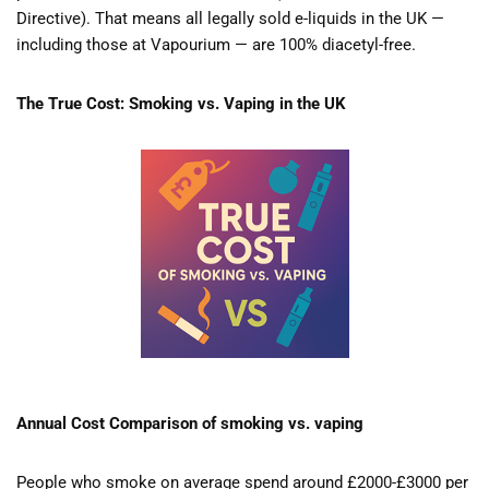
Directive). That means all legally sold e-liquids in the UK —
including those at Vapourium — are 100% diacetyl-free.
The True Cost: Smoking vs. Vaping in the UK
Annual Cost Comparison of smoking vs. vaping
People who smoke on average spend around £2000-£3000 per