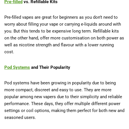
Pre-filled
vs. Refillable Kits
Pre-filled vapes are great for beginners as you don’t need to
worry about filling your vape or carrying e-liquids around with
you. But this tends to be expensive long term. Refillable kits
on the other hand, offer more customisation on both power as
well as nicotine strength and flavour with a lower running
cost.
Pod Systems
and Their Popularity
Pod systems have been growing in popularity due to being
more compact, discreet and easy to use. They are more
popular among new vapers due to their simplicity and reliable
performance. These days, they offer multiple different power
settings or coil options, making them perfect for both new and
seasoned users.