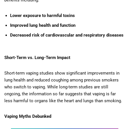
benefits including:
Lower exposure to harmful toxins
Improved lung health and function
Decreased risk of cardiovascular and respiratory diseases
Short-Term vs. Long-Term Impact
Short-term vaping studies show significant improvements in
lung health and reduced coughing among previous smokers
who switch to vaping. While long-term studies are still
ongoing, the information so far suggests that vaping is far
less harmful to organs like the heart and lungs than smoking.
Vaping Myths Debunked