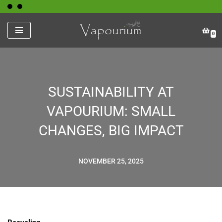
Skip
0
to
content
SUSTAINABILITY AT
VAPOURIUM: SMALL
CHANGES, BIG IMPACT
NOVEMBER 25, 2025