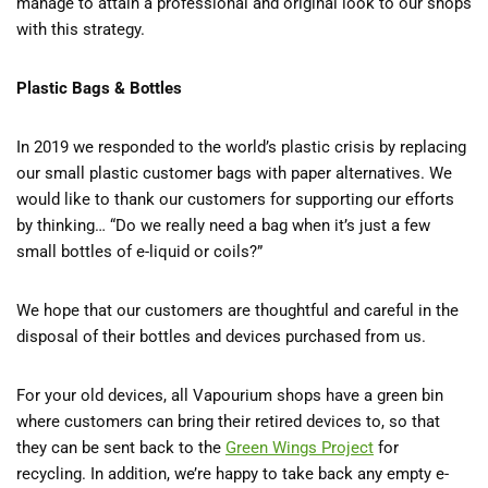
manage to attain a professional and original look to our shops
with this strategy.
Plastic Bags & Bottles
In 2019 we responded to the world’s plastic crisis by replacing
our small plastic customer bags with paper alternatives. We
would like to thank our customers for supporting our efforts
by thinking… “Do we really need a bag when it’s just a few
small bottles of e-liquid or coils?”
We hope that our customers are thoughtful and careful in the
disposal of their bottles and devices purchased from us.
For your old devices, all Vapourium shops have a green bin
where customers can bring their retired devices to, so that
they can be sent back to the
Green Wings Project
for
recycling. In addition, we’re happy to take back any empty e-