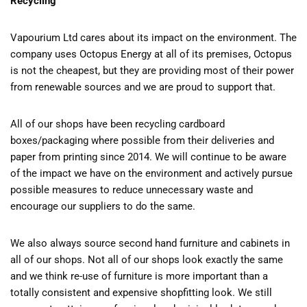
Recycling
Vapourium Ltd cares about its impact on the environment. The
company uses Octopus Energy at all of its premises, Octopus
is not the cheapest, but they are providing most of their power
from renewable sources and we are proud to support that.
All of our shops have been recycling cardboard
boxes/packaging where possible from their deliveries and
paper from printing since 2014. We will continue to be aware
of the impact we have on the environment and actively pursue
possible measures to reduce unnecessary waste and
encourage our suppliers to do the same.
We also always source second hand furniture and cabinets in
all of our shops. Not all of our shops look exactly the same
and we think re-use of furniture is more important than a
totally consistent and expensive shopfitting look. We still