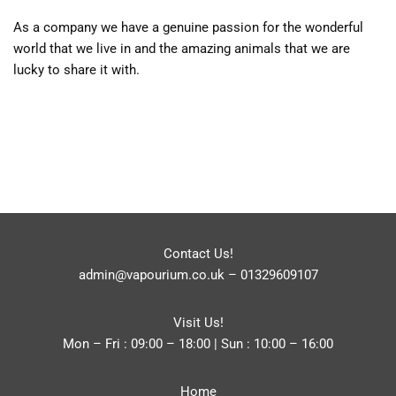
As a company we have a genuine passion for the wonderful
world that we live in and the amazing animals that we are
lucky to share it with.
Contact Us!
admin@vapourium.co.uk
–
01329609107
Visit Us!
Mon – Fri : 09:00 – 18:00 | Sun : 10:00 – 16:00
Home