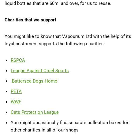
liquid bottles that are 60ml and over, for us to reuse.
Charities that we support
You might like to know that Vapourium Ltd with the help of its
loyal customers supports the following charities:
RSPCA
League Against Cruel Sports
Battersea Dogs Home
PETA
WWF
Cats Protection League
You might occasionally find separate collection boxes for
other charities in all of our shops