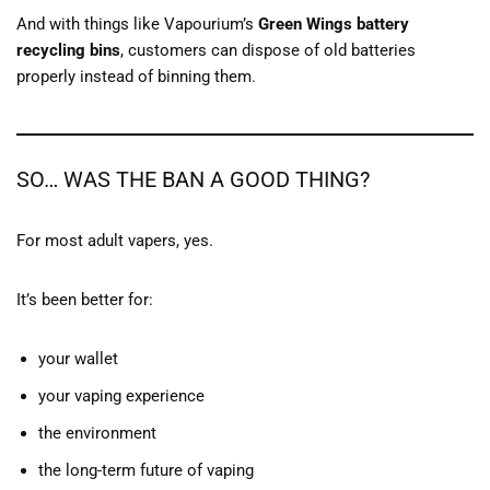
And with things like Vapourium’s
Green Wings battery
recycling bins
, customers can dispose of old batteries
properly instead of binning them.
SO… WAS THE BAN A GOOD THING?
For most adult vapers, yes.
It’s been better for:
your wallet
your vaping experience
the environment
the long-term future of vaping