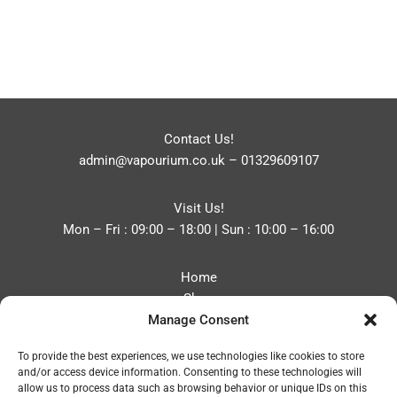
Contact Us!
admin@vapourium.co.uk
–
01329609107
Visit Us!
Mon – Fri : 09:00 – 18:00 | Sun : 10:00 – 16:00
Home
Shop
Manage Consent
Blog
About
To provide the best experiences, we use technologies like cookies to store
Contact
and/or access device information. Consenting to these technologies will
Privacy Policy
allow us to process data such as browsing behavior or unique IDs on this