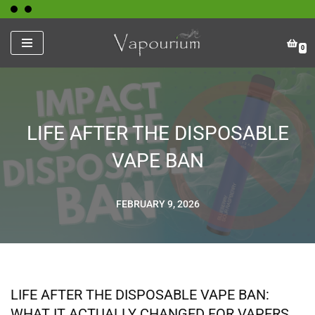
Skip
0
to
content
LIFE AFTER THE DISPOSABLE
VAPE BAN
FEBRUARY 9, 2026
LIFE AFTER THE DISPOSABLE VAPE BAN:
WHAT IT ACTUALLY CHANGED FOR VAPERS