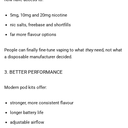
5mg, 10mg and 20mg nicotine
nic salts, freebase and shortfills
far more flavour options
People can finally fine-tune vaping to what
they
need, not what
a disposable manufacturer decided.
3. BETTER PERFORMANCE
Modern pod kits offer:
stronger, more consistent flavour
longer battery life
adjustable airflow