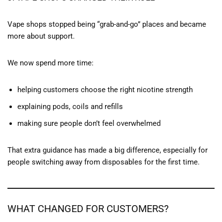
Vape shops stopped being “grab-and-go” places and became
more about support.
We now spend more time:
helping customers choose the right nicotine strength
explaining pods, coils and refills
making sure people don’t feel overwhelmed
That extra guidance has made a big difference, especially for
people switching away from disposables for the first time.
WHAT CHANGED FOR CUSTOMERS?