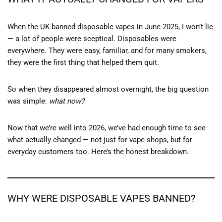
When the UK banned disposable vapes in June 2025, I won’t lie
— a lot of people were sceptical. Disposables were
everywhere. They were easy, familiar, and for many smokers,
they were the first thing that helped them quit.
So when they disappeared almost overnight, the big question
was simple:
what now?
Now that we’re well into 2026, we’ve had enough time to see
what actually changed — not just for vape shops, but for
everyday customers too. Here’s the honest breakdown.
WHY WERE DISPOSABLE VAPES BANNED?