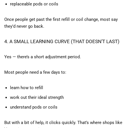
replaceable pods or coils
Once people get past the first refill or coil change, most say
they’d never go back.
4. A SMALL LEARNING CURVE (THAT DOESN’T LAST)
Yes — there’s a short adjustment period.
Most people need a few days to:
learn how to refill
work out their ideal strength
understand pods or coils
But with a bit of help, it clicks quickly. That’s where shops like