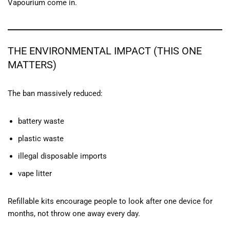
Vapourium come in.
THE ENVIRONMENTAL IMPACT (THIS ONE
MATTERS)
The ban massively reduced:
battery waste
plastic waste
illegal disposable imports
vape litter
Refillable kits encourage people to look after one device for
months, not throw one away every day.