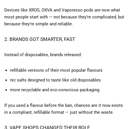
Devices like XROS, OXVA and Vaporesso pods are now what
most people start with — not because they’re complicated, but
because they’re simple and reliable.
2. BRANDS GOT SMARTER, FAST
Instead of disposables, brands released:
refillable versions of their most popular flavours
nic salts designed to taste like old disposables
more recyclable and eco-conscious packaging
If you used a flavour before the ban, chances are it now exists
in a compliant, refillable format — just without the waste.
3. VAPE SHOPS CHANGED THEIR ROLE