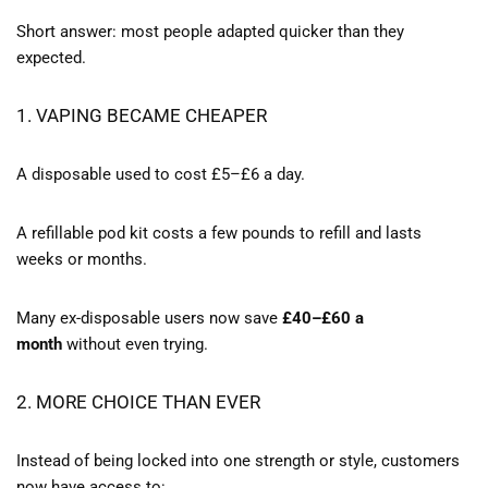
Short answer: most people adapted quicker than they
expected.
1. VAPING BECAME CHEAPER
A disposable used to cost £5–£6 a day.
A refillable pod kit costs a few pounds to refill and lasts
weeks or months.
Many ex-disposable users now save
£40–£60 a
month
without even trying.
2. MORE CHOICE THAN EVER
Instead of being locked into one strength or style, customers
now have access to: