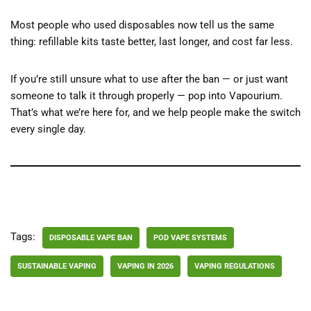
Most people who used disposables now tell us the same
thing: refillable kits taste better, last longer, and cost far less.
If you’re still unsure what to use after the ban — or just want
someone to talk it through properly — pop into Vapourium.
That’s what we’re here for, and we help people make the switch
every single day.
Tags:
DISPOSABLE VAPE BAN
POD VAPE SYSTEMS
SUSTAINABLE VAPING
VAPING IN 2026
VAPING REGULATIONS