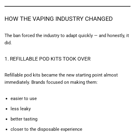
HOW THE VAPING INDUSTRY CHANGED
The ban forced the industry to adapt quickly — and honestly, it
did.
1. REFILLABLE POD KITS TOOK OVER
Refillable pod kits became the new starting point almost
immediately. Brands focused on making them:
easier to use
less leaky
better tasting
closer to the disposable experience