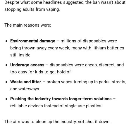
Despite what some headlines suggested, the ban wasn’t about
stopping adults from vaping.
The main reasons were:
Environmental damage
– millions of disposables were
being thrown away every week, many with lithium batteries
still inside
Underage access
– disposables were cheap, discreet, and
too easy for kids to get hold of
Waste and litter
– broken vapes turning up in parks, streets,
and waterways
Pushing the industry towards longer-term solutions
–
refillable devices instead of single-use plastics
The aim was to clean up the industry, not shut it down.